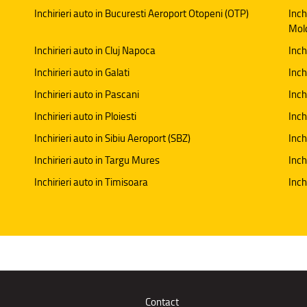
Inchirieri auto in Bucuresti Aeroport Otopeni (OTP)
Inch
Mol
Inchirieri auto in Cluj Napoca
Inch
Inchirieri auto in Galati
Inchi
Inchirieri auto in Pascani
Inch
Inchirieri auto in Ploiesti
Inch
Inchirieri auto in Sibiu Aeroport (SBZ)
Inch
Inchirieri auto in Targu Mures
Inch
Inchirieri auto in Timisoara
Inch
Contact