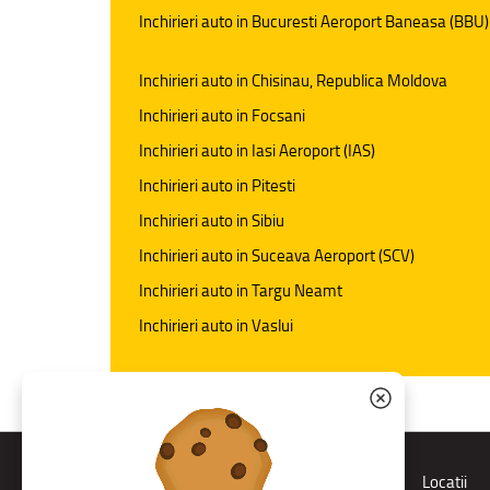
Inchirieri auto in Bucuresti Aeroport Baneasa (BBU)
Inchirieri auto in Chisinau, Republica Moldova
Inchirieri auto in Focsani
Inchirieri auto in Iasi Aeroport (IAS)
Inchirieri auto in Pitesti
Inchirieri auto in Sibiu
Inchirieri auto in Suceava Aeroport (SCV)
Inchirieri auto in Targu Neamt
Inchirieri auto in Vaslui
Rent a car
Locatii