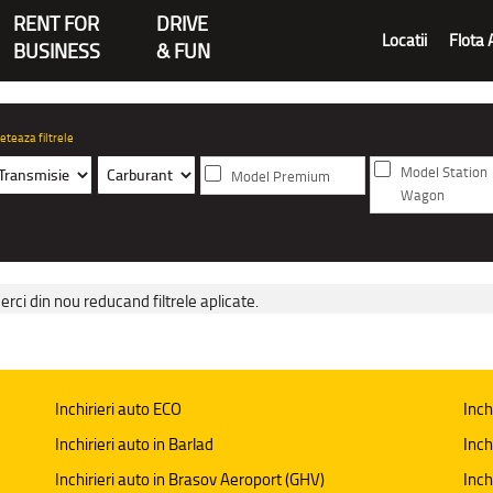
RENT FOR
DRIVE
Locatii
Flota 
BUSINESS
& FUN
eteaza filtrele
Model Station
Model Premium
Wagon
erci din nou reducand filtrele aplicate.
Inchirieri auto ECO
Inch
Inchirieri auto in Barlad
Inch
Inchirieri auto in Brasov Aeroport (GHV)
Inch