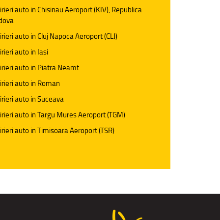
irieri auto in Chisinau Aeroport (KIV), Republica
dova
irieri auto in Cluj Napoca Aeroport (CLJ)
rieri auto in Iasi
irieri auto in Piatra Neamt
irieri auto in Roman
irieri auto in Suceava
irieri auto in Targu Mures Aeroport (TGM)
irieri auto in Timisoara Aeroport (TSR)