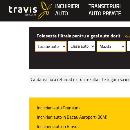
INCHIRIERI
TRANSFERURI
AUTO
AUTO PRIVATE
Foloseste filtrele pentru a gasi auto dorit
Res
Cautarea nu a returnat nici un rezultat. Te rugam sa inc
Inchirieri auto Premium
Inchirieri auto in Bacau Aeroport (BCM)
Inchirieri auto in Brasov