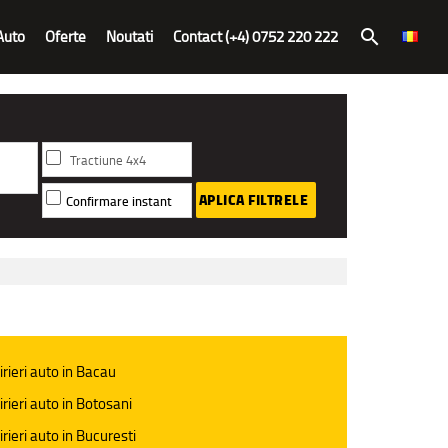
Auto
Oferte
Noutati
Contact (+4) 0752 220 222
search
Tractiune 4x4
APLICA FILTRELE
Confirmare instant
irieri auto in Bacau
irieri auto in Botosani
irieri auto in Bucuresti