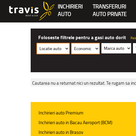
INCHIRIERI
TRANSFERURI
AUTO
AUTO PRIVATE
Foloseste filtrele pentru a gasi auto dorit
Res
Cautarea nu a returnat nici un rezultat. Te rugam sa inc
Inchirieri auto Premium
Inchirieri auto in Bacau Aeroport (BCM)
Inchirieri auto in Brasov