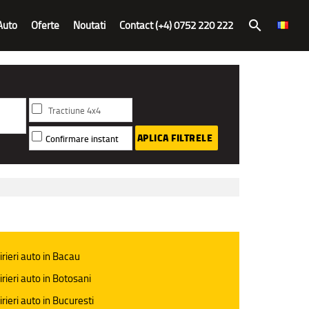
Auto
Oferte
Noutati
Contact (+4) 0752 220 222
search
Tractiune 4x4
APLICA FILTRELE
Confirmare instant
irieri auto in Bacau
irieri auto in Botosani
irieri auto in Bucuresti