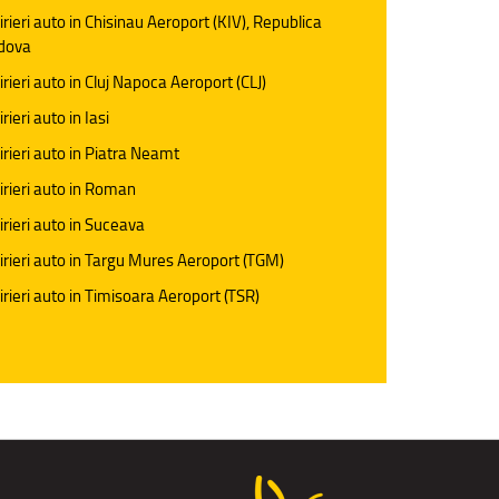
irieri auto in Chisinau Aeroport (KIV), Republica
dova
irieri auto in Cluj Napoca Aeroport (CLJ)
rieri auto in Iasi
irieri auto in Piatra Neamt
irieri auto in Roman
irieri auto in Suceava
irieri auto in Targu Mures Aeroport (TGM)
irieri auto in Timisoara Aeroport (TSR)