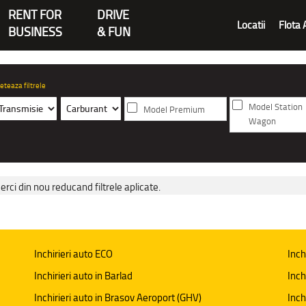
RENT FOR
DRIVE
Locatii
Flota 
BUSINESS
& FUN
eteaza filtrele
Model Station
Model Premium
Wagon
erci din nou reducand filtrele aplicate.
Inchirieri auto ECO
Inch
Inchirieri auto in Barlad
Inch
Inchirieri auto in Brasov Aeroport (GHV)
Inch