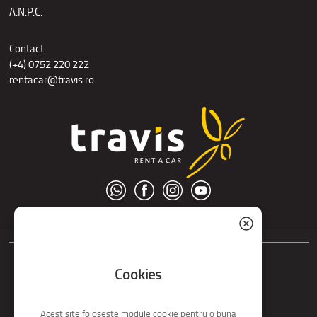
A.N.P.C.
Contact
(+4) 0752 220 222
rentacar@travis.ro
© S.C. Nord Tour S.R.L.
Cookies
Acest site foloseste module cookie pentru o buna