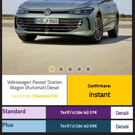
Volkswagen Passat Station
Confirmare:
Wagon (Automat) Diesel
instant
sau similar |
Standard SW
Standard
Tarif/zi (de la) 57€
Detalii
Plus
Tarif/zi (de la) 69€
Detalii