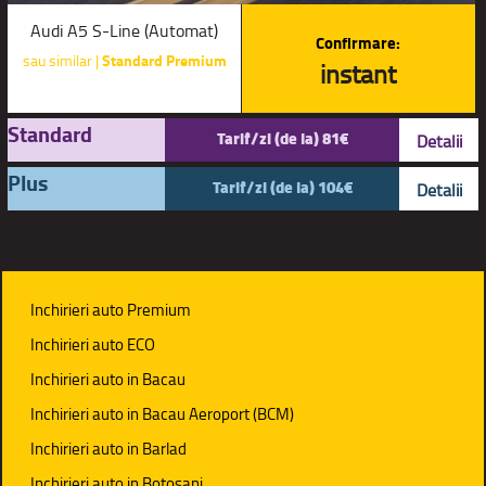
Audi A5 S-Line (Automat)
Confirmare:
sau similar |
Standard Premium
instant
Standard
Tarif/zi (de la) 81€
Detalii
Plus
Tarif/zi (de la) 104€
Detalii
Inchirieri auto Premium
Inchirieri auto ECO
Inchirieri auto in Bacau
Inchirieri auto in Bacau Aeroport (BCM)
Inchirieri auto in Barlad
Inchirieri auto in Botosani