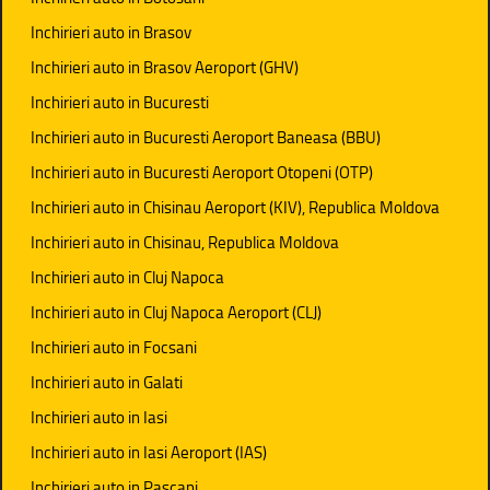
Inchirieri auto in Brasov
Inchirieri auto in Brasov Aeroport (GHV)
Inchirieri auto in Bucuresti
Inchirieri auto in Bucuresti Aeroport Baneasa (BBU)
Inchirieri auto in Bucuresti Aeroport Otopeni (OTP)
Inchirieri auto in Chisinau Aeroport (KIV), Republica Moldova
Inchirieri auto in Chisinau, Republica Moldova
Inchirieri auto in Cluj Napoca
Inchirieri auto in Cluj Napoca Aeroport (CLJ)
Inchirieri auto in Focsani
Inchirieri auto in Galati
Inchirieri auto in Iasi
Inchirieri auto in Iasi Aeroport (IAS)
Inchirieri auto in Pascani