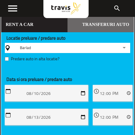
menu
search
RENT A CAR
TRANSFERURI AUTO
Locatie preluare / predare auto
Barlad
Predare auto in alta locatie?
Data si ora preluare / predare auto