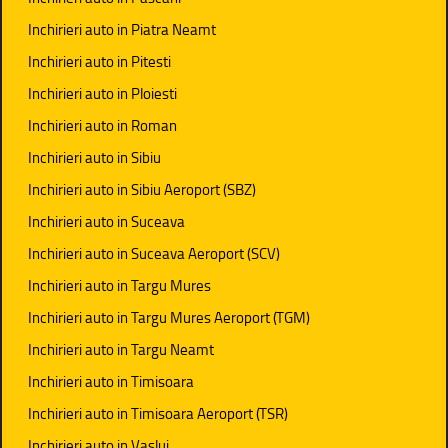
Inchirieri auto in Piatra Neamt
Inchirieri auto in Pitesti
Inchirieri auto in Ploiesti
Inchirieri auto in Roman
Inchirieri auto in Sibiu
Inchirieri auto in Sibiu Aeroport (SBZ)
Inchirieri auto in Suceava
Inchirieri auto in Suceava Aeroport (SCV)
Inchirieri auto in Targu Mures
Inchirieri auto in Targu Mures Aeroport (TGM)
Inchirieri auto in Targu Neamt
Inchirieri auto in Timisoara
Inchirieri auto in Timisoara Aeroport (TSR)
Inchirieri auto in Vaslui