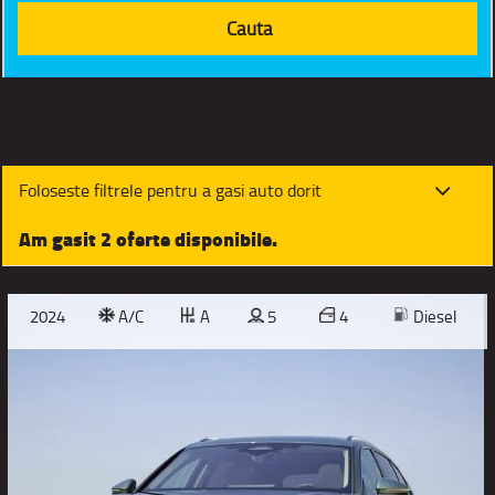
Foloseste filtrele pentru a gasi auto dorit
Am gasit 2 oferte disponibile.
2024
A/C
A
5
4
Diesel