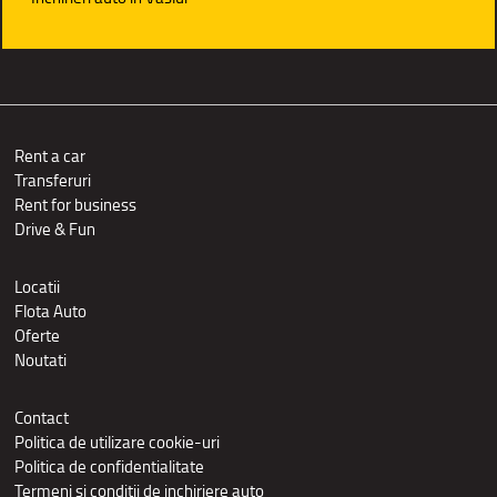
Rent a car
Transferuri
Rent for business
Drive & Fun
Locatii
Flota Auto
Oferte
Noutati
Contact
Politica de utilizare cookie-uri
Politica de confidentialitate
Termeni si conditii de inchiriere auto