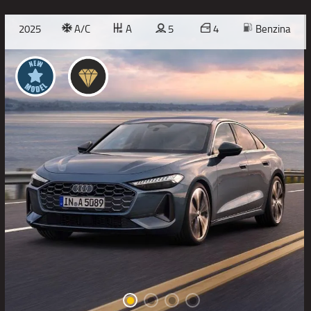
2025
A/C
A
5
4
Benzina