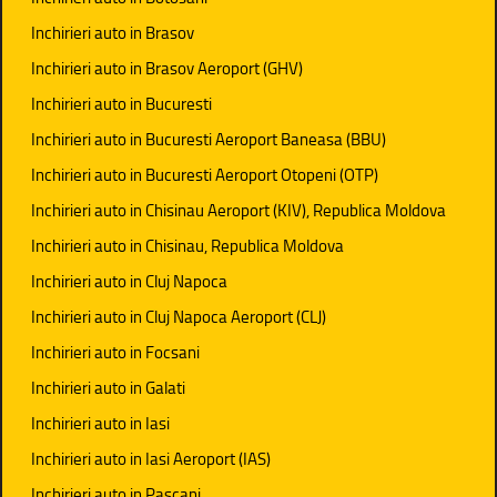
Inchirieri auto in Brasov
Inchirieri auto in Brasov Aeroport (GHV)
Inchirieri auto in Bucuresti
Inchirieri auto in Bucuresti Aeroport Baneasa (BBU)
Inchirieri auto in Bucuresti Aeroport Otopeni (OTP)
Inchirieri auto in Chisinau Aeroport (KIV), Republica Moldova
Inchirieri auto in Chisinau, Republica Moldova
Inchirieri auto in Cluj Napoca
Inchirieri auto in Cluj Napoca Aeroport (CLJ)
Inchirieri auto in Focsani
Inchirieri auto in Galati
Inchirieri auto in Iasi
Inchirieri auto in Iasi Aeroport (IAS)
Inchirieri auto in Pascani