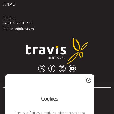
A.N.P.C.
Contact
(+4) 0752 220 222
rentacar@travis.ro
© S.C. Nord Tour S.R.L.
Cookies
Acest site foloseste module cookie pentru o buna