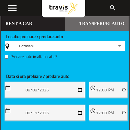
menu
search
RENT A CAR
TRANSFERURI AUTO
Locatie preluare / predare auto
Botosani
Predare auto in alta locatie?
Data si ora preluare / predare auto