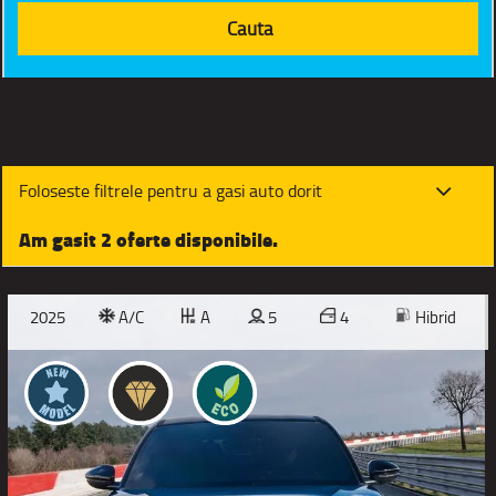
Foloseste filtrele pentru a gasi auto dorit
Am gasit 2 oferte disponibile.
2025
A/C
A
5
4
Hibrid