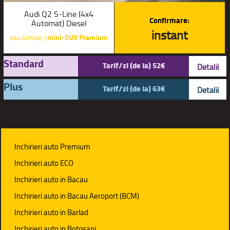
Audi Q2 S-Line (4x4
Confirmare:
Automat) Diesel
instant
sau similar |
mini-SUV Premium
Standard
Tarif/zi (de la) 52€
Detalii
Plus
Tarif/zi (de la) 63€
Detalii
Inchirieri auto Premium
Inchirieri auto ECO
Inchirieri auto in Bacau
Inchirieri auto in Bacau Aeroport (BCM)
Inchirieri auto in Barlad
Inchirieri auto in Botosani