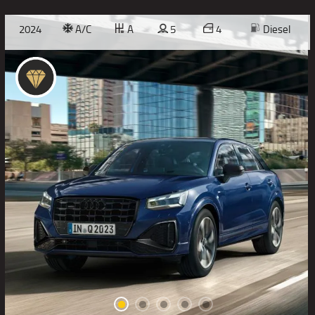
2024
A/C
A
5
4
Diesel