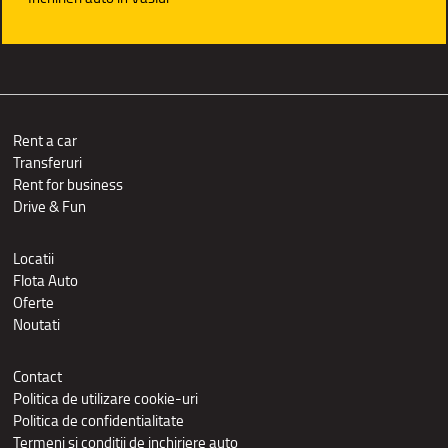
Rent a car
Transferuri
Rent for business
Drive & Fun
Locatii
Flota Auto
Oferte
Noutati
Contact
Politica de utilizare cookie-uri
Politica de confidentialitate
Termeni si conditii de inchiriere auto