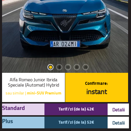
Alfa Romeo Junior Ibrida
Confirmare:
Speciale (Automat) Hybrid
instant
sau similar |
mini-SUV Premium
Standard
Tarif/zi (de la) 42€
Detalii
Plus
Tarif/zi (de la) 52€
Detalii