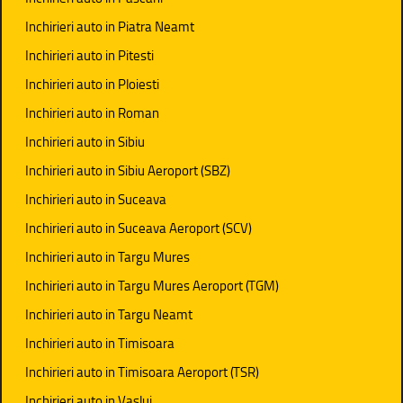
Inchirieri auto in Piatra Neamt
Inchirieri auto in Pitesti
Inchirieri auto in Ploiesti
Inchirieri auto in Roman
Inchirieri auto in Sibiu
Inchirieri auto in Sibiu Aeroport (SBZ)
Inchirieri auto in Suceava
Inchirieri auto in Suceava Aeroport (SCV)
Inchirieri auto in Targu Mures
Inchirieri auto in Targu Mures Aeroport (TGM)
Inchirieri auto in Targu Neamt
Inchirieri auto in Timisoara
Inchirieri auto in Timisoara Aeroport (TSR)
Inchirieri auto in Vaslui