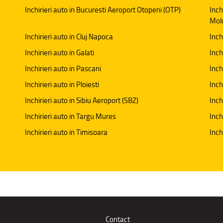
Inchirieri auto in Bucuresti Aeroport Otopeni (OTP)
Inch
Mol
Inchirieri auto in Cluj Napoca
Inch
Inchirieri auto in Galati
Inchi
Inchirieri auto in Pascani
Inch
Inchirieri auto in Ploiesti
Inch
Inchirieri auto in Sibiu Aeroport (SBZ)
Inch
Inchirieri auto in Targu Mures
Inch
Inchirieri auto in Timisoara
Inch
Contact