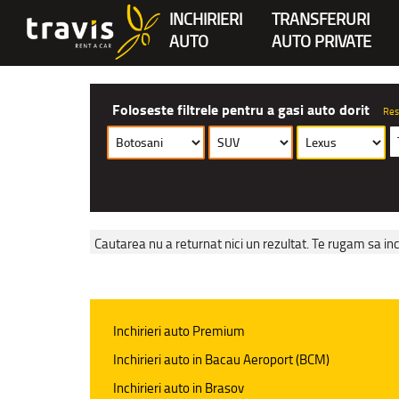
INCHIRIERI
TRANSFERURI
AUTO
AUTO PRIVATE
Foloseste filtrele pentru a gasi auto dorit
Res
Cautarea nu a returnat nici un rezultat. Te rugam sa inc
Inchirieri auto Premium
Inchirieri auto in Bacau Aeroport (BCM)
Inchirieri auto in Brasov