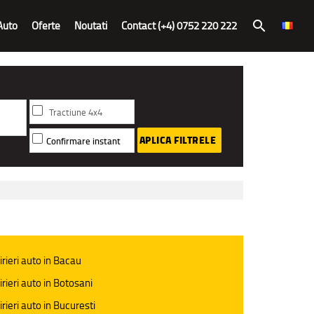
Auto
Oferte
Noutati
Contact (+4) 0752 220 222
search
Tractiune 4x4
APLICA FILTRELE
Confirmare instant
irieri auto in Bacau
irieri auto in Botosani
irieri auto in Bucuresti