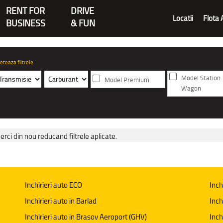
RENT FOR
DRIVE
Locatii
Flota 
BUSINESS
& FUN
eteaza filtrele
Model Station
Model Premium
Wagon
erci din nou reducand filtrele aplicate.
Inchirieri auto ECO
Inch
Inchirieri auto in Barlad
Inch
Inchirieri auto in Brasov Aeroport (GHV)
Inch