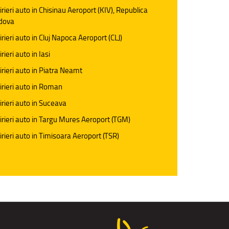
irieri auto in Chisinau Aeroport (KIV), Republica
dova
irieri auto in Cluj Napoca Aeroport (CLJ)
rieri auto in Iasi
irieri auto in Piatra Neamt
irieri auto in Roman
irieri auto in Suceava
irieri auto in Targu Mures Aeroport (TGM)
irieri auto in Timisoara Aeroport (TSR)