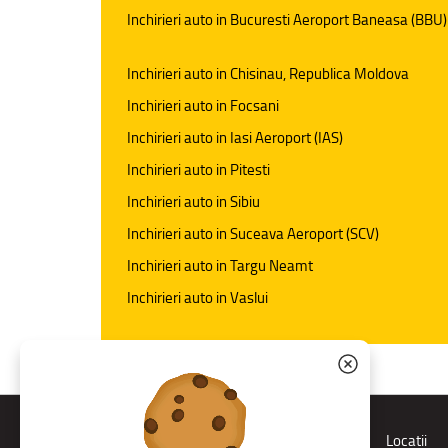
Inchirieri auto in Bucuresti Aeroport Baneasa (BBU)
Inchirieri auto in Chisinau, Republica Moldova
Inchirieri auto in Focsani
Inchirieri auto in Iasi Aeroport (IAS)
Inchirieri auto in Pitesti
Inchirieri auto in Sibiu
Inchirieri auto in Suceava Aeroport (SCV)
Inchirieri auto in Targu Neamt
Inchirieri auto in Vaslui
Rent a car
Locatii