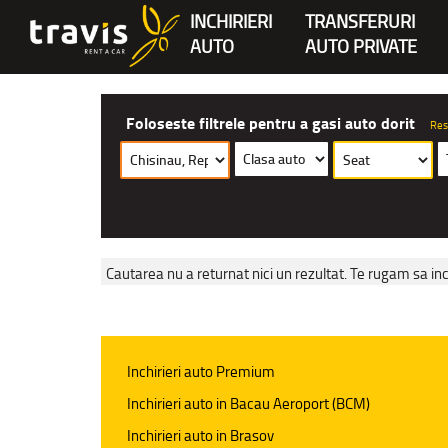
INCHIRIERI
TRANSFERURI
AUTO
AUTO PRIVATE
Foloseste filtrele pentru a gasi auto dorit
Res
Cautarea nu a returnat nici un rezultat. Te rugam sa inc
Inchirieri auto Premium
Inchirieri auto in Bacau Aeroport (BCM)
Inchirieri auto in Brasov