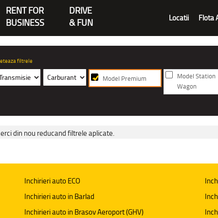
RENT FOR
DRIVE
Locatii
Flota 
BUSINESS
& FUN
eteaza filtrele
Model Station
Model Premium
Wagon
erci din nou reducand filtrele aplicate.
Inchirieri auto ECO
Inch
Inchirieri auto in Barlad
Inch
Inchirieri auto in Brasov Aeroport (GHV)
Inch