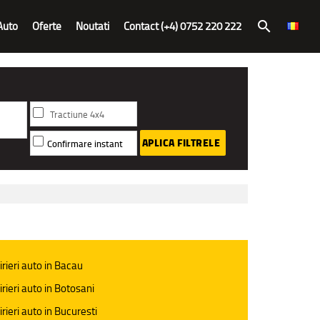
Auto
Oferte
Noutati
Contact (+4) 0752 220 222
search
Tractiune 4x4
APLICA FILTRELE
Confirmare instant
irieri auto in Bacau
irieri auto in Botosani
irieri auto in Bucuresti