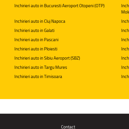
Inchirieri auto in Bucuresti Aeroport Otopeni (OTP)
Inch
Mol
Inchirieri auto in Cluj Napoca
Inch
Inchirieri auto in Galati
Inchi
Inchirieri auto in Pascani
Inch
Inchirieri auto in Ploiesti
Inch
Inchirieri auto in Sibiu Aeroport (SBZ)
Inch
Inchirieri auto in Targu Mures
Inch
Inchirieri auto in Timisoara
Inch
Contact