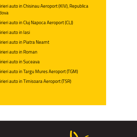
irieri auto in Chisinau Aeroport (KIV), Republica
dova
irieri auto in Cluj Napoca Aeroport (CLJ)
rieri auto in Iasi
irieri auto in Piatra Neamt
irieri auto in Roman
irieri auto in Suceava
irieri auto in Targu Mures Aeroport (TGM)
irieri auto in Timisoara Aeroport (TSR)