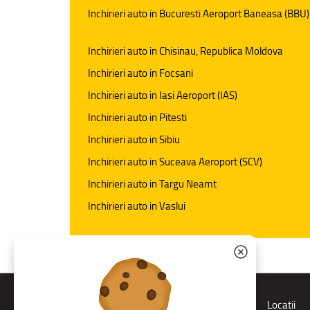
Inchirieri auto in Bucuresti Aeroport Baneasa (BBU)
Inchirieri auto in Chisinau, Republica Moldova
Inchirieri auto in Focsani
Inchirieri auto in Iasi Aeroport (IAS)
Inchirieri auto in Pitesti
Inchirieri auto in Sibiu
Inchirieri auto in Suceava Aeroport (SCV)
Inchirieri auto in Targu Neamt
Inchirieri auto in Vaslui
Rent a car
Locatii