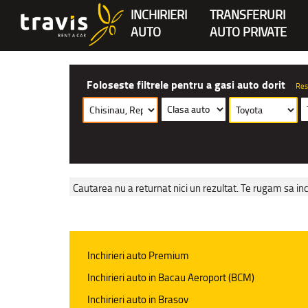
INCHIRIERI
TRANSFERURI
AUTO
AUTO PRIVATE
Foloseste filtrele pentru a gasi auto dorit
Res
Cautarea nu a returnat nici un rezultat. Te rugam sa inc
Inchirieri auto Premium
Inchirieri auto in Bacau Aeroport (BCM)
Inchirieri auto in Brasov