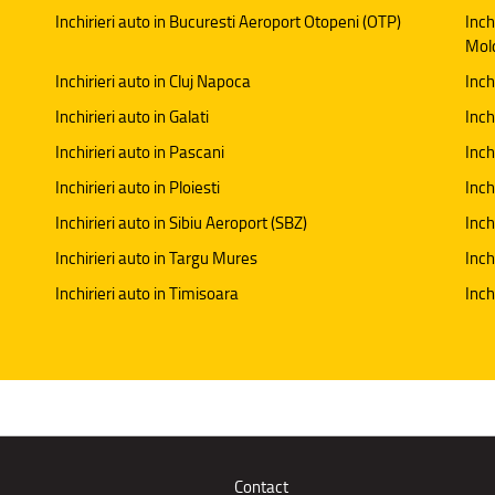
Inchirieri auto in Bucuresti Aeroport Otopeni (OTP)
Inch
Mol
Inchirieri auto in Cluj Napoca
Inch
Inchirieri auto in Galati
Inchi
Inchirieri auto in Pascani
Inch
Inchirieri auto in Ploiesti
Inch
Inchirieri auto in Sibiu Aeroport (SBZ)
Inch
Inchirieri auto in Targu Mures
Inch
Inchirieri auto in Timisoara
Inch
Contact