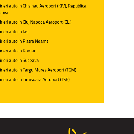
irieri auto in Chisinau Aeroport (KIV), Republica
dova
irieri auto in Cluj Napoca Aeroport (CLJ)
rieri auto in Iasi
irieri auto in Piatra Neamt
irieri auto in Roman
irieri auto in Suceava
irieri auto in Targu Mures Aeroport (TGM)
irieri auto in Timisoara Aeroport (TSR)