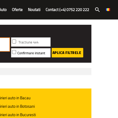
Auto
Oferte
Noutati
Contact (+4) 0752 220 222
search
Tractiune 4x4
APLICA FILTRELE
Confirmare instant
irieri auto in Bacau
irieri auto in Botosani
irieri auto in Bucuresti