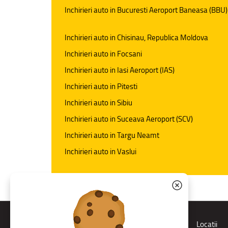
Inchirieri auto in Bucuresti Aeroport Baneasa (BBU)
Inchirieri auto in Chisinau, Republica Moldova
Inchirieri auto in Focsani
Inchirieri auto in Iasi Aeroport (IAS)
Inchirieri auto in Pitesti
Inchirieri auto in Sibiu
Inchirieri auto in Suceava Aeroport (SCV)
Inchirieri auto in Targu Neamt
Inchirieri auto in Vaslui
Rent a car
Locatii