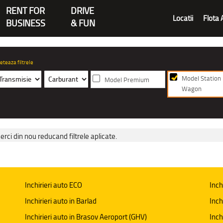
RENT FOR
DRIVE
Locatii
Flota 
BUSINESS
& FUN
eteaza filtrele
Model Station
Model Premium
Wagon
erci din nou reducand filtrele aplicate.
Inchirieri auto ECO
Inch
Inchirieri auto in Barlad
Inch
Inchirieri auto in Brasov Aeroport (GHV)
Inch