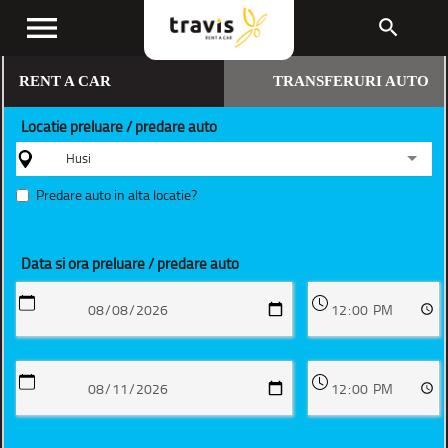
menu
search
RENT A CAR
TRANSFERURI AUTO
Locatie preluare / predare auto
Husi
Predare auto in alta locatie?
Data si ora preluare / predare auto