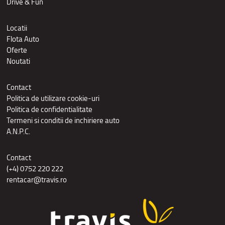
Drive & Fun
Locatii
Flota Auto
Oferte
Noutati
Contact
Politica de utilizare cookie-uri
Politica de confidentialitate
Termeni si conditii de inchiriere auto
A.N.P.C.
Contact
(+4) 0752 220 222
rentacar@travis.ro