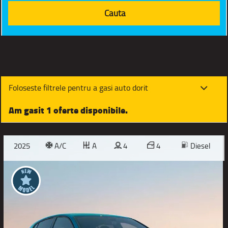
Foloseste filtrele pentru a gasi auto dorit
Am gasit 1 oferte disponibile.
2025
A/C
A
4
4
Diesel