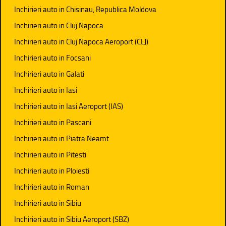
Inchirieri auto in Chisinau, Republica Moldova
Inchirieri auto in Cluj Napoca
Inchirieri auto in Cluj Napoca Aeroport (CLJ)
Inchirieri auto in Focsani
Inchirieri auto in Galati
Inchirieri auto in Iasi
Inchirieri auto in Iasi Aeroport (IAS)
Inchirieri auto in Pascani
Inchirieri auto in Piatra Neamt
Inchirieri auto in Pitesti
Inchirieri auto in Ploiesti
Inchirieri auto in Roman
Inchirieri auto in Sibiu
Inchirieri auto in Sibiu Aeroport (SBZ)