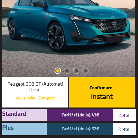
Peugeot 308 GT (Automat)
Confirmare:
Diesel
instant
sau similar |
Compact
Standard
Tarif/zi (de la) 43€
Detalii
Plus
Tarif/zi (de la) 52€
Detalii