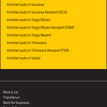
Inchirieri auto in Suceava
Inchirieri auto in Suceava Aeroport (SCV)
Inchirieri auto in Targu Mures
Inchirieri auto in Targu Mures Aeroport (TGM)
Inchirieri auto in Targu Neamt
Inchirieri auto in Timisoara
Inchirieri auto in Timisoara Aeroport (TSR)
Inchirieri auto in Vaslui
Rent a car
Transferuri
Rent for business