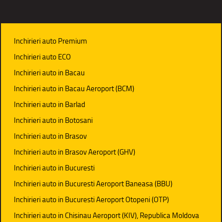
Inchirieri auto Premium
Inchirieri auto ECO
Inchirieri auto in Bacau
Inchirieri auto in Bacau Aeroport (BCM)
Inchirieri auto in Barlad
Inchirieri auto in Botosani
Inchirieri auto in Brasov
Inchirieri auto in Brasov Aeroport (GHV)
Inchirieri auto in Bucuresti
Inchirieri auto in Bucuresti Aeroport Baneasa (BBU)
Inchirieri auto in Bucuresti Aeroport Otopeni (OTP)
Inchirieri auto in Chisinau Aeroport (KIV), Republica Moldova