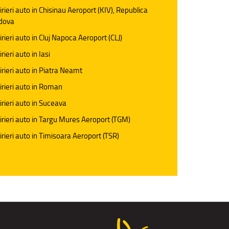
irieri auto in Chisinau Aeroport (KIV), Republica
dova
irieri auto in Cluj Napoca Aeroport (CLJ)
rieri auto in Iasi
irieri auto in Piatra Neamt
irieri auto in Roman
irieri auto in Suceava
irieri auto in Targu Mures Aeroport (TGM)
irieri auto in Timisoara Aeroport (TSR)