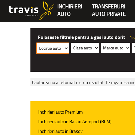
INCHIRIERI
TRANSFERURI
AUTO
AUTO PRIVATE
Foloseste filtrele pentru a gasi auto dorit
Res
Cautarea nu a returnat nici un rezultat. Te rugam sa inc
Inchirieri auto Premium
Inchirieri auto in Bacau Aeroport (BCM)
Inchirieri auto in Brasov