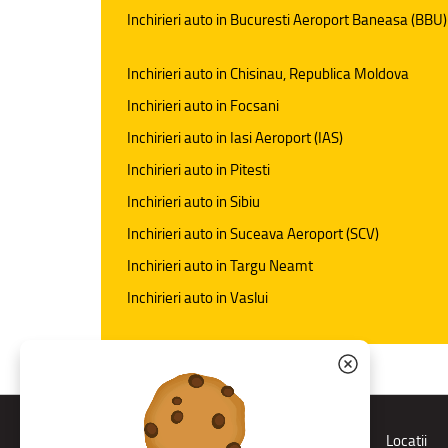
Inchirieri auto in Bucuresti Aeroport Baneasa (BBU)
Inchirieri auto in Chisinau, Republica Moldova
Inchirieri auto in Focsani
Inchirieri auto in Iasi Aeroport (IAS)
Inchirieri auto in Pitesti
Inchirieri auto in Sibiu
Inchirieri auto in Suceava Aeroport (SCV)
Inchirieri auto in Targu Neamt
Inchirieri auto in Vaslui
Rent a car
Locatii