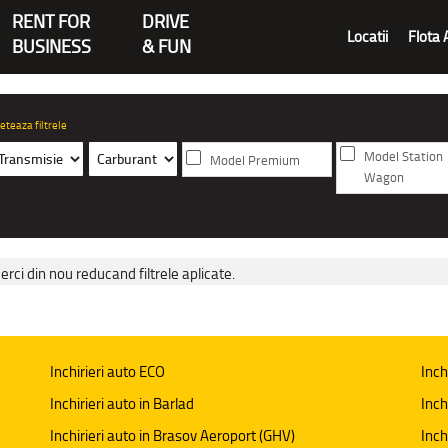
RENT FOR
DRIVE
Locatii
Flota 
BUSINESS
& FUN
eteaza filtrele
Model Station
Model Premium
Wagon
erci din nou reducand filtrele aplicate.
Inchirieri auto ECO
Inch
Inchirieri auto in Barlad
Inch
Inchirieri auto in Brasov Aeroport (GHV)
Inch