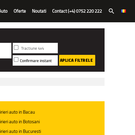
Auto
Oferte
Noutati
Contact (+4) 0752 220 222
search
Tractiune 4x4
APLICA FILTRELE
Confirmare instant
irieri auto in Bacau
irieri auto in Botosani
irieri auto in Bucuresti