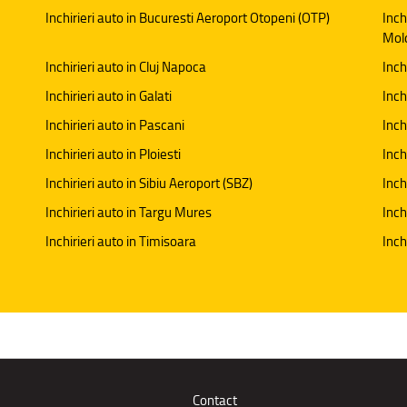
Inchirieri auto in Bucuresti Aeroport Otopeni (OTP)
Inch
Mol
Inchirieri auto in Cluj Napoca
Inch
Inchirieri auto in Galati
Inchi
Inchirieri auto in Pascani
Inch
Inchirieri auto in Ploiesti
Inch
Inchirieri auto in Sibiu Aeroport (SBZ)
Inch
Inchirieri auto in Targu Mures
Inch
Inchirieri auto in Timisoara
Inch
Contact