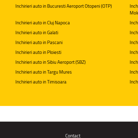
Inchirieri auto in Bucuresti Aeroport Otopeni (OTP)
Inch
Mol
Inchirieri auto in Cluj Napoca
Inch
Inchirieri auto in Galati
Inchi
Inchirieri auto in Pascani
Inch
Inchirieri auto in Ploiesti
Inch
Inchirieri auto in Sibiu Aeroport (SBZ)
Inch
Inchirieri auto in Targu Mures
Inch
Inchirieri auto in Timisoara
Inch
Contact