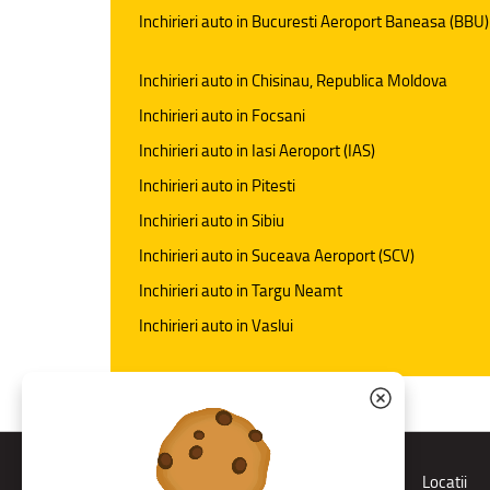
Inchirieri auto in Bucuresti Aeroport Baneasa (BBU)
Inchirieri auto in Chisinau, Republica Moldova
Inchirieri auto in Focsani
Inchirieri auto in Iasi Aeroport (IAS)
Inchirieri auto in Pitesti
Inchirieri auto in Sibiu
Inchirieri auto in Suceava Aeroport (SCV)
Inchirieri auto in Targu Neamt
Inchirieri auto in Vaslui
Rent a car
Locatii