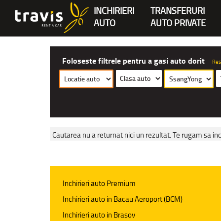
INCHIRIERI
TRANSFERURI
AUTO
AUTO PRIVATE
Foloseste filtrele pentru a gasi auto dorit
Res
Cautarea nu a returnat nici un rezultat. Te rugam sa inc
Inchirieri auto Premium
Inchirieri auto in Bacau Aeroport (BCM)
Inchirieri auto in Brasov