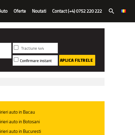
Auto
Oferte
Noutati
Contact (+4) 0752 220 222
search
Tractiune 4x4
APLICA FILTRELE
Confirmare instant
irieri auto in Bacau
irieri auto in Botosani
irieri auto in Bucuresti