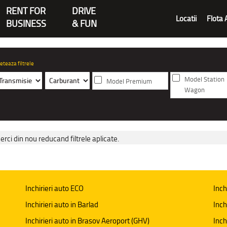
RENT FOR
DRIVE
Locatii
Flota 
BUSINESS
& FUN
eteaza filtrele
Model Station
Model Premium
Wagon
erci din nou reducand filtrele aplicate.
Inchirieri auto ECO
Inch
Inchirieri auto in Barlad
Inch
Inchirieri auto in Brasov Aeroport (GHV)
Inch