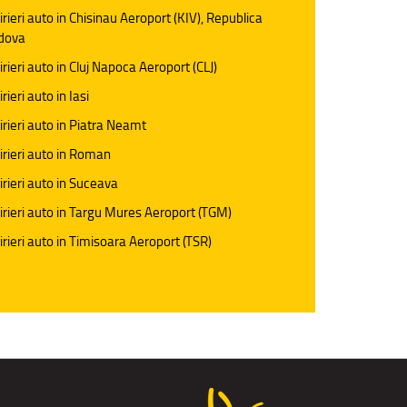
irieri auto in Chisinau Aeroport (KIV), Republica
dova
irieri auto in Cluj Napoca Aeroport (CLJ)
rieri auto in Iasi
irieri auto in Piatra Neamt
irieri auto in Roman
irieri auto in Suceava
irieri auto in Targu Mures Aeroport (TGM)
irieri auto in Timisoara Aeroport (TSR)