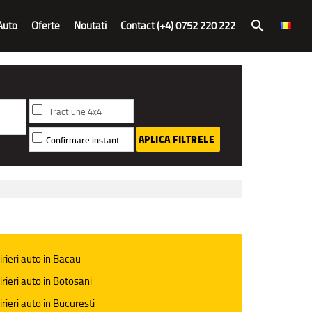
Auto
Oferte
Noutati
Contact (+4) 0752 220 222
search
Tractiune 4x4
APLICA FILTRELE
Confirmare instant
irieri auto in Bacau
irieri auto in Botosani
irieri auto in Bucuresti