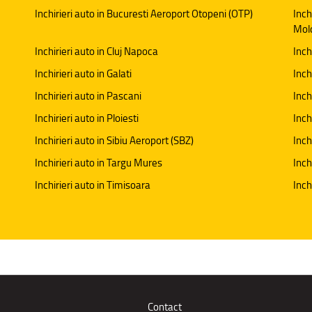
Inchirieri auto in Bucuresti Aeroport Otopeni (OTP)
Inch
Mol
Inchirieri auto in Cluj Napoca
Inch
Inchirieri auto in Galati
Inchi
Inchirieri auto in Pascani
Inch
Inchirieri auto in Ploiesti
Inch
Inchirieri auto in Sibiu Aeroport (SBZ)
Inch
Inchirieri auto in Targu Mures
Inch
Inchirieri auto in Timisoara
Inch
Contact