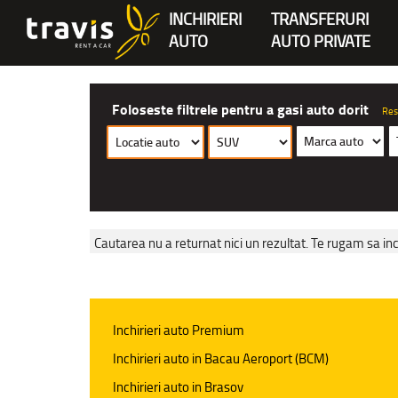
INCHIRIERI
TRANSFERURI
AUTO
AUTO PRIVATE
Foloseste filtrele pentru a gasi auto dorit
Res
Cautarea nu a returnat nici un rezultat. Te rugam sa inc
Inchirieri auto Premium
Inchirieri auto in Bacau Aeroport (BCM)
Inchirieri auto in Brasov