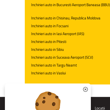
Inchirieri auto in Bucuresti Aeroport Baneasa (BBU)
Inchirieri auto in Chisinau, Republica Moldova
Inchirieri auto in Focsani
Inchirieri auto in Iasi Aeroport (IAS)
Inchirieri auto in Pitesti
Inchirieri auto in Sibiu
Inchirieri auto in Suceava Aeroport (SCV)
Inchirieri auto in Targu Neamt
Inchirieri auto in Vaslui
Rent a car
Locatii