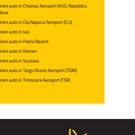
irieri auto in Chisinau Aeroport (KIV), Republica
dova
irieri auto in Cluj Napoca Aeroport (CLJ)
rieri auto in Iasi
irieri auto in Piatra Neamt
irieri auto in Roman
irieri auto in Suceava
irieri auto in Targu Mures Aeroport (TGM)
irieri auto in Timisoara Aeroport (TSR)