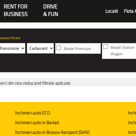
RENT FOR
DRIVE
Locatii
Flota 
BUSINESS
& FUN
eteaza filtrele
Model Station
Model Premium
Wagon
erci din nou reducand filtrele aplicate.
Inchirieri auto ECO
Inch
Inchirieri auto in Barlad
Inch
Inchirieri auto in Brasov Aeroport (GHV)
Inch