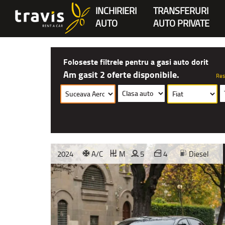
INCHIRIERI
TRANSFERURI
AUTO
AUTO PRIVATE
Foloseste filtrele pentru a gasi auto dorit
Am gasit 2 oferte disponibile.
Res
2024
A/C
M
5
4
Diesel