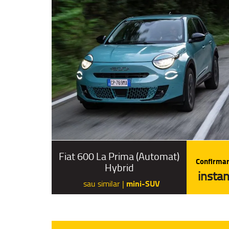
Fiat 600 La Prima (Automat)
Confirmar
Hybrid
instan
mini-SUV
sau similar |