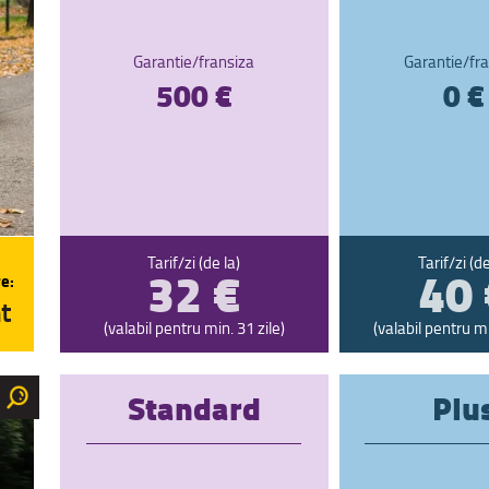
Garantie/fransiza
Garantie/fra
500 €
0 €
32 €
40 
Tarif/zi (de la)
Tarif/zi (de
e:
t
(valabil pentru min. 31 zile)
(valabil pentru mi
Standard
Plu