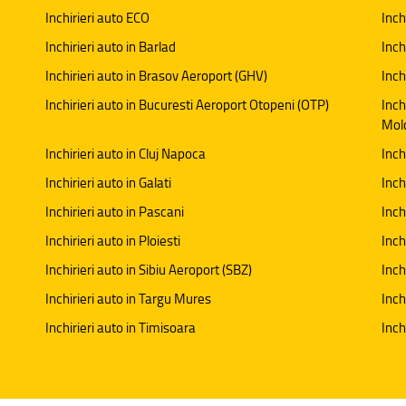
Inchirieri auto ECO
Inch
Inchirieri auto in Barlad
Inch
Inchirieri auto in Brasov Aeroport (GHV)
Inch
Inchirieri auto in Bucuresti Aeroport Otopeni (OTP)
Inch
Mol
Inchirieri auto in Cluj Napoca
Inch
Inchirieri auto in Galati
Inchi
Inchirieri auto in Pascani
Inch
Inchirieri auto in Ploiesti
Inch
Inchirieri auto in Sibiu Aeroport (SBZ)
Inch
Inchirieri auto in Targu Mures
Inch
Inchirieri auto in Timisoara
Inch