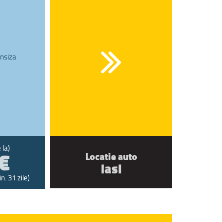
nsiza
€
 la)
Locatie auto
Iasi
n. 31 zile)