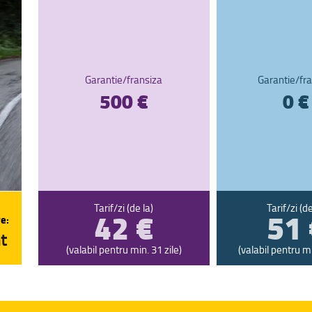
Garantie/fransiza
Garantie/fra
500 €
0 €
42 €
51 
Tarif/zi (de la)
Tarif/zi (de
e:
t
(valabil pentru min. 31 zile)
(valabil pentru mi