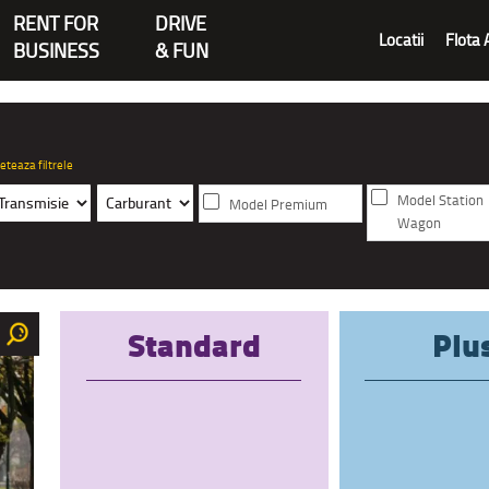
RENT FOR
DRIVE
Locatii
Flota 
BUSINESS
& FUN
eteaza filtrele
Model Station
Model Premium
Wagon
Standard
Plu