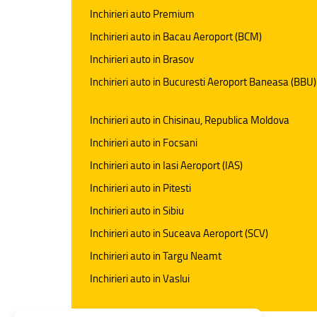
Inchirieri auto Premium
Inchirieri auto in Bacau Aeroport (BCM)
Inchirieri auto in Brasov
Inchirieri auto in Bucuresti Aeroport Baneasa (BBU)
Inchirieri auto in Chisinau, Republica Moldova
Inchirieri auto in Focsani
Inchirieri auto in Iasi Aeroport (IAS)
Inchirieri auto in Pitesti
Inchirieri auto in Sibiu
Inchirieri auto in Suceava Aeroport (SCV)
Inchirieri auto in Targu Neamt
Inchirieri auto in Vaslui