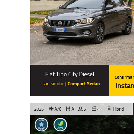
Fiat Tipo City Diesel
Confirmar
Compact Sedan
sau similar |
instan
2025
A/C
A
5
4
Hibrid