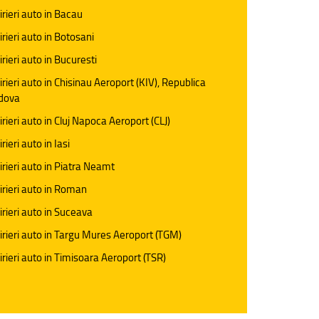
irieri auto in Bacau
irieri auto in Botosani
irieri auto in Bucuresti
irieri auto in Chisinau Aeroport (KIV), Republica
dova
irieri auto in Cluj Napoca Aeroport (CLJ)
rieri auto in Iasi
irieri auto in Piatra Neamt
irieri auto in Roman
irieri auto in Suceava
irieri auto in Targu Mures Aeroport (TGM)
irieri auto in Timisoara Aeroport (TSR)