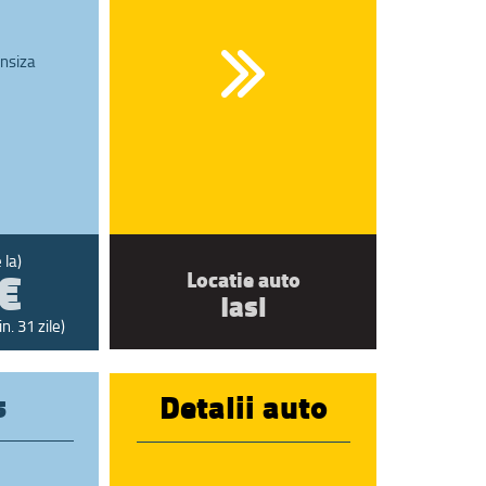
nsiza
€
 la)
Locatie auto
Iasi
n. 31 zile)
s
Detalii auto