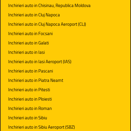
Inchirieri auto in Chisinau, Republica Moldova
Inchirieri auto in Cluj Napoca
Inchirieri auto in Cluj Napoca Aeroport (CLJ)
Inchirieri auto in Focsani
Inchirieri auto in Galati
Inchirieri auto in Iasi
Inchirieri auto in Iasi Aeroport (IAS)
Inchirieri auto in Pascani
Inchirieri auto in Piatra Neamt
Inchirieri auto in Pitesti
Inchirieri auto in Ploiesti
Inchirieri auto in Roman
Inchirieri auto in Sibiu
Inchirieri auto in Sibiu Aeroport (SBZ)