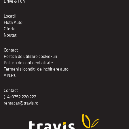
Drive & Fun
Locatii
Flota Auto
Oferte
Noutati
Contact
Politica de utilizare cookie-uri
Politica de confidentialitate
Termeni si conditii de inchiriere auto
A.N.P.C.
Contact
(+4) 0752 220 222
rentacar@travis.ro