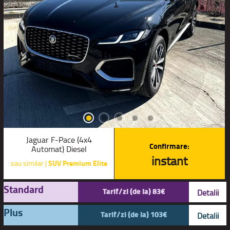
Jaguar F-Pace (4x4
Confirmare:
Automat) Diesel
instant
sau similar |
SUV Premium Elite
Standard
Tarif/zi (de la) 83€
Detalii
Plus
Tarif/zi (de la) 103€
Detalii