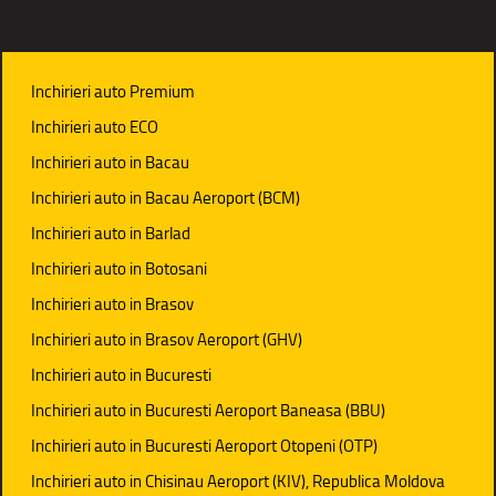
Inchirieri auto Premium
Inchirieri auto ECO
Inchirieri auto in Bacau
Inchirieri auto in Bacau Aeroport (BCM)
Inchirieri auto in Barlad
Inchirieri auto in Botosani
Inchirieri auto in Brasov
Inchirieri auto in Brasov Aeroport (GHV)
Inchirieri auto in Bucuresti
Inchirieri auto in Bucuresti Aeroport Baneasa (BBU)
Inchirieri auto in Bucuresti Aeroport Otopeni (OTP)
Inchirieri auto in Chisinau Aeroport (KIV), Republica Moldova