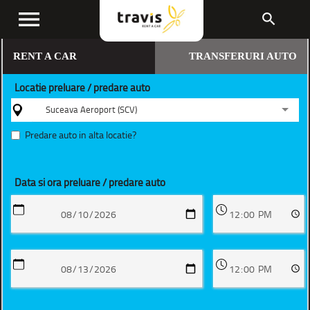
menu
search
RENT A CAR
TRANSFERURI AUTO
Locatie preluare / predare auto
Suceava Aeroport (SCV)
Predare auto in alta locatie?
Data si ora preluare / predare auto