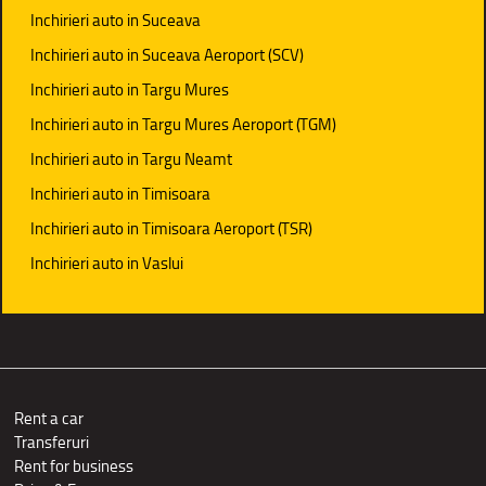
Inchirieri auto in Suceava
Inchirieri auto in Suceava Aeroport (SCV)
Inchirieri auto in Targu Mures
Inchirieri auto in Targu Mures Aeroport (TGM)
Inchirieri auto in Targu Neamt
Inchirieri auto in Timisoara
Inchirieri auto in Timisoara Aeroport (TSR)
Inchirieri auto in Vaslui
Rent a car
Transferuri
Rent for business