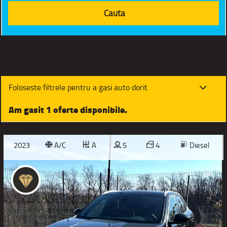
Foloseste filtrele pentru a gasi auto dorit
Am gasit 1 oferte disponibile.
2023
A/C
A
5
4
Diesel