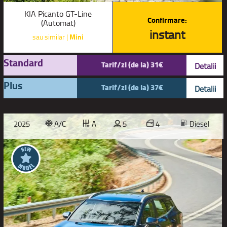
KIA Picanto GT-Line
Confirmare:
(Automat)
instant
sau similar |
Mini
Standard
Tarif/zi (de la) 31€
Detalii
Plus
Tarif/zi (de la) 37€
Detalii
2025
A/C
A
5
4
Diesel