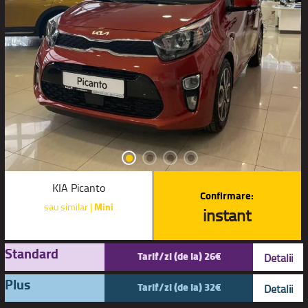
KIA Picanto
Confirmare:
sau similar |
Mini
instant
Standard
Tarif/zi (de la) 26€
Detalii
Plus
Tarif/zi (de la) 32€
Detalii