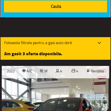
Foloseste filtrele pentru a gasi auto dorit
Am gasit 3 oferte disponibile.
2022
A/C
M
4
4
Benzina