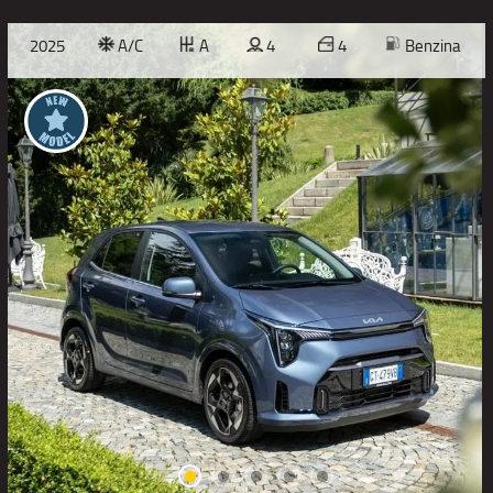
2025
A/C
A
4
4
Benzina