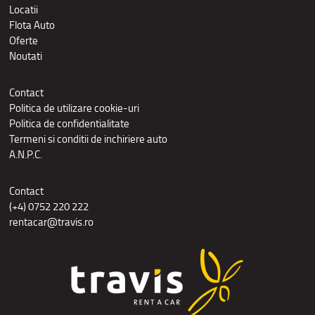
Locatii
Flota Auto
Oferte
Noutati
Contact
Politica de utilizare cookie-uri
Politica de confidentialitate
Termeni si conditii de inchiriere auto
A.N.P.C.
Contact
(+4) 0752 220 222
rentacar@travis.ro