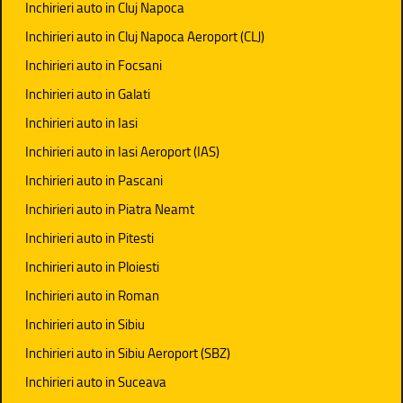
Inchirieri auto in Cluj Napoca
Inchirieri auto in Cluj Napoca Aeroport (CLJ)
Inchirieri auto in Focsani
Inchirieri auto in Galati
Inchirieri auto in Iasi
Inchirieri auto in Iasi Aeroport (IAS)
Inchirieri auto in Pascani
Inchirieri auto in Piatra Neamt
Inchirieri auto in Pitesti
Inchirieri auto in Ploiesti
Inchirieri auto in Roman
Inchirieri auto in Sibiu
Inchirieri auto in Sibiu Aeroport (SBZ)
Inchirieri auto in Suceava