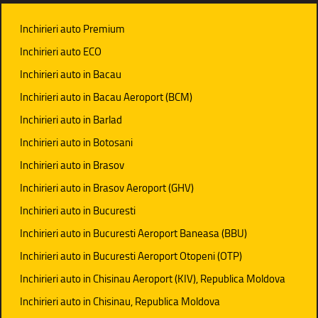
Inchirieri auto Premium
Inchirieri auto ECO
Inchirieri auto in Bacau
Inchirieri auto in Bacau Aeroport (BCM)
Inchirieri auto in Barlad
Inchirieri auto in Botosani
Inchirieri auto in Brasov
Inchirieri auto in Brasov Aeroport (GHV)
Inchirieri auto in Bucuresti
Inchirieri auto in Bucuresti Aeroport Baneasa (BBU)
Inchirieri auto in Bucuresti Aeroport Otopeni (OTP)
Inchirieri auto in Chisinau Aeroport (KIV), Republica Moldova
Inchirieri auto in Chisinau, Republica Moldova