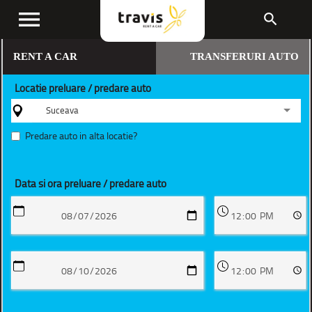
menu
search
RENT A CAR
TRANSFERURI AUTO
Locatie preluare / predare auto
Suceava
Predare auto in alta locatie?
Data si ora preluare / predare auto