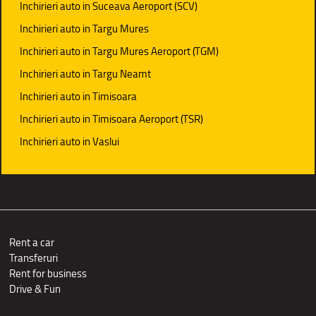
Inchirieri auto in Suceava Aeroport (SCV)
Inchirieri auto in Targu Mures
Inchirieri auto in Targu Mures Aeroport (TGM)
Inchirieri auto in Targu Neamt
Inchirieri auto in Timisoara
Inchirieri auto in Timisoara Aeroport (TSR)
Inchirieri auto in Vaslui
Rent a car
Transferuri
Rent for business
Drive & Fun