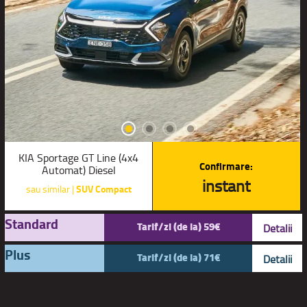
KIA Sportage GT Line (4x4
Confirmare:
Automat) Diesel
instant
sau similar |
SUV Compact
Standard
Tarif/zi (de la) 59€
Detalii
Plus
Tarif/zi (de la) 71€
Detalii