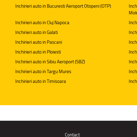
Inchirieri auto in Bucuresti Aeroport Otopeni (OTP)
Inch
Mol
Inchirieri auto in Cluj Napoca
Inch
Inchirieri auto in Galati
Inchi
Inchirieri auto in Pascani
Inch
Inchirieri auto in Ploiesti
Inch
Inchirieri auto in Sibiu Aeroport (SBZ)
Inch
Inchirieri auto in Targu Mures
Inch
Inchirieri auto in Timisoara
Inch
Contact