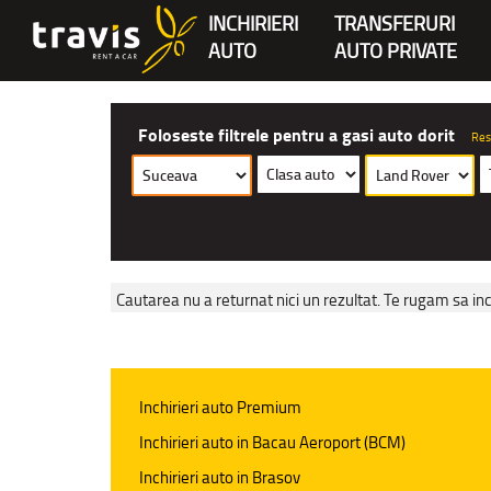
INCHIRIERI
TRANSFERURI
AUTO
AUTO PRIVATE
Foloseste filtrele pentru a gasi auto dorit
Res
Cautarea nu a returnat nici un rezultat. Te rugam sa inc
Inchirieri auto Premium
Inchirieri auto in Bacau Aeroport (BCM)
Inchirieri auto in Brasov