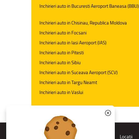
Inchirieri auto in Bucuresti Aeroport Baneasa (BBU)
Inchirieri auto in Chisinau, Republica Moldova
Inchirieri auto in Focsani
Inchirieri auto in Iasi Aeroport (IAS)
Inchirieri auto in Pitesti
Inchirieri auto in Sibiu
Inchirieri auto in Suceava Aeroport (SCV)
Inchirieri auto in Targu Neamt
Inchirieri auto in Vaslui
Rent a car
Locatii