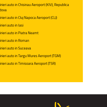
irieri auto in Chisinau Aeroport (KIV), Republica
dova
irieri auto in Cluj Napoca Aeroport (CLJ)
rieri auto in Iasi
irieri auto in Piatra Neamt
irieri auto in Roman
irieri auto in Suceava
irieri auto in Targu Mures Aeroport (TGM)
irieri auto in Timisoara Aeroport (TSR)