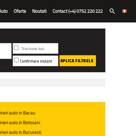
Auto
Oferte
Noutati
Contact (+4) 0752 220 222
search
Tractiune 4x4
APLICA FILTRELE
Confirmare instant
irieri auto in Bacau
irieri auto in Botosani
irieri auto in Bucuresti