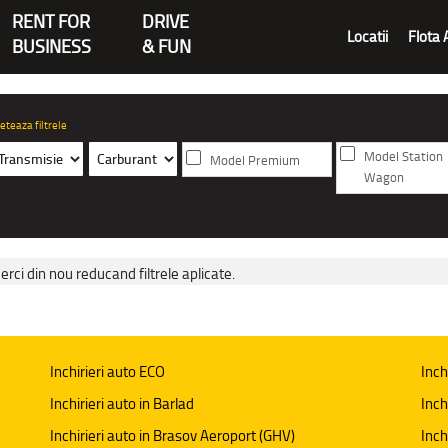
RENT FOR
DRIVE
Locatii
Flota 
BUSINESS
& FUN
eteaza filtrele
Model Station
Model Premium
Wagon
erci din nou reducand filtrele aplicate.
Inchirieri auto ECO
Inch
Inchirieri auto in Barlad
Inch
Inchirieri auto in Brasov Aeroport (GHV)
Inch