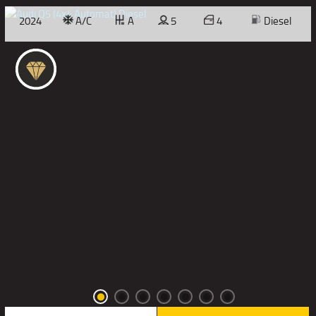
2024
A/C
A
5
4
Diesel