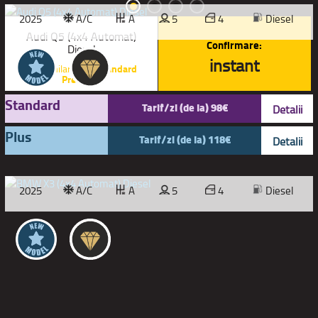
2025
A/C
A
5
4
Diesel
Audi Q5 (4x4 Automat)
Confirmare:
Diesel
instant
sau similar |
SUV Standard
Premium
Standard
Tarif/zi (de la) 98€
Detalii
Plus
Tarif/zi (de la) 118€
Detalii
2025
A/C
A
5
4
Diesel