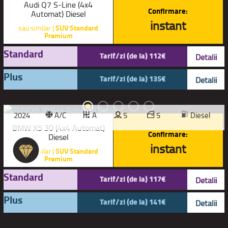
Audi Q7 S-Line (4x4
Confirmare:
Automat) Diesel
instant
sau similar |
SUV Standard
Premium
Standard
Tarif/zi (de la) 112€
Detalii
Plus
Tarif/zi (de la) 135€
Detalii
2024
A/C
A
5
5
Diesel
BMW X5 30 (4x4 Automat)
Confirmare:
Diesel
instant
sau similar |
SUV Standard
Premium
Standard
Tarif/zi (de la) 117€
Detalii
Plus
Tarif/zi (de la) 141€
Detalii