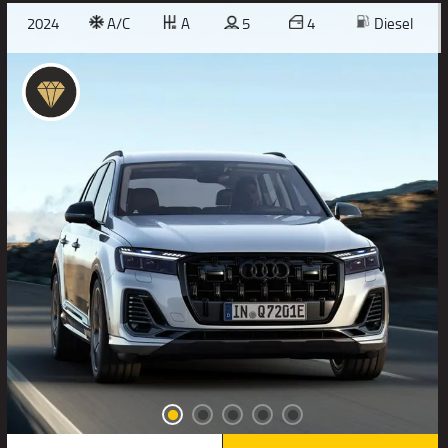
2024
A/C
A
5
4
Diesel