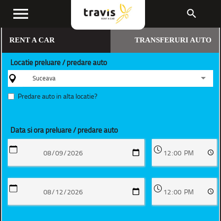
menu
search
RENT A CAR
TRANSFERURI AUTO
Locatie preluare / predare auto
Suceava
Predare auto in alta locatie?
Data si ora preluare / predare auto