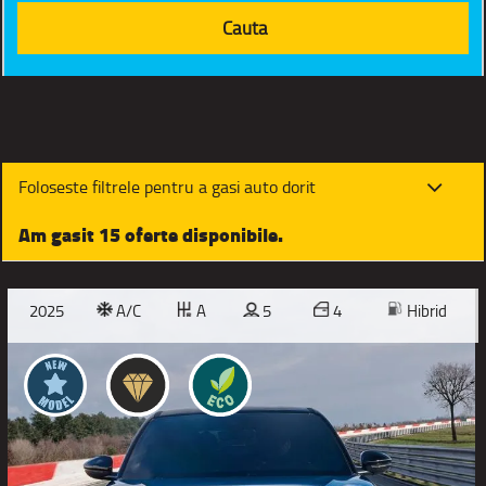
Foloseste filtrele pentru a gasi auto dorit
Am gasit 15 oferte disponibile.
2025
A/C
A
5
4
Hibrid