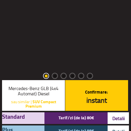
Mercedes-Benz GLB (4x4
Confirmare:
Automat) Diesel
instant
sau similar |
SUV Compact
Premium
Standard
Tarif/zi (de la) 80€
Detalii
Plus
Tarif/zi (de la) 98€