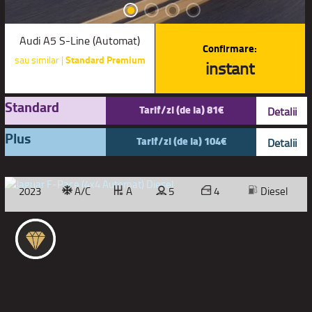
Audi A5 S-Line (Automat)
Confirmare:
sau similar |
Standard Premium
instant
Standard
Tarif/zi (de la) 81€
Detalii
Plus
Tarif/zi (de la) 104€
Detalii
2023
A/C
A
5
4
Diesel