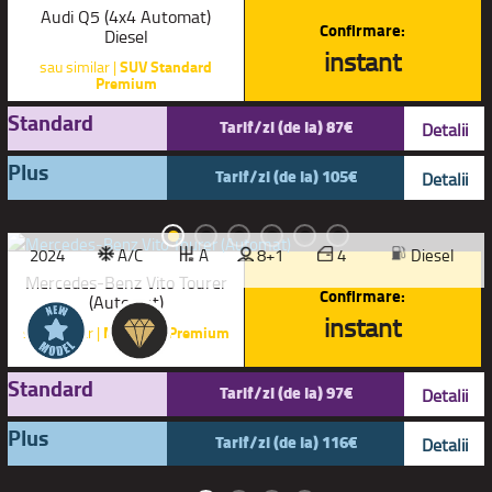
Audi Q5 (4x4 Automat)
Confirmare:
Diesel
instant
sau similar |
SUV Standard
Premium
Standard
Tarif/zi (de la) 87€
Detalii
Plus
Tarif/zi (de la) 105€
Detalii
2024
A/C
A
8+1
4
Diesel
Mercedes-Benz Vito Tourer
Confirmare:
(Automat)
instant
sau similar |
Microbuz Premium
Standard
Tarif/zi (de la) 97€
Detalii
Plus
Tarif/zi (de la) 116€
Detalii