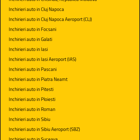
Inchirieri auto in Cluj Napoca
Inchirieri auto in Cluj Napoca Aeroport (CLJ)
Inchirieri auto in Focsani
Inchirieri auto in Galati
Inchirieri auto in Iasi
Inchirieri auto in Iasi Aeroport (IAS)
Inchirieri auto in Pascani
Inchirieri auto in Piatra Neamt
Inchirieri auto in Pitesti
Inchirieri auto in Ploiesti
Inchirieri auto in Roman
Inchirieri auto in Sibiu
Inchirieri auto in Sibiu Aeroport (SBZ)
Inchirieri auto in Suceava