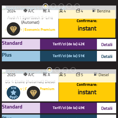
2024
A/C
A
4
4
Benzina
Audi A1 Sportback S-Line
Confirmare:
(Automat)
instant
sau similar |
Economic Premium
Standard
Tarif/zi (de la) 42€
Detalii
Plus
Tarif/zi (de la) 51€
Detalii
2025
A/C
A
5
5
Diesel
DS 4 Etoile (Automat) Diesel
Confirmare:
sau similar |
Compact Premium
instant
Standard
Tarif/zi (de la) 49€
Detalii