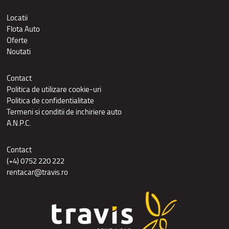
Locatii
Flota Auto
Oferte
Noutati
Contact
Politica de utilizare cookie-uri
Politica de confidentialitate
Termeni si conditii de inchiriere auto
A.N.P.C.
Contact
(+4) 0752 220 222
rentacar@travis.ro