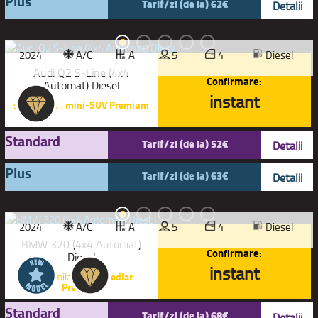
Plus
Tarif/zi (de la) 62€
Detalii
2024
A/C
A
5
4
Diesel
Audi Q2 S-Line (4x4
Confirmare:
Automat) Diesel
instant
sau similar |
mini-SUV Premium
Standard
Tarif/zi (de la) 52€
Detalii
Plus
Tarif/zi (de la) 63€
Detalii
2024
A/C
A
5
4
Diesel
BMW 320 (4x4 Automat)
Confirmare:
Diesel
instant
sau similar |
Intermediar
Premium
Standard
Tarif/zi (de la) 68€
Detalii