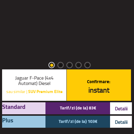
Jaguar F-Pace (4x4
Confirmare:
Automat) Diesel
instant
sau similar |
SUV Premium Elite
Standard
Tarif/zi (de la) 83€
Detalii
Plus
Tarif/zi (de la) 103€
Detalii