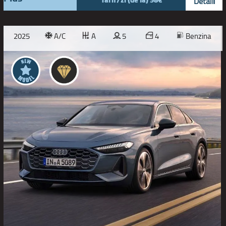
Detalii
2025
A/C
A
5
4
Benzina