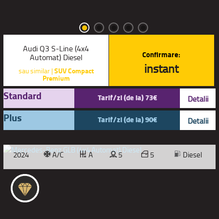
Audi Q3 S-Line (4x4
Confirmare:
Automat) Diesel
instant
sau similar |
SUV Compact
Premium
Standard
Tarif/zi (de la) 73€
Detalii
Plus
Tarif/zi (de la) 90€
Detalii
2024
A/C
A
5
5
Diesel