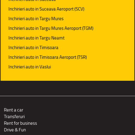
Inchirieri auto in Suceava Aeroport (SCV)
Inchirieri auto in Targu Mures
Inchirieri auto in Targu Mures Aeroport (TGM)
Inchirieri auto in Targu Neamt
Inchirieri auto in Timisoara
Inchirieri auto in Timisoara Aeroport (TSR)
Inchirieri auto in Vaslui
Rent a car
Transferuri
Rent for business
Drive & Fun