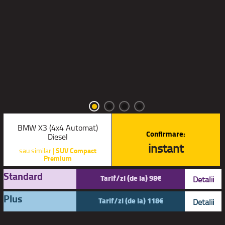
BMW X3 (4x4 Automat)
Confirmare:
Diesel
instant
sau similar |
SUV Compact
Premium
Standard
Tarif/zi (de la) 98€
Detalii
Plus
Tarif/zi (de la) 118€
Detalii