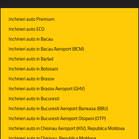
Inchirieri auto Premium
Inchirieri auto ECO
Inchirieri auto in Bacau
Inchirieri auto in Bacau Aeroport (BCM)
Inchirieri auto in Barlad
Inchirieri auto in Botosani
Inchirieri auto in Brasov
Inchirieri auto in Brasov Aeroport (GHV)
Inchirieri auto in Bucuresti
Inchirieri auto in Bucuresti Aeroport Baneasa (BBU)
Inchirieri auto in Bucuresti Aeroport Otopeni (OTP)
Inchirieri auto in Chisinau Aeroport (KIV), Republica Moldova
Inchirieri auto in Chisinau, Republica Moldova