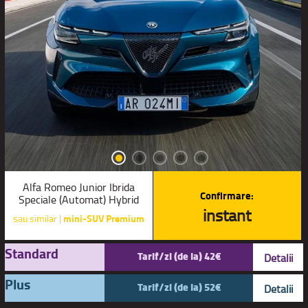
Alfa Romeo Junior Ibrida
Confirmare:
Speciale (Automat) Hybrid
instant
sau similar |
mini-SUV Premium
Standard
Tarif/zi (de la) 42€
Detalii
Plus
Tarif/zi (de la) 52€
Detalii