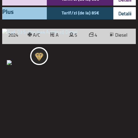
Plus
Tarif/zi (de la) 85€
Detalii
2024
A/C
A
5
4
Diesel