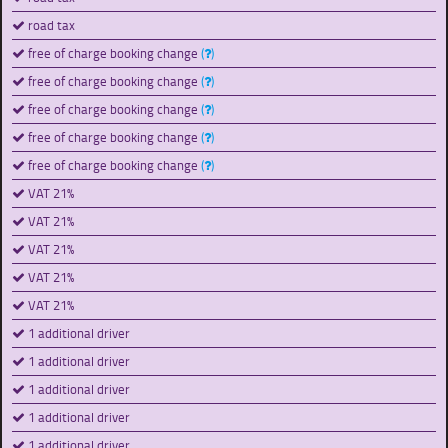
road tax
free of charge booking change
(
)
free of charge booking change
(
)
free of charge booking change
(
)
free of charge booking change
(
)
free of charge booking change
(
)
VAT 21%
VAT 21%
VAT 21%
VAT 21%
VAT 21%
1 additional driver
1 additional driver
1 additional driver
1 additional driver
1 additional driver