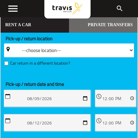
menu
search
RENT A CAR
PRIVATE TRANSFERS
Pick-up / return location
Car return in a different location?
Pick-up / return date and time