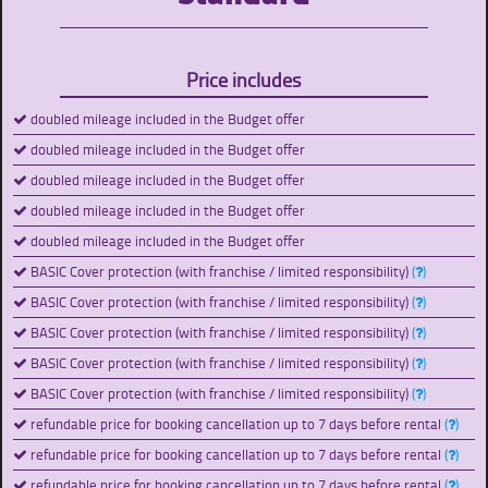
Price includes
doubled mileage included in the Budget offer
doubled mileage included in the Budget offer
doubled mileage included in the Budget offer
doubled mileage included in the Budget offer
doubled mileage included in the Budget offer
BASIC Cover protection (with franchise / limited responsibility)
(
)
BASIC Cover protection (with franchise / limited responsibility)
(
)
BASIC Cover protection (with franchise / limited responsibility)
(
)
BASIC Cover protection (with franchise / limited responsibility)
(
)
BASIC Cover protection (with franchise / limited responsibility)
(
)
refundable price for booking cancellation up to 7 days before rental
(
)
refundable price for booking cancellation up to 7 days before rental
(
)
refundable price for booking cancellation up to 7 days before rental
(
)