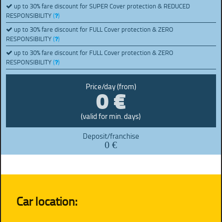
up to 30% fare discount for SUPER Cover protection & REDUCED
RESPONSIBILITY
(
)
up to 30% fare discount for FULL Cover protection & ZERO
RESPONSIBILITY
(
)
up to 30% fare discount for FULL Cover protection & ZERO
RESPONSIBILITY
(
)
0 €
Price/day (from)
(valid for min. days)
Deposit/franchise
0 €
Car location: