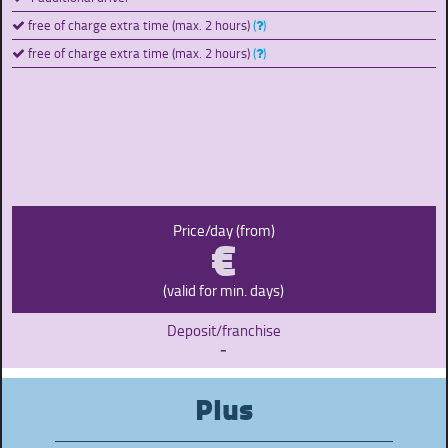
free of charge extra time (max. 2 hours)
(
)
free of charge extra time (max. 2 hours)
(
)
€
Price/day (from)
(valid for min. days)
Deposit/franchise
-
Plus