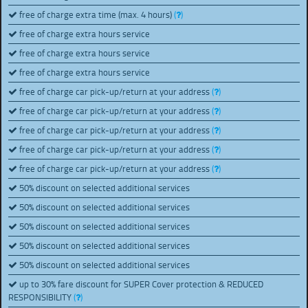
free of charge extra time (max. 4 hours)
(
)
free of charge extra hours service
free of charge extra hours service
free of charge extra hours service
free of charge car pick-up/return at your address
(
)
free of charge car pick-up/return at your address
(
)
free of charge car pick-up/return at your address
(
)
free of charge car pick-up/return at your address
(
)
free of charge car pick-up/return at your address
(
)
50% discount on selected additional services
50% discount on selected additional services
50% discount on selected additional services
50% discount on selected additional services
50% discount on selected additional services
up to 30% fare discount for SUPER Cover protection & REDUCED
RESPONSIBILITY
(
)