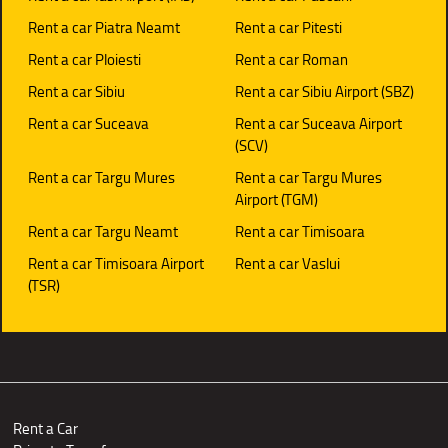
Rent a car Piatra Neamt
Rent a car Pitesti
Rent a car Ploiesti
Rent a car Roman
Rent a car Sibiu
Rent a car Sibiu Airport (SBZ)
Rent a car Suceava
Rent a car Suceava Airport
(SCV)
Rent a car Targu Mures
Rent a car Targu Mures
Airport (TGM)
Rent a car Targu Neamt
Rent a car Timisoara
Rent a car Timisoara Airport
Rent a car Vaslui
(TSR)
Rent a Car