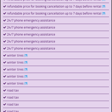
refundable price for booking cancellation up to 7 days before rental
(
)
refundable price for booking cancellation up to 7 days before rental
(
)
24/7 phone emergency assistance
24/7 phone emergency assistance
24/7 phone emergency assistance
24/7 phone emergency assistance
24/7 phone emergency assistance
winter tires
(
)
winter tires
(
)
winter tires
(
)
winter tires
(
)
winter tires
(
)
road tax
road tax
road tax
road tax