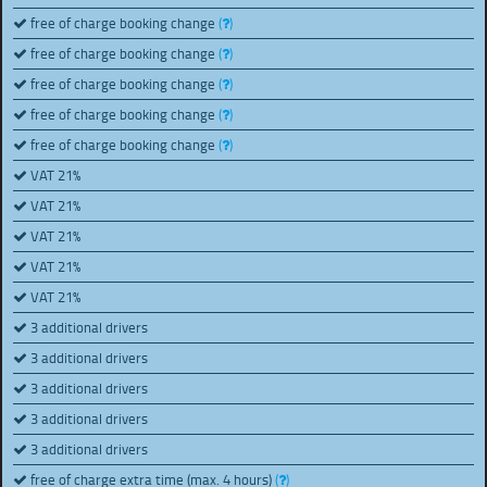
free of charge booking change
(
)
free of charge booking change
(
)
free of charge booking change
(
)
free of charge booking change
(
)
free of charge booking change
(
)
VAT 21%
VAT 21%
VAT 21%
VAT 21%
VAT 21%
3 additional drivers
3 additional drivers
3 additional drivers
3 additional drivers
3 additional drivers
free of charge extra time (max. 4 hours)
(
)