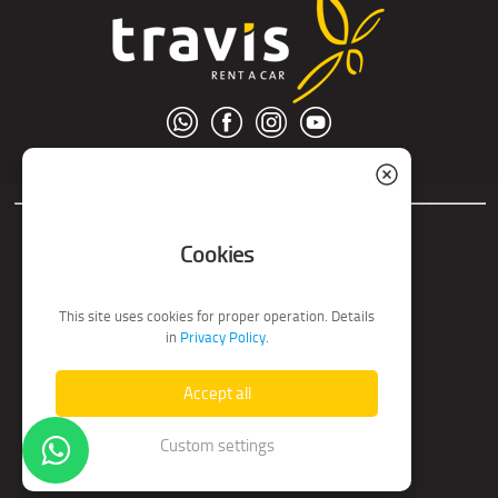
© S.C. Nord Tour S.R.L.
Cookies
This site uses cookies for proper operation. Details
in
Privacy Policy
.
Accept all
Custom settings