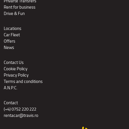
Privarte Transfers
Rent for business
Drive & Fun
Locations
Car Fleet
Offers
News
Contact Us
Cookie Policy
Privacy Policy
Terms and conditions
A.N.P.C.
Contact
(+4) 0752 220 222
rentacar@travis.ro