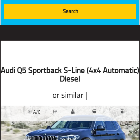
Audi Q5 Sportback S-Line (4x4 Automatic)
Diesel
or similar |
A/C