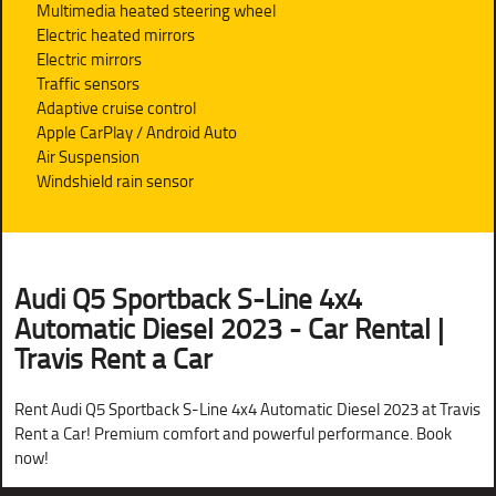
Multimedia heated steering wheel
Electric heated mirrors
Electric mirrors
Traffic sensors
Adaptive cruise control
Apple CarPlay / Android Auto
Air Suspension
Windshield rain sensor
Audi Q5 Sportback S-Line 4x4
Automatic Diesel 2023 - Car Rental |
Travis Rent a Car
Rent Audi Q5 Sportback S-Line 4x4 Automatic Diesel 2023 at Travis
Rent a Car! Premium comfort and powerful performance. Book
now!