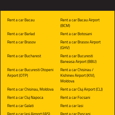
Rent a car Bacau
Rent a car Bacau Airport
(BCM)
Rent a car Barlad
Rent a car Botosani
Rent a car Brasov
Rent a car Brasov Airport
(GHV)
Rent a car Bucharest
Rent a car Bucuresti
Baneasa Airport (BBU)
Rent a car Bucuresti Otopeni
Rent a car Chisinau /
Airport (OTP)
Kishinev Airport (KIV),
Moldova
Rent a car Chisinau, Moldova
Rent a car Cluj Airport (CLJ)
Rent a car Cluj Napoca
Rent a car Focsani
Rent a car Galati
Rent a car Iasi
Rent a car Iasi Airport (IAS)
Rent a car Pascani