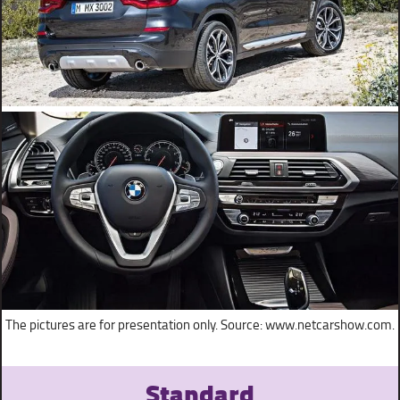
The pictures are for presentation only. Source: www.netcarshow.com.
Standard