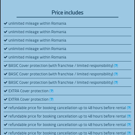
Price includes
unlimited mileage within Romania
unlimited mileage within Romania
unlimited mileage within Romania
unlimited mileage within Romania
unlimited mileage within Romania
BASIC Cover protection (with franchise / limited responsibility)
(
)
BASIC Cover protection (with franchise / limited responsibility)
(
)
BASIC Cover protection (with franchise / limited responsibility)
(
)
EXTRA Cover protection
(
)
EXTRA Cover protection
(
)
refundable price for booking cancellation up to 48 hours before rental
(
)
refundable price for booking cancellation up to 48 hours before rental
(
)
refundable price for booking cancellation up to 48 hours before rental
(
)
refundable price for booking cancellation up to 48 hours before rental
(
)