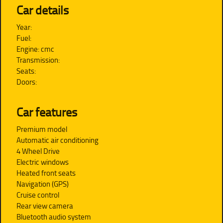
Car details
Year:
Fuel:
Engine: cmc
Transmission:
Seats:
Doors:
Car features
Premium model
Automatic air conditioning
4 Wheel Drive
Electric windows
Heated front seats
Navigation (GPS)
Cruise control
Rear view camera
Bluetooth audio system