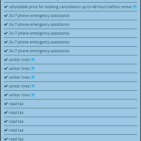
refundable price for booking cancellation up to 48 hours before rental
(
)
24/7 phone emergency assistance
24/7 phone emergency assistance
24/7 phone emergency assistance
24/7 phone emergency assistance
24/7 phone emergency assistance
winter tires
(
)
winter tires
(
)
winter tires
(
)
winter tires
(
)
winter tires
(
)
road tax
road tax
road tax
road tax
road tax