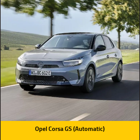
Opel Corsa GS (Automatic)