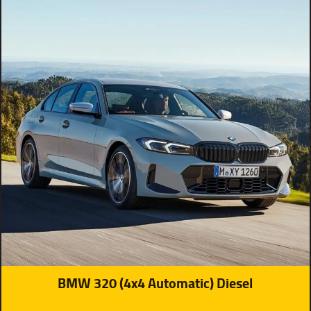
BMW 320 (4x4 Automatic) Diesel