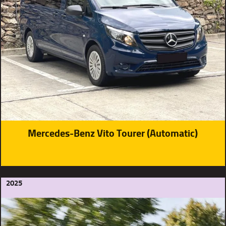
Mercedes-Benz Vito Tourer (Automatic)
2025