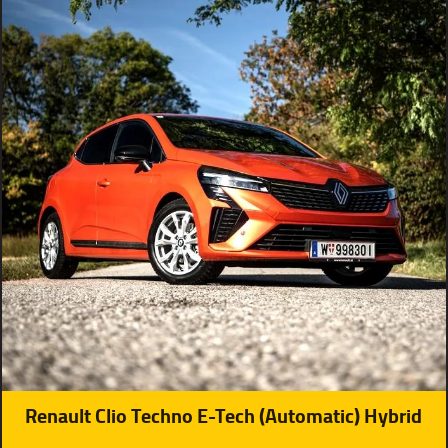
Renault Clio Techno E-Tech (Automatic) Hybrid