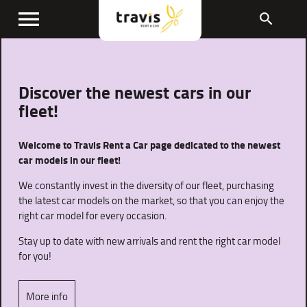
menu
search
Discover the newest cars in our
fleet!
Welcome to Travis Rent a Car page dedicated to the newest
car models in our fleet!
We constantly invest in the diversity of our fleet, purchasing
the latest car models on the market, so that you can enjoy the
right car model for every occasion.
Stay up to date with new arrivals and rent the right car model
for you!
More info