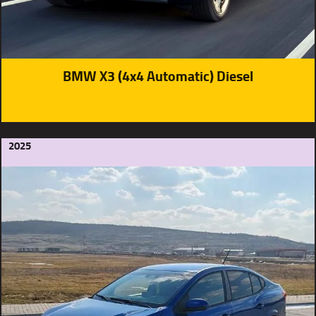
BMW X3 (4x4 Automatic) Diesel
2025