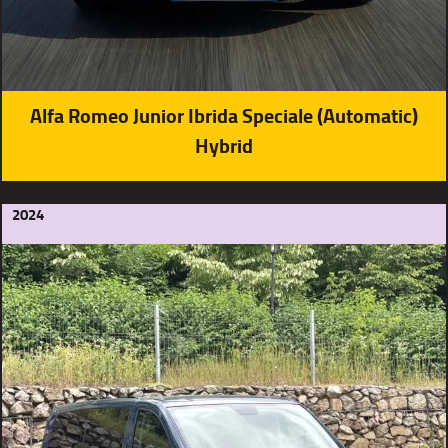
Alfa Romeo Junior Ibrida Speciale (Automatic)
Hybrid
2024