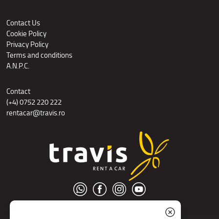
Contact Us
Cookie Policy
Privacy Policy
Terms and conditions
A.N.P.C.
Contact
(+4) 0752 220 222
rentacar@travis.ro