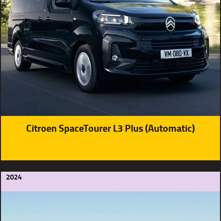
Citroen SpaceTourer L3 Plus (Automatic)
2024