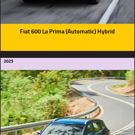
Fiat 600 La Prima (Automatic) Hybrid
2025