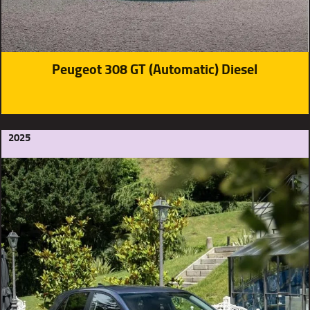
Peugeot 308 GT (Automatic) Diesel
2025