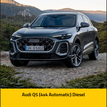
Audi Q5 (4x4 Automatic) Diesel