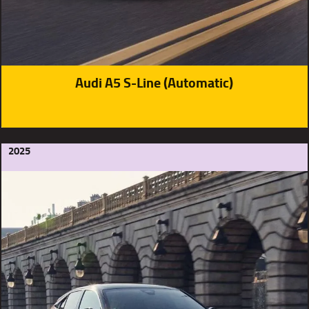
Audi A5 S-Line (Automatic)
2025