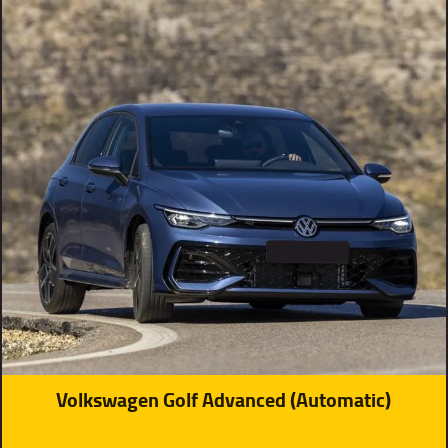
Volkswagen Golf Advanced (Automatic)