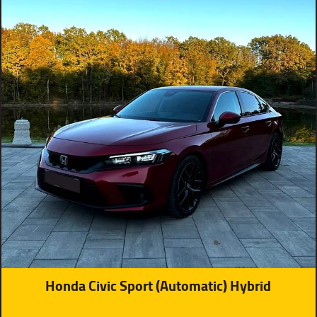
Honda Civic Sport (Automatic) Hybrid