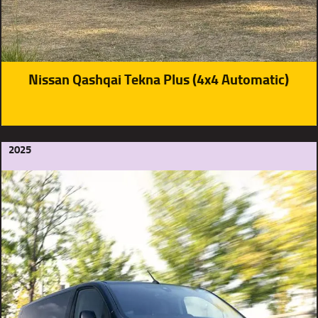
Nissan Qashqai Tekna Plus (4x4 Automatic)
2025