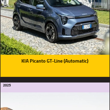
KIA Picanto GT-Line (Automatic)
2025