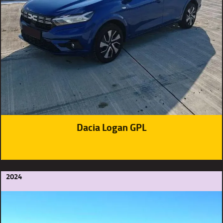
Dacia Logan GPL
2024