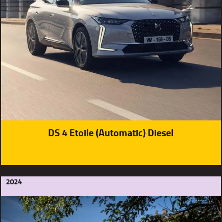
DS 4 Etoile (Automatic) Diesel
2024