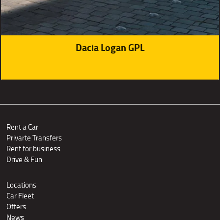
Dacia Logan GPL
Rent a Car
Privarte Transfers
Rent for business
Drive & Fun
Locations
Car Fleet
Offers
News