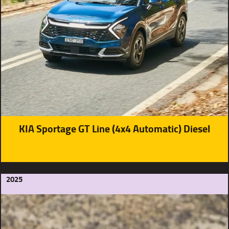
KIA Sportage GT Line (4x4 Automatic) Diesel
2025