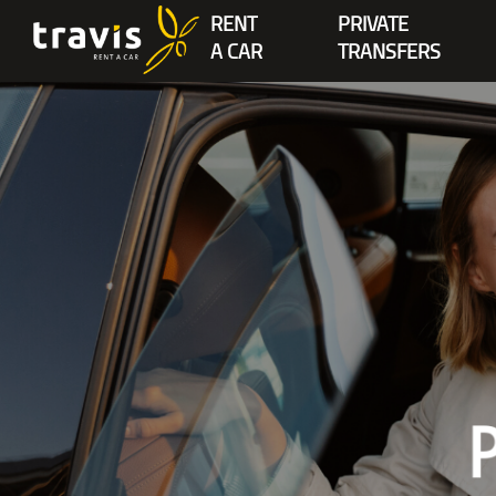
RENT
PRIVATE
A CAR
TRANSFERS