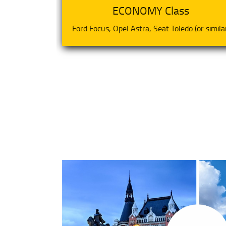
ECONOMY Class
(or similar)
Ford Focus, Opel Astra, Seat Toledo (or simila