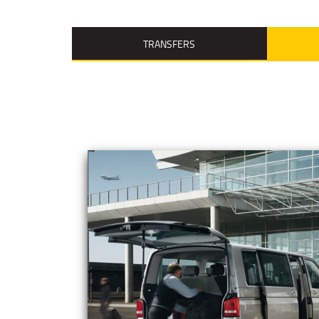
TRANSFERS