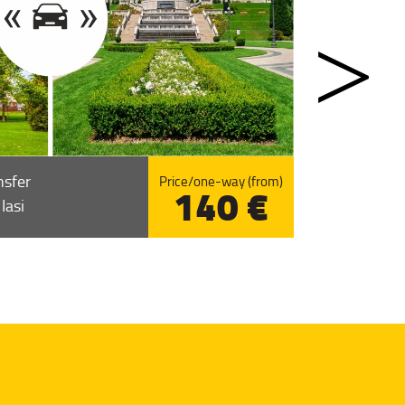
nsfer
Price/one-way (from)
140 €
Iasi