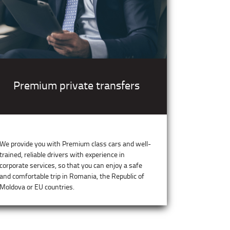
Premium private transfers
We provide you with Premium class cars and well-
trained, reliable drivers with experience in
corporate services, so that you can enjoy a safe
and comfortable trip in Romania, the Republic of
Moldova or EU countries.