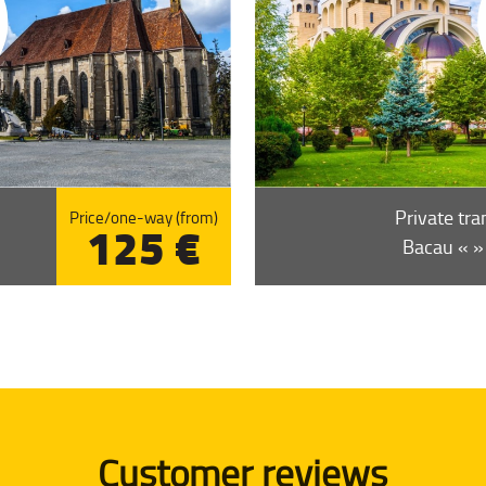
Private tra
Price/one-way (from)
125 €
Bacau « » 
Customer reviews