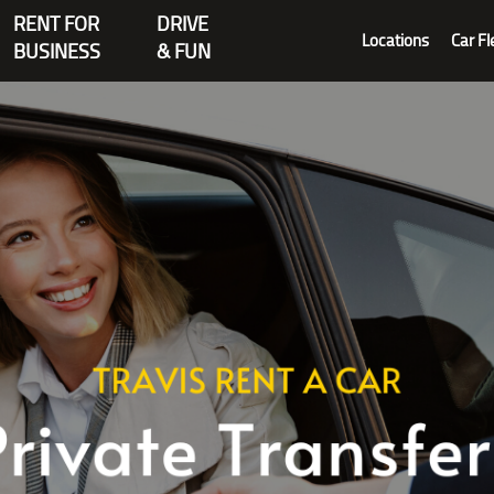
RENT FOR
DRIVE
Locations
Car Fl
BUSINESS
& FUN