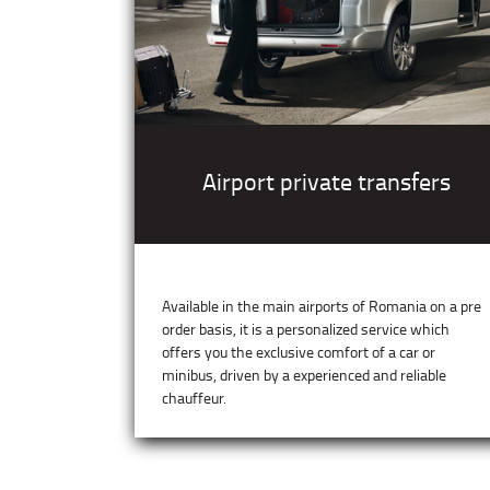
Airport private transfers
Available in the main airports of Romania on a pre
order basis, it is a personalized service which
offers you the exclusive comfort of a car or
minibus, driven by a experienced and reliable
chauffeur.