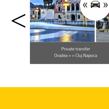
Private transfer
ne-way (from)
7 €
Oradea « » Cluj Napoca