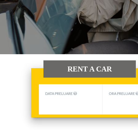
RENT A CAR