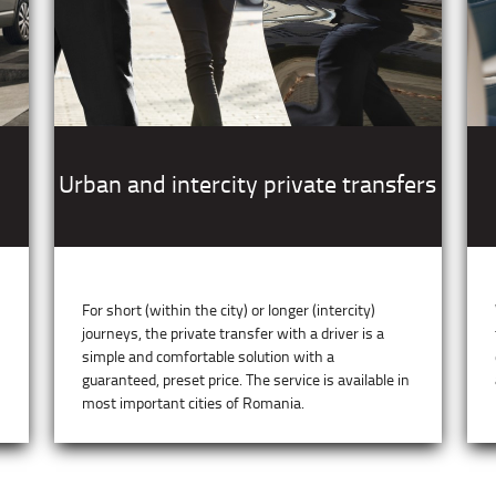
Urban and intercity private transfers
For short (within the city) or longer (intercity)
journeys, the private transfer with a driver is a
simple and comfortable solution with a
guaranteed, preset price. The service is available in
most important cities of Romania.