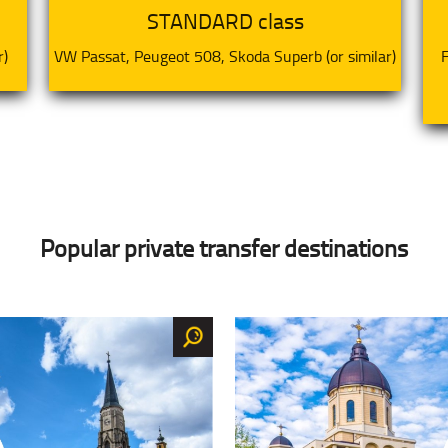
STANDARD class
r)
VW Passat, Peugeot 508, Skoda Superb (or similar)
F
Popular private transfer destinations