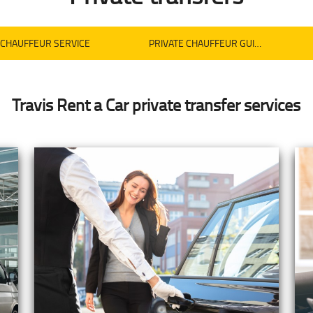
CHAUFFEUR SERVICE
PRIVATE CHAUFFEUR GUIDED TOURS
Travis Rent a Car private transfer services