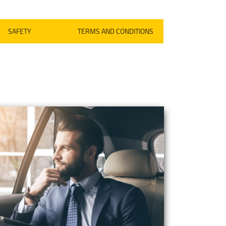
SAFETY
TERMS AND CONDITIONS