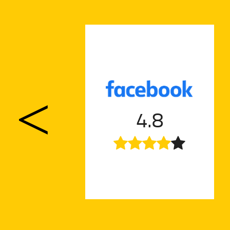
nt a
a
4.8