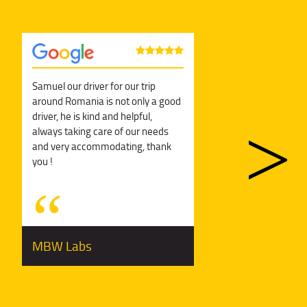
Samuel our driver for our trip
Sol
around Romania is not only a good
can
driver, he is kind and helpful,
man
always taking care of our needs
and very accommodating, thank
you !
MBW Labs
Ge