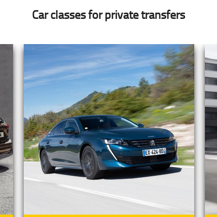
Car classes for private transfers