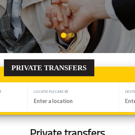
PRIVATE TRANSFERS
Private transfers