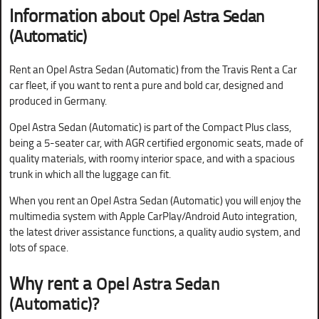
Information about
Opel Astra Sedan
(Automatic)
Rent an Opel Astra Sedan (Automatic) from the Travis Rent a Car
car fleet, if you want to rent a pure and bold car, designed and
produced in Germany.
Opel Astra Sedan (Automatic) is part of the Compact Plus class,
being a 5-seater car, with AGR certified ergonomic seats, made of
quality materials, with roomy interior space, and with a spacious
trunk in which all the luggage can fit.
When you rent an Opel Astra Sedan (Automatic) you will enjoy the
multimedia system with Apple CarPlay/Android Auto integration,
the latest driver assistance functions, a quality audio system, and
lots of space.
Why rent a
Opel Astra Sedan
(Automatic)?