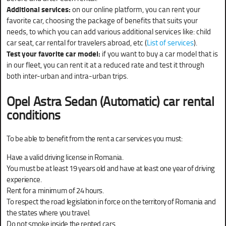
Additional services:
on our online platform, you can rent your
favorite car, choosing the package of benefits that suits your
needs, to which you can add various additional services like: child
car seat, car rental for travelers abroad, etc (
List of services
).
Test your favorite car model:
if you want to buy a car model that is
in our fleet, you can rent it at a reduced rate and test it through
both inter-urban and intra-urban trips.
Opel Astra Sedan (Automatic)
car rental
conditions
To be able to benefit from the rent a car services you must:
Have a valid driving license in Romania.
You must be at least 19 years old and have at least one year of driving
experience.
Rent for a minimum of 24 hours.
To respect the road legislation in force on the territory of Romania and
the states where you travel.
Do not smoke inside the rented cars.