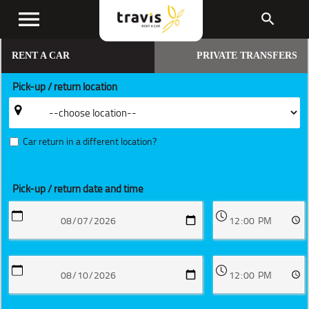
menu
search
RENT A CAR
PRIVATE TRANSFERS
Pick-up / return location
Car return in a different location?
Pick-up / return date and time