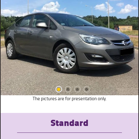
The pictures are for presentation only.
Standard