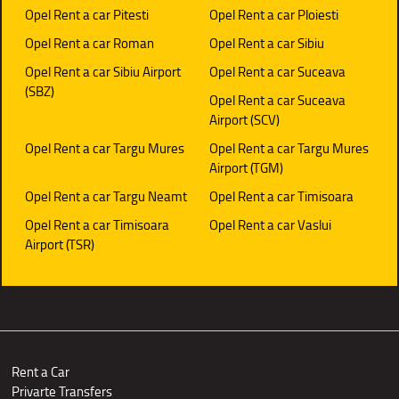
Opel Rent a car Pitesti
Opel Rent a car Ploiesti
Opel Rent a car Roman
Opel Rent a car Sibiu
Opel Rent a car Sibiu Airport
Opel Rent a car Suceava
(SBZ)
Opel Rent a car Suceava
Airport (SCV)
Opel Rent a car Targu Mures
Opel Rent a car Targu Mures
Airport (TGM)
Opel Rent a car Targu Neamt
Opel Rent a car Timisoara
Opel Rent a car Timisoara
Opel Rent a car Vaslui
Airport (TSR)
Rent a Car
Privarte Transfers