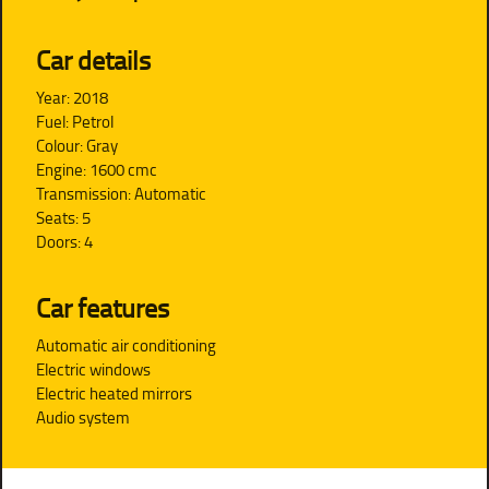
Car details
Year: 2018
Fuel: Petrol
Colour: Gray
Engine: 1600 cmc
Transmission: Automatic
Seats: 5
Doors: 4
Car features
Automatic air conditioning
Electric windows
Electric heated mirrors
Audio system