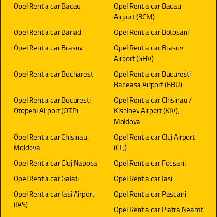
Opel Rent a car Bacau
Opel Rent a car Bacau
Airport (BCM)
Opel Rent a car Barlad
Opel Rent a car Botosani
Opel Rent a car Brasov
Opel Rent a car Brasov
Airport (GHV)
Opel Rent a car Bucharest
Opel Rent a car Bucuresti
Baneasa Airport (BBU)
Opel Rent a car Bucuresti
Opel Rent a car Chisinau /
Otopeni Airport (OTP)
Kishinev Airport (KIV),
Moldova
Opel Rent a car Chisinau,
Opel Rent a car Cluj Airport
Moldova
(CLJ)
Opel Rent a car Cluj Napoca
Opel Rent a car Focsani
Opel Rent a car Galati
Opel Rent a car Iasi
Opel Rent a car Iasi Airport
Opel Rent a car Pascani
(IAS)
Opel Rent a car Piatra Neamt