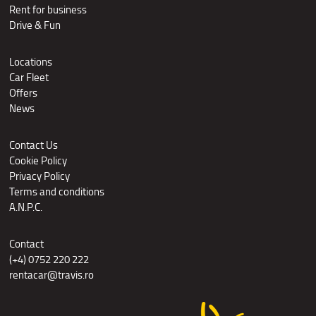
Rent for business
Drive & Fun
Locations
Car Fleet
Offers
News
Contact Us
Cookie Policy
Privacy Policy
Terms and conditions
A.N.P.C.
Contact
(+4) 0752 220 222
rentacar@travis.ro