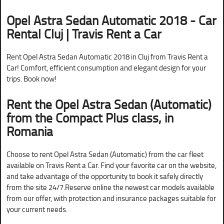
Opel Astra Sedan Automatic 2018 - Car
Rental Cluj | Travis Rent a Car
Rent Opel Astra Sedan Automatic 2018 in Cluj from Travis Rent a
Car! Comfort, efficient consumption and elegant design for your
trips. Book now!
Rent the Opel Astra Sedan (Automatic)
from the Compact Plus class, in
Romania
Choose to rent Opel Astra Sedan (Automatic) from the car fleet
available on Travis Rent a Car. Find your favorite car on the website,
and take advantage of the opportunity to book it safely directly
from the site 24/7.Reserve online the newest car models available
from our offer, with protection and insurance packages suitable for
your current needs.