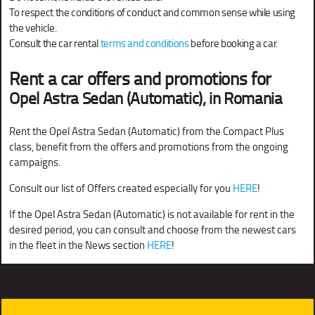
To respect the conditions of conduct and common sense while using
the vehicle.
Consult the car rental
terms and conditions
before booking a car.
Rent a car offers and promotions for
Opel Astra Sedan (Automatic), in Romania
Rent the Opel Astra Sedan (Automatic) from the Compact Plus
class, benefit from the offers and promotions from the ongoing
campaigns.
Consult our list of Offers created especially for you
HERE
!
If the Opel Astra Sedan (Automatic) is not available for rent in the
desired period, you can consult and choose from the newest cars
in the fleet in the News section
HERE
!