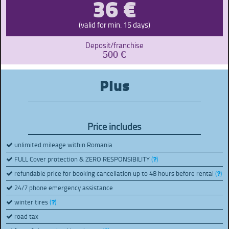
36 €
(valid for min. 15 days)
Deposit/franchise
500 €
Plus
Price includes
unlimited mileage within Romania
FULL Cover protection & ZERO RESPONSIBILITY
(
)
refundable price for booking cancellation up to 48 hours before rental
(
)
24/7 phone emergency assistance
winter tires
(
)
road tax