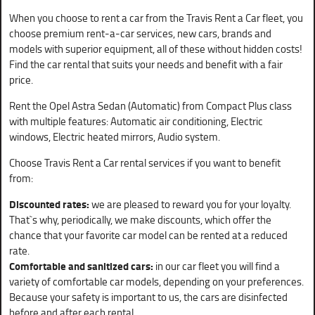
When you choose to rent a car from the Travis Rent a Car fleet, you
choose premium rent-a-car services, new cars, brands and
models with superior equipment, all of these without hidden costs!
Find the car rental that suits your needs and benefit with a fair
price.
Rent the Opel Astra Sedan (Automatic) from Compact Plus class
with multiple features: Automatic air conditioning, Electric
windows, Electric heated mirrors, Audio system.
Choose Travis Rent a Car rental services if you want to benefit
from:
Discounted rates:
we are pleased to reward you for your loyalty.
That`s why, periodically, we make discounts, which offer the
chance that your favorite car model can be rented at a reduced
rate.
Comfortable and sanitized cars:
in our car fleet you will find a
variety of comfortable car models, depending on your preferences.
Because your safety is important to us, the cars are disinfected
before and after each rental.