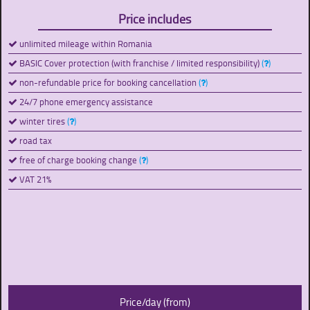
Price includes
unlimited mileage within Romania
BASIC Cover protection (with franchise / limited responsibility)
(
)
non-refundable price for booking cancellation
(
)
24/7 phone emergency assistance
winter tires
(
)
road tax
free of charge booking change
(
)
VAT 21%
Price/day (from)