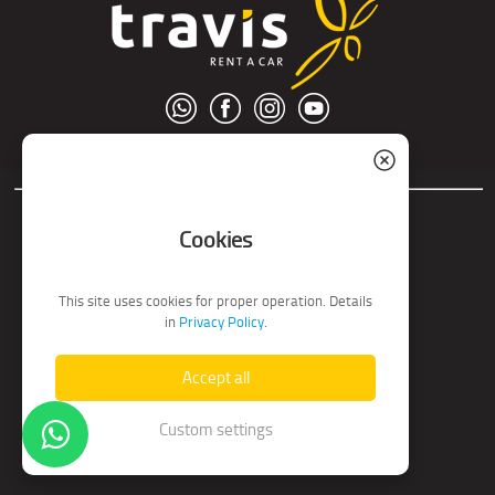
© S.C. Nord Tour S.R.L.
Cookies
This site uses cookies for proper operation. Details
in
Privacy Policy
.
Accept all
Custom settings