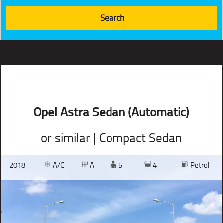
Opel Astra Sedan (Automatic)
or similar | Compact Sedan
2018
A/C
A
5
4
Petrol