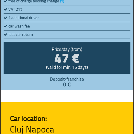
free of charge booking change
(
)
VAT 21%
1 additional driver
car wash fee
fast car return
47 €
Price/day (from)
(valid for min. 15 days)
Deposit/franchise
0 €
Car location:
Cluj Napoca