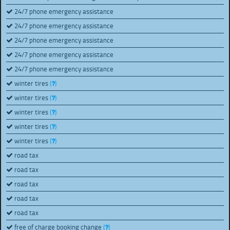
24/7 phone emergency assistance
24/7 phone emergency assistance
24/7 phone emergency assistance
24/7 phone emergency assistance
24/7 phone emergency assistance
winter tires
(
)
winter tires
(
)
winter tires
(
)
winter tires
(
)
winter tires
(
)
road tax
road tax
road tax
road tax
road tax
free of charge booking change
(
)