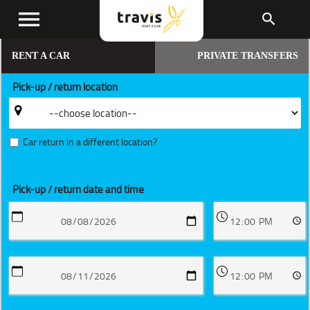
menu
search
RENT A CAR
PRIVATE TRANSFERS
Pick-up / return location
Car return in a different location?
Pick-up / return date and time