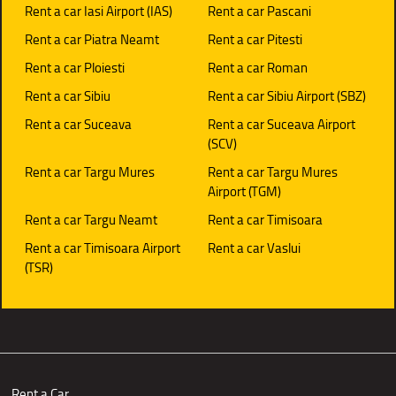
Rent a car Iasi Airport (IAS)
Rent a car Pascani
Rent a car Piatra Neamt
Rent a car Pitesti
Rent a car Ploiesti
Rent a car Roman
Rent a car Sibiu
Rent a car Sibiu Airport (SBZ)
Rent a car Suceava
Rent a car Suceava Airport
(SCV)
Rent a car Targu Mures
Rent a car Targu Mures
Airport (TGM)
Rent a car Targu Neamt
Rent a car Timisoara
Rent a car Timisoara Airport
Rent a car Vaslui
(TSR)
Rent a Car