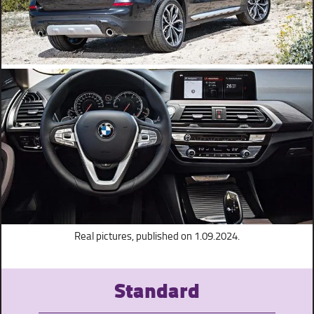
Real pictures, published on 1.09.2024.
Standard