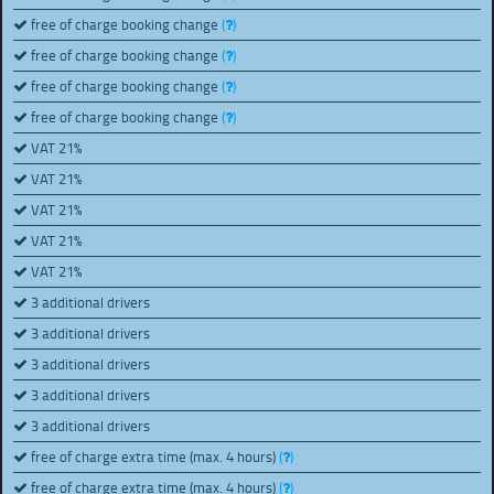
free of charge booking change
(
)
free of charge booking change
(
)
free of charge booking change
(
)
free of charge booking change
(
)
VAT 21%
VAT 21%
VAT 21%
VAT 21%
VAT 21%
3 additional drivers
3 additional drivers
3 additional drivers
3 additional drivers
3 additional drivers
free of charge extra time (max. 4 hours)
(
)
free of charge extra time (max. 4 hours)
(
)