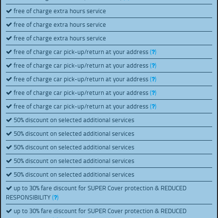
free of charge extra hours service
free of charge extra hours service
free of charge extra hours service
free of charge car pick-up/return at your address
(
)
free of charge car pick-up/return at your address
(
)
free of charge car pick-up/return at your address
(
)
free of charge car pick-up/return at your address
(
)
free of charge car pick-up/return at your address
(
)
50% discount on selected additional services
50% discount on selected additional services
50% discount on selected additional services
50% discount on selected additional services
50% discount on selected additional services
up to 30% fare discount for SUPER Cover protection & REDUCED
RESPONSIBILITY
(
)
up to 30% fare discount for SUPER Cover protection & REDUCED