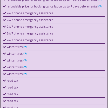
refundable price for booking cancellation up to 7 days before rental
(
)
24/7 phone emergency assistance
24/7 phone emergency assistance
24/7 phone emergency assistance
24/7 phone emergency assistance
24/7 phone emergency assistance
winter tires
(
)
winter tires
(
)
winter tires
(
)
winter tires
(
)
winter tires
(
)
road tax
road tax
road tax
road tax
road tax