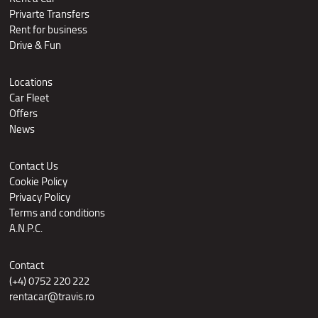
Privarte Transfers
Rent for business
Drive & Fun
Locations
Car Fleet
Offers
News
Contact Us
Cookie Policy
Privacy Policy
Terms and conditions
A.N.P.C.
Contact
(+4) 0752 220 222
rentacar@travis.ro