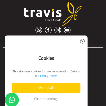
© S.C. Nord Tour S.R.L.
Cookies
This site uses cookies for proper operation. Details
in
Privacy Policy
.
Accept all
Custom settings