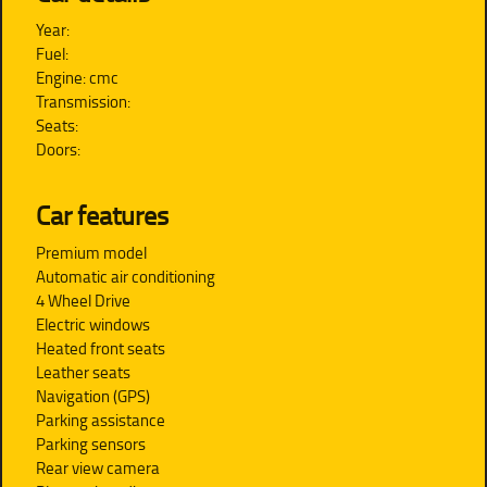
Year:
Fuel:
Engine: cmc
Transmission:
Seats:
Doors:
Car features
Premium model
Automatic air conditioning
4 Wheel Drive
Electric windows
Heated front seats
Leather seats
Navigation (GPS)
Parking assistance
Parking sensors
Rear view camera