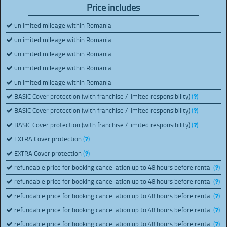
Price includes
unlimited mileage within Romania
unlimited mileage within Romania
unlimited mileage within Romania
unlimited mileage within Romania
unlimited mileage within Romania
BASIC Cover protection (with franchise / limited responsibility)
(
)
BASIC Cover protection (with franchise / limited responsibility)
(
)
BASIC Cover protection (with franchise / limited responsibility)
(
)
EXTRA Cover protection
(
)
EXTRA Cover protection
(
)
refundable price for booking cancellation up to 48 hours before rental
(
)
refundable price for booking cancellation up to 48 hours before rental
(
)
refundable price for booking cancellation up to 48 hours before rental
(
)
refundable price for booking cancellation up to 48 hours before rental
(
)
refundable price for booking cancellation up to 48 hours before rental
(
)