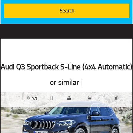
Audi Q3 Sportback S-Line (4x4 Automatic)
or similar |
A/C