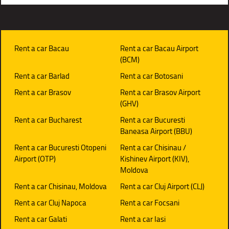
Rent a car Bacau
Rent a car Bacau Airport
(BCM)
Rent a car Barlad
Rent a car Botosani
Rent a car Brasov
Rent a car Brasov Airport
(GHV)
Rent a car Bucharest
Rent a car Bucuresti
Baneasa Airport (BBU)
Rent a car Bucuresti Otopeni
Rent a car Chisinau /
Airport (OTP)
Kishinev Airport (KIV),
Moldova
Rent a car Chisinau, Moldova
Rent a car Cluj Airport (CLJ)
Rent a car Cluj Napoca
Rent a car Focsani
Rent a car Galati
Rent a car Iasi