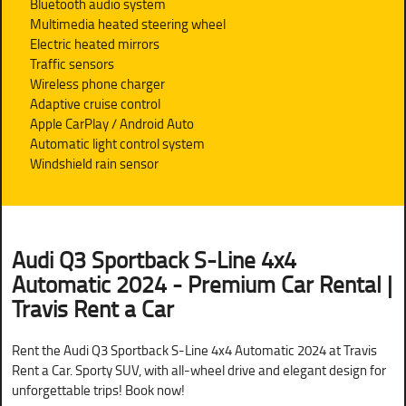
Bluetooth audio system
Multimedia heated steering wheel
Electric heated mirrors
Traffic sensors
Wireless phone charger
Adaptive cruise control
Apple CarPlay / Android Auto
Automatic light control system
Windshield rain sensor
Audi Q3 Sportback S-Line 4x4
Automatic 2024 - Premium Car Rental |
Travis Rent a Car
Rent the Audi Q3 Sportback S-Line 4x4 Automatic 2024 at Travis
Rent a Car. Sporty SUV, with all-wheel drive and elegant design for
unforgettable trips! Book now!