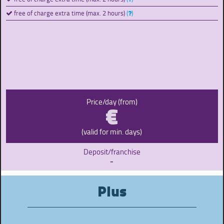
free of charge extra time (max. 2 hours)
(
)
€
Price/day (from)
(valid for min. days)
Deposit/franchise
-
Plus