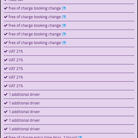
free of charge booking change
(
)
free of charge booking change
(
)
free of charge booking change
(
)
free of charge booking change
(
)
free of charge booking change
(
)
VAT 21%
VAT 21%
VAT 21%
VAT 21%
VAT 21%
1 additional driver
1 additional driver
1 additional driver
1 additional driver
1 additional driver
free of charge extra time (max. 2 hours)
(
)