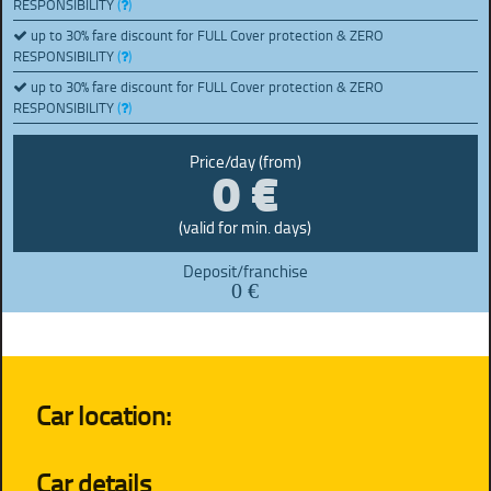
RESPONSIBILITY
(
)
up to 30% fare discount for FULL Cover protection & ZERO
RESPONSIBILITY
(
)
up to 30% fare discount for FULL Cover protection & ZERO
RESPONSIBILITY
(
)
0 €
Price/day (from)
(valid for min. days)
Deposit/franchise
0 €
Car location:
Car details