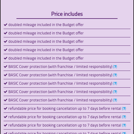
Price includes
doubled mileage included in the Budget offer
doubled mileage included in the Budget offer
doubled mileage included in the Budget offer
doubled mileage included in the Budget offer
doubled mileage included in the Budget offer
BASIC Cover protection (with franchise / limited responsibility)
(
)
BASIC Cover protection (with franchise / limited responsibility)
(
)
BASIC Cover protection (with franchise / limited responsibility)
(
)
BASIC Cover protection (with franchise / limited responsibility)
(
)
BASIC Cover protection (with franchise / limited responsibility)
(
)
refundable price for booking cancellation up to 7 days before rental
(
)
refundable price for booking cancellation up to 7 days before rental
(
)
refundable price for booking cancellation up to 7 days before rental
(
)
refundable price for booking cancellation up to 7 days before rental
(
)