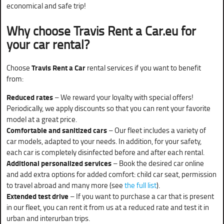
economical and safe trip!
Why choose Travis Rent a Car.eu for
your car rental?
Choose
Travis Rent a Car
rental services if you want to benefit
from:
Reduced rates
– We reward your loyalty with special offers!
Periodically, we apply discounts so that you can rent your favorite
model at a great price.
Comfortable and sanitized cars
– Our fleet includes a variety of
car models, adapted to your needs. In addition, for your safety,
each car is completely disinfected before and after each rental.
Additional personalized services
– Book the desired car online
and add extra options for added comfort: child car seat, permission
to travel abroad and many more (see
the full list
).
Extended test drive
– If you want to purchase a car that is present
in our fleet, you can rent it from us at a reduced rate and test it in
urban and interurban trips.