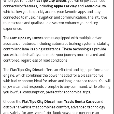
When you rent the
Fiat Tipo City Diesel
, you will enjoy advanced
connectivity features, including
Apple CarPlay
and
Android Auto
,
which allow you to quickly access your favorite apps and stay
connected to music, navigation and communication. The intuitive
touchscreen and quality audio system enhance your driving
experience.
The
Fiat Tipo City Diesel
comes equipped with multiple driver
assistance features, including automatic braking systems, stability
control and lane keeping assistance. These technologies provide
you with added safety and make your journey more relaxed and
controlled, regardless of road conditions.
The
Fiat Tipo City Diesel
offers an efficient and high-performance
engine, which combines the power needed for a pleasant drive
with fuel economy, ideal for urban and long-distance roads. You will
enjoy a car that responds promptly to any command, while offering
you low fuel consumption, perfect for economical trips.
Choose the
Fiat Tipo City Diesel
from
Travis Rent a Car.eu
and
discover a vehicle that combines comfort, advanced technology
and safety, for any type of trip.
Book now
and experience an