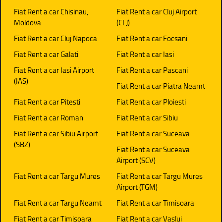
Fiat Rent a car Chisinau,
Fiat Rent a car Cluj Airport
Moldova
(CLJ)
Fiat Rent a car Cluj Napoca
Fiat Rent a car Focsani
Fiat Rent a car Galati
Fiat Rent a car Iasi
Fiat Rent a car Iasi Airport
Fiat Rent a car Pascani
(IAS)
Fiat Rent a car Piatra Neamt
Fiat Rent a car Pitesti
Fiat Rent a car Ploiesti
Fiat Rent a car Roman
Fiat Rent a car Sibiu
Fiat Rent a car Sibiu Airport
Fiat Rent a car Suceava
(SBZ)
Fiat Rent a car Suceava
Airport (SCV)
Fiat Rent a car Targu Mures
Fiat Rent a car Targu Mures
Airport (TGM)
Fiat Rent a car Targu Neamt
Fiat Rent a car Timisoara
Fiat Rent a car Timisoara
Fiat Rent a car Vaslui