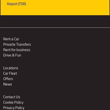
Airport (TSR)
Rent a Car
Privarte Transfers
Rent for business
Drive & Fun
Locations
Car Fleet
Offers
News
Contact Us
Cookie Policy
Privacy Policy