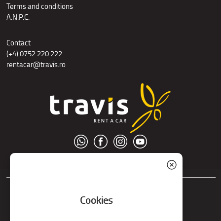
Terms and conditions
A.N.P.C.
Contact
(+4) 0752 220 222
rentacar@travis.ro
© S.C. Nord Tour S.R.L.
Cookies