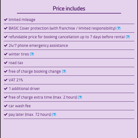
Price includes
limited mileage
BASIC Cover protection (with franchise / limited responsibility)
(
)
refundable price for booking cancellation up to 7 days before rental
(
)
24/7 phone emergency assistance
winter tires
(
)
road tax
free of charge booking change
(
)
VAT 21%
1 additional driver
free of charge extra time (max. 2 hours)
(
)
car wash fee
pay later (max. 72 hours)
(
)