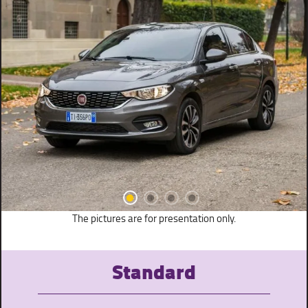
The pictures are for presentation only.
Standard