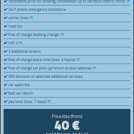
refundable price for booking cancellation up to 48 hours before rental
(
)
24/7 phone emergency assistance
winter tires
(
)
road tax
free of charge booking change
(
)
VAT 21%
3 additional drivers
free of charge extra time (max. 4 hours)
(
)
free of charge car pick-up/return at your address
(
)
50% discount on selected additional services
car wash fee
fast car return
pay later (max. 7 days)
(
)
40 €
Price/day (from)