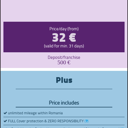
32 €
Price/day (from)
(valid for min. 31 days)
Deposit/franchise
500 €
Plus
Price includes
unlimited mileage within Romania
FULL Cover protection & ZERO RESPONSIBILITY
(
)