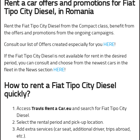
Rent a car offers and promotions for
Fiat
Tipo City Diesel
, in Romania
Rent the Fiat Tipo City Diesel from the Compact class, benefit from
the offers and promotions from the ongoing campaigns.
Consult our list of Offers created especially for you
HERE
!
If the Fiat Tipo City Diesel is not available for rent in the desired
period, you can consult and choose from the newest cars in the
fleet in the News section
HERE
!
How to rent a Fiat Tipo City Diesel
quickly?
Access
Travis Rent a Car.eu
and search for Fiat Tipo City
Diesel.
Select the rental period and pick-up location.
Add extra services (car seat, additional driver, trips abroad,
etc.).