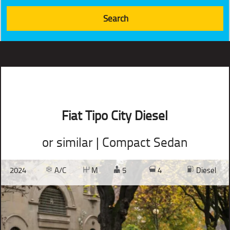
Fiat Tipo City Diesel
or similar | Compact Sedan
2024
A/C
M
5
4
Diesel