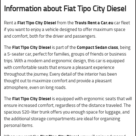
Information about Fiat Tipo City Diesel
Rent a
Fiat Tipo City Diesel
from the
Travis Rent a Car.eu
car fleet
if you want to enjoy a vehicle designed to offer maximum space
and comfort, both for the driver and passengers.
The
Fiat Tipo City Diesel
is part of the
Compact Sedan class
, being
a 5-seater car, perfect for families, groups of friends or business
trips. With a modern and ergonomic design, this car is equipped
with comfortable seats that ensure a pleasant experience
throughout the journey. Every detail of the interior has been
thought out to maximize comfort and provide a pleasant
atmosphere, even on long roads.
The
Fiat Tipo City Diesel
is equipped with ergonomic seats that will
ensure increased comfort, regardless of the distance traveled. The
spacious 520-liter trunk offers you enough space for luggage, and
the additional storage compartments are ideal for organizing
personal items.