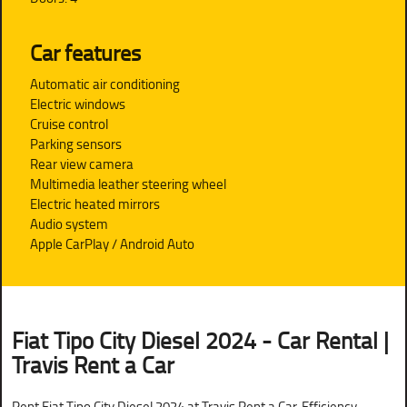
Car features
Automatic air conditioning
Electric windows
Cruise control
Parking sensors
Rear view camera
Multimedia leather steering wheel
Electric heated mirrors
Audio system
Apple CarPlay / Android Auto
Fiat Tipo City Diesel 2024 - Car Rental |
Travis Rent a Car
Rent Fiat Tipo City Diesel 2024 at Travis Rent a Car. Efficiency,