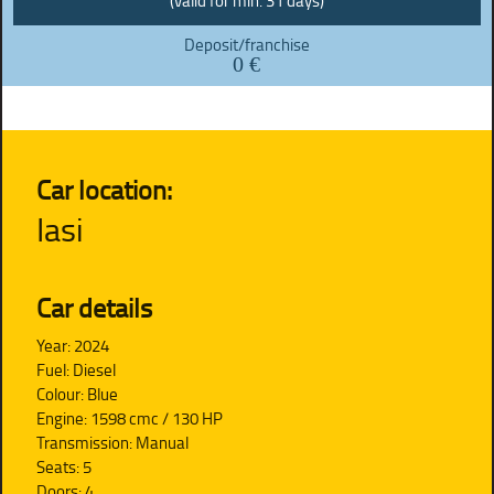
(valid for min. 31 days)
Deposit/franchise
0 €
Car location:
Iasi
Car details
Year: 2024
Fuel: Diesel
Colour: Blue
Engine: 1598 cmc / 130 HP
Transmission: Manual
Seats: 5
Doors: 4