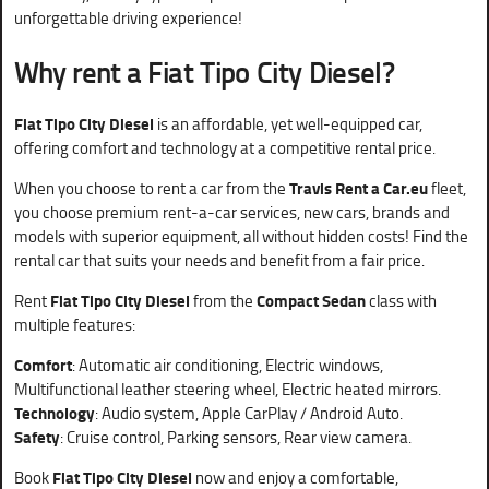
unforgettable driving experience!
Why rent a
Fiat Tipo City Diesel?
Fiat Tipo City Diesel
is an affordable, yet well-equipped car,
offering comfort and technology at a competitive rental price.
When you choose to rent a car from the
Travis Rent a Car.eu
fleet,
you choose premium rent-a-car services, new cars, brands and
models with superior equipment, all without hidden costs! Find the
rental car that suits your needs and benefit from a fair price.
Rent
Fiat Tipo City Diesel
from the
Compact Sedan
class with
multiple features:
Comfort
: Automatic air conditioning, Electric windows,
Multifunctional leather steering wheel, Electric heated mirrors.
Technology
: Audio system, Apple CarPlay / Android Auto.
Safety
: Cruise control, Parking sensors, Rear view camera.
Book
Fiat Tipo City Diesel
now and enjoy a comfortable,