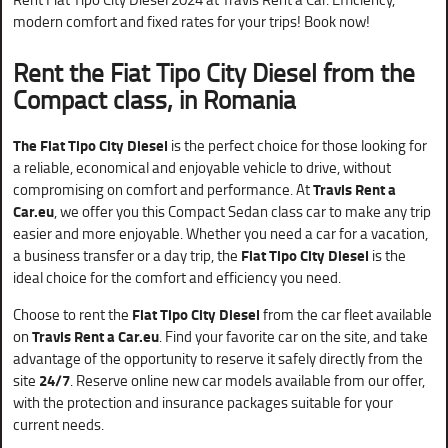
modern comfort and fixed rates for your trips! Book now!
Rent the Fiat Tipo City Diesel from the
Compact class, in Romania
The Fiat Tipo City Diesel
is the perfect choice for those looking for
a reliable, economical and enjoyable vehicle to drive, without
compromising on comfort and performance. At
Travis Rent a
Car.eu
, we offer you this Compact Sedan class car to make any trip
easier and more enjoyable. Whether you need a car for a vacation,
a business transfer or a day trip, the
Fiat Tipo City Diesel
is the
ideal choice for the comfort and efficiency you need.
Choose to rent the
Fiat Tipo City Diesel
from the car fleet available
on
Travis Rent a Car.eu
. Find your favorite car on the site, and take
advantage of the opportunity to reserve it safely directly from the
site
24/7
. Reserve online new car models available from our offer,
with the protection and insurance packages suitable for your
current needs.