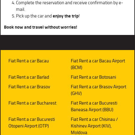
Complete the reservation and receive confirmation by e-
mail.
Pick up the car and
enjoy the trip
!
Book now and travel without worries!
Fiat Rent a car Bacau
Fiat Rent a car Bacau Airport
(BCM)
Fiat Rent a car Barlad
Fiat Rent a car Botosani
Fiat Rent a car Brasov
Fiat Rent a car Brasov Airport
(GHV)
Fiat Rent a car Bucharest
Fiat Rent a car Bucuresti
Baneasa Airport (BBU)
Fiat Rent a car Bucuresti
Fiat Rent a car Chisinau /
Otopeni Airport (OTP)
Kishinev Airport (KIV),
Moldova