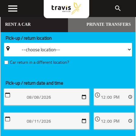
menu
search
RENT A CAR
PRIVATE TRANSFERS
Pick-up / return location
Car return in a different location?
Pick-up / return date and time