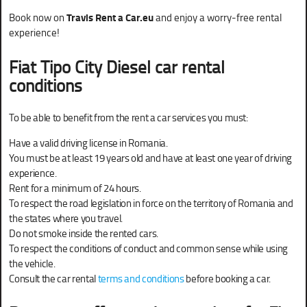
Book now on
Travis Rent a Car.eu
and enjoy a worry-free rental
experience!
Fiat Tipo City Diesel car rental
conditions
To be able to benefit from the rent a car services you must:
Have a valid driving license in Romania.
You must be at least 19 years old and have at least one year of driving
experience.
Rent for a minimum of 24 hours.
To respect the road legislation in force on the territory of Romania and
the states where you travel.
Do not smoke inside the rented cars.
To respect the conditions of conduct and common sense while using
the vehicle.
Consult the car rental
terms and conditions
before booking a car.