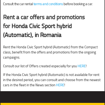
Consult the car rental
terms and conditions
before booking a car.
Rent a car offers and promotions
for
Honda Civic Sport hybrid
(Automatic)
, in Romania
Rent the Honda Civic Sport hybrid (Automatic) from the Compact
class, benefit from the offers and promotions from the ongoing
campaigns.
Consult our list of Offers created especially for you
HERE
!
If the Honda Civic Sport hybrid (Automatic) is not available for rent
in the desired period, you can consult and choose from the newest
cars in the fleet in the News section
HERE
!