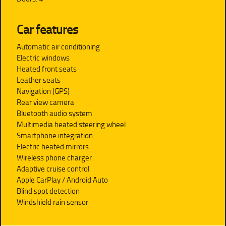
Car features
Automatic air conditioning
Electric windows
Heated front seats
Leather seats
Navigation (GPS)
Rear view camera
Bluetooth audio system
Multimedia heated steering wheel
Smartphone integration
Electric heated mirrors
Wireless phone charger
Adaptive cruise control
Apple CarPlay / Android Auto
Blind spot detection
Windshield rain sensor