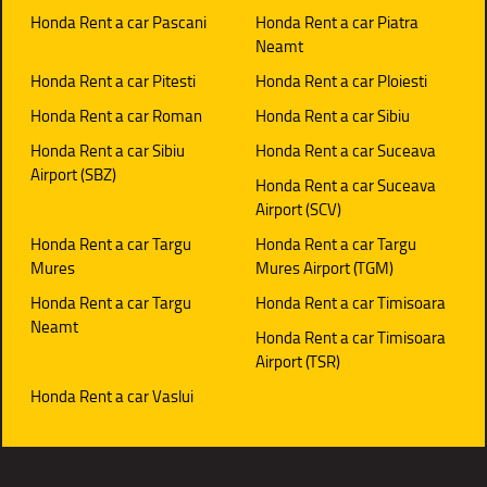
Honda Rent a car Pascani
Honda Rent a car Piatra
Neamt
Honda Rent a car Pitesti
Honda Rent a car Ploiesti
Honda Rent a car Roman
Honda Rent a car Sibiu
Honda Rent a car Sibiu
Honda Rent a car Suceava
Airport (SBZ)
Honda Rent a car Suceava
Airport (SCV)
Honda Rent a car Targu
Honda Rent a car Targu
Mures
Mures Airport (TGM)
Honda Rent a car Targu
Honda Rent a car Timisoara
Neamt
Honda Rent a car Timisoara
Airport (TSR)
Honda Rent a car Vaslui