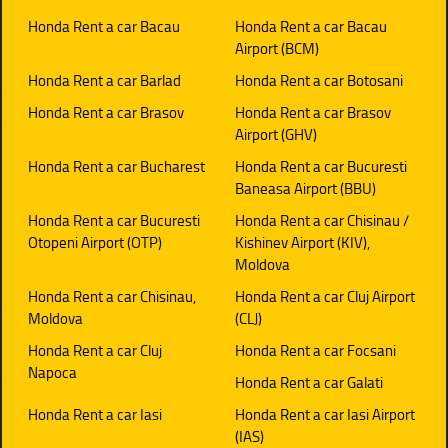
Honda Rent a car Bacau
Honda Rent a car Bacau
Airport (BCM)
Honda Rent a car Barlad
Honda Rent a car Botosani
Honda Rent a car Brasov
Honda Rent a car Brasov
Airport (GHV)
Honda Rent a car Bucharest
Honda Rent a car Bucuresti
Baneasa Airport (BBU)
Honda Rent a car Bucuresti
Honda Rent a car Chisinau /
Otopeni Airport (OTP)
Kishinev Airport (KIV),
Moldova
Honda Rent a car Chisinau,
Honda Rent a car Cluj Airport
Moldova
(CLJ)
Honda Rent a car Cluj
Honda Rent a car Focsani
Napoca
Honda Rent a car Galati
Honda Rent a car Iasi
Honda Rent a car Iasi Airport
(IAS)