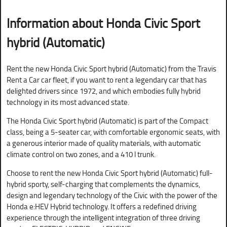
Information about Honda Civic Sport
hybrid (Automatic)
Rent the new Honda Civic Sport hybrid (Automatic) from the Travis
Rent a Car car fleet, if you want to rent a legendary car that has
delighted drivers since 1972, and which embodies fully hybrid
technology in its most advanced state.
The Honda Civic Sport hybrid (Automatic) is part of the Compact
class, being a 5-seater car, with comfortable ergonomic seats, with
a generous interior made of quality materials, with automatic
climate control on two zones, and a 410 l trunk.
Choose to rent the new Honda Civic Sport hybrid (Automatic) full-
hybrid sporty, self-charging that complements the dynamics,
design and legendary technology of the Civic with the power of the
Honda e:HEV Hybrid technology. It offers a redefined driving
experience through the intelligent integration of three driving