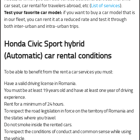
car seat, car rental for travelers abroad, etc (
List of services
).
Test your favorite car model:
if you want to buy a car model that is
in our fleet, you can rent it at a reduced rate and test it through
both inter-urban and intra-urban trips.
Honda Civic Sport hybrid
(Automatic) car rental conditions
To be able to benefit from the rent a car services you must:
Have a valid driving license in Romania.
You must be at least 19 years old and have at least one year of driving
experience.
Rent for a minimum of 24 hours.
To respect the road legislation in force on the territory of Romania and
the states where you travel.
Do not smoke inside the rented cars.
To respect the conditions of conduct and common sense while using
the vehicle.