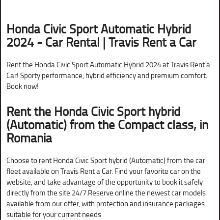
Honda Civic Sport Automatic Hybrid
2024 - Car Rental | Travis Rent a Car
Rent the Honda Civic Sport Automatic Hybrid 2024 at Travis Rent a
Car! Sporty performance, hybrid efficiency and premium comfort.
Book now!
Rent the Honda Civic Sport hybrid
(Automatic) from the Compact class, in
Romania
Choose to rent Honda Civic Sport hybrid (Automatic) from the car
fleet available on Travis Rent a Car. Find your favorite car on the
website, and take advantage of the opportunity to book it safely
directly from the site 24/7.Reserve online the newest car models
available from our offer, with protection and insurance packages
suitable for your current needs.