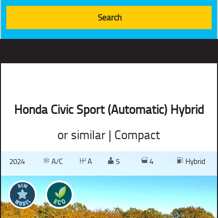
Honda Civic Sport (Automatic) Hybrid
or similar | Compact
2024
A/C
A
5
4
Hybrid