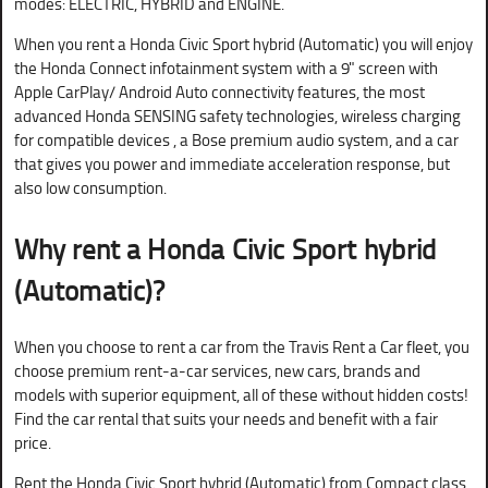
modes: ELECTRIC, HYBRID and ENGINE.
When you rent a Honda Civic Sport hybrid (Automatic) you will enjoy
the Honda Connect infotainment system with a 9" screen with
Apple CarPlay/ Android Auto connectivity features, the most
advanced Honda SENSING safety technologies, wireless charging
for compatible devices , a Bose premium audio system, and a car
that gives you power and immediate acceleration response, but
also low consumption.
Why rent a
Honda Civic Sport hybrid
(Automatic)?
When you choose to rent a car from the Travis Rent a Car fleet, you
choose premium rent-a-car services, new cars, brands and
models with superior equipment, all of these without hidden costs!
Find the car rental that suits your needs and benefit with a fair
price.
Rent the Honda Civic Sport hybrid (Automatic) from Compact class