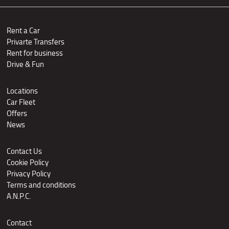
Rent a Car
Privarte Transfers
Rent for business
Drive & Fun
Locations
Car Fleet
Offers
News
Contact Us
Cookie Policy
Privacy Policy
Terms and conditions
A.N.P.C.
Contact