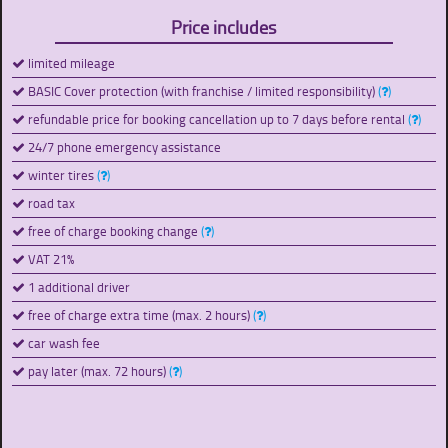
Price includes
limited mileage
BASIC Cover protection (with franchise / limited responsibility)
(
)
refundable price for booking cancellation up to 7 days before rental
(
)
24/7 phone emergency assistance
winter tires
(
)
road tax
free of charge booking change
(
)
VAT 21%
1 additional driver
free of charge extra time (max. 2 hours)
(
)
car wash fee
pay later (max. 72 hours)
(
)