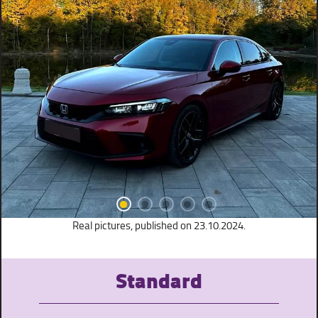
Real pictures, published on 23.10.2024.
Standard