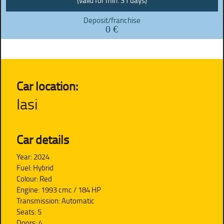
(valid for min. 31 days)
Deposit/franchise
0 €
Car location:
Iasi
Car details
Year: 2024
Fuel: Hybrid
Colour: Red
Engine: 1993 cmc / 184 HP
Transmission: Automatic
Seats: 5
Doors: 4