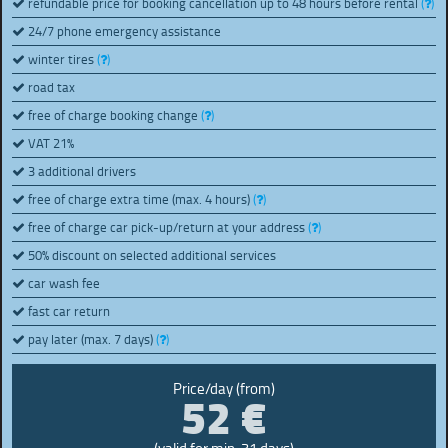
refundable price for booking cancellation up to 48 hours before rental
(
)
24/7 phone emergency assistance
winter tires
(
)
road tax
free of charge booking change
(
)
VAT 21%
3 additional drivers
free of charge extra time (max. 4 hours)
(
)
free of charge car pick-up/return at your address
(
)
50% discount on selected additional services
car wash fee
fast car return
pay later (max. 7 days)
(
)
52 €
Price/day (from)