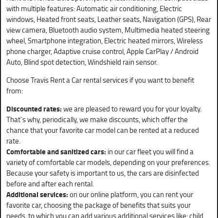
with multiple features: Automatic air conditioning, Electric
windows, Heated front seats, Leather seats, Navigation (GPS), Rear
view camera, Bluetooth audio system, Multimedia heated steering
wheel, Smartphone integration, Electric heated mirrors, Wireless
phone charger, Adaptive cruise control, Apple CarPlay / Android
Auto, Blind spot detection, Windshield rain sensor.
Choose Travis Rent a Car rental services if you want to benefit
from:
Discounted rates:
we are pleased to reward you for your loyalty.
That`s why, periodically, we make discounts, which offer the
chance that your favorite car model can be rented at a reduced
rate.
Comfortable and sanitized cars:
in our car fleet you will find a
variety of comfortable car models, depending on your preferences.
Because your safety is important to us, the cars are disinfected
before and after each rental.
Additional services:
on our online platform, you can rent your
favorite car, choosing the package of benefits that suits your
needs, to which you can add various additional services like: child