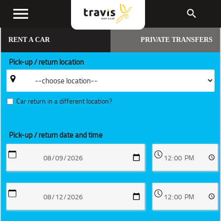
menu
search
RENT A CAR
PRIVATE TRANSFERS
Pick-up / return location
Car return in a different location?
Pick-up / return date and time