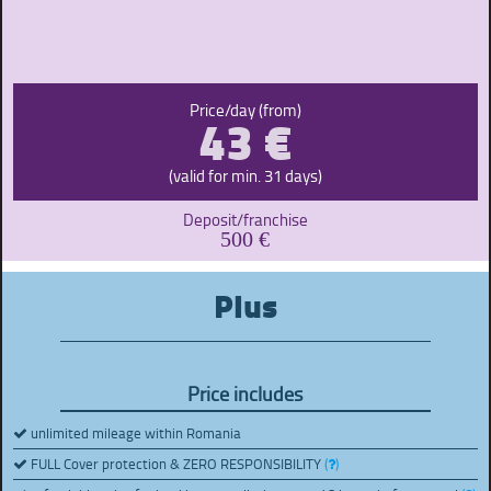
43 €
Price/day (from)
(valid for min. 31 days)
Deposit/franchise
500 €
Plus
Price includes
unlimited mileage within Romania
FULL Cover protection & ZERO RESPONSIBILITY
(
)