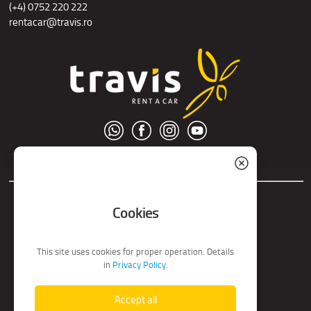
(+4) 0752 220 222
rentacar@travis.ro
© S.C. Nord Tour S.R.L.
Cookies
This site uses cookies for proper operation. Details
in
Privacy Policy
.
Accept all