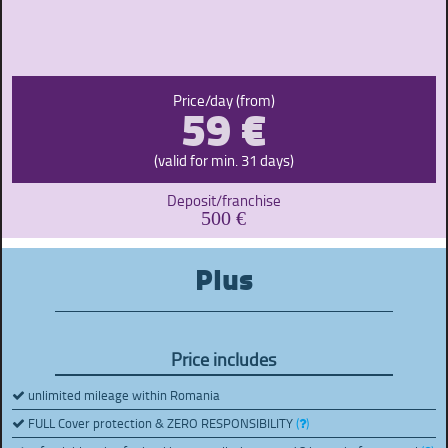
59 €
Price/day (from)
(valid for min. 31 days)
Deposit/franchise
500 €
Plus
Price includes
unlimited mileage within Romania
FULL Cover protection & ZERO RESPONSIBILITY
(
)