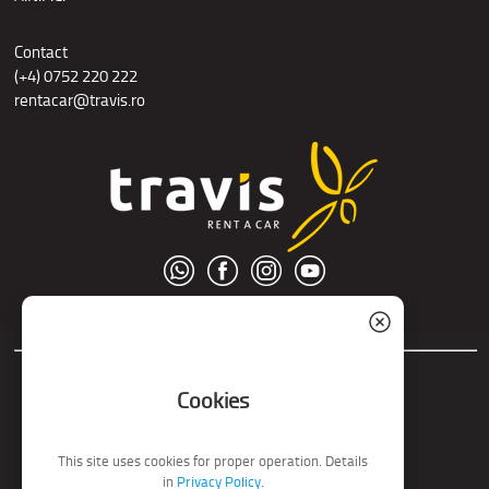
Contact
(+4) 0752 220 222
rentacar@travis.ro
© S.C. Nord Tour S.R.L.
Cookies
This site uses cookies for proper operation. Details
in
Privacy Policy
.