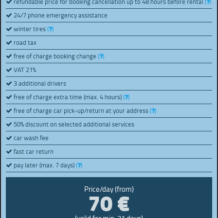
refundable price for booking cancellation up to 48 hours before rental
(
)
24/7 phone emergency assistance
winter tires
(
)
road tax
free of charge booking change
(
)
VAT 21%
3 additional drivers
free of charge extra time (max. 4 hours)
(
)
free of charge car pick-up/return at your address
(
)
50% discount on selected additional services
car wash fee
fast car return
pay later (max. 7 days)
(
)
70 €
Price/day (from)