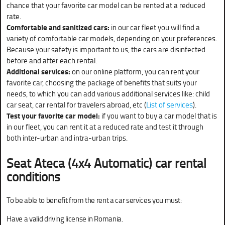
chance that your favorite car model can be rented at a reduced
rate.
Comfortable and sanitized cars:
in our car fleet you will find a
variety of comfortable car models, depending on your preferences.
Because your safety is important to us, the cars are disinfected
before and after each rental.
Additional services:
on our online platform, you can rent your
favorite car, choosing the package of benefits that suits your
needs, to which you can add various additional services like: child
car seat, car rental for travelers abroad, etc (
List of services
).
Test your favorite car model:
if you want to buy a car model that is
in our fleet, you can rent it at a reduced rate and test it through
both inter-urban and intra-urban trips.
Seat Ateca (4x4 Automatic) car rental
conditions
To be able to benefit from the rent a car services you must:
Have a valid driving license in Romania.