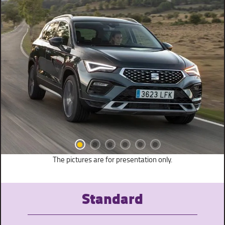
The pictures are for presentation only.
Standard