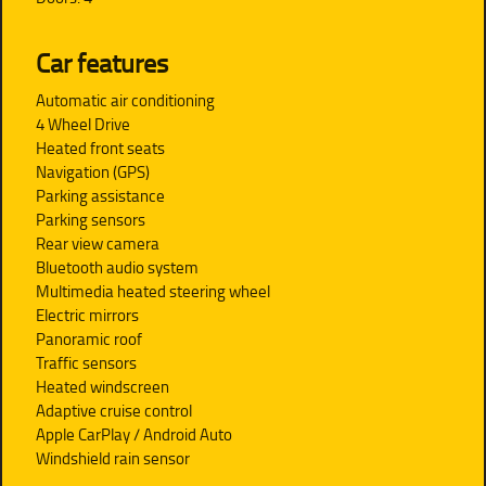
Car features
Automatic air conditioning
4 Wheel Drive
Heated front seats
Navigation (GPS)
Parking assistance
Parking sensors
Rear view camera
Bluetooth audio system
Multimedia heated steering wheel
Electric mirrors
Panoramic roof
Traffic sensors
Heated windscreen
Adaptive cruise control
Apple CarPlay / Android Auto
Windshield rain sensor