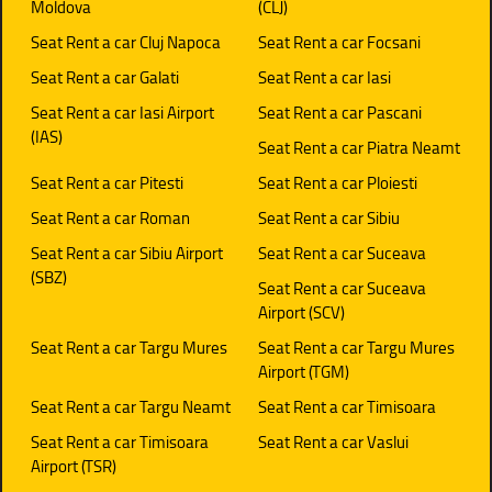
Moldova
(CLJ)
Seat Rent a car Cluj Napoca
Seat Rent a car Focsani
Seat Rent a car Galati
Seat Rent a car Iasi
Seat Rent a car Iasi Airport
Seat Rent a car Pascani
(IAS)
Seat Rent a car Piatra Neamt
Seat Rent a car Pitesti
Seat Rent a car Ploiesti
Seat Rent a car Roman
Seat Rent a car Sibiu
Seat Rent a car Sibiu Airport
Seat Rent a car Suceava
(SBZ)
Seat Rent a car Suceava
Airport (SCV)
Seat Rent a car Targu Mures
Seat Rent a car Targu Mures
Airport (TGM)
Seat Rent a car Targu Neamt
Seat Rent a car Timisoara
Seat Rent a car Timisoara
Seat Rent a car Vaslui
Airport (TSR)