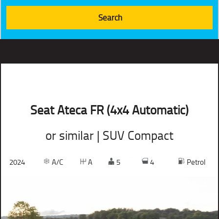
Seat Ateca FR (4x4 Automatic)
or similar | SUV Compact
2024
A/C
A
5
4
Petrol