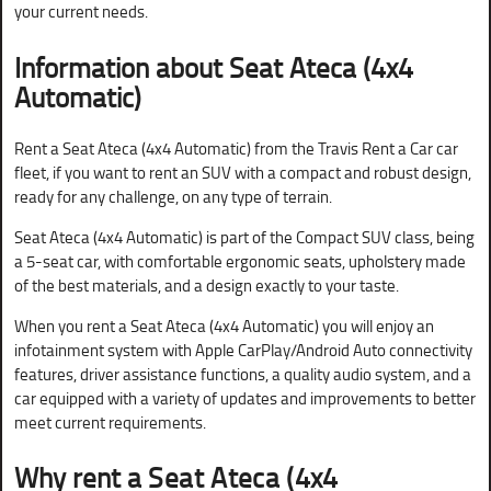
your current needs.
Information about Seat Ateca (4x4
Automatic)
Rent a Seat Ateca (4x4 Automatic) from the Travis Rent a Car car
fleet, if you want to rent an SUV with a compact and robust design,
ready for any challenge, on any type of terrain.
Seat Ateca (4x4 Automatic) is part of the Compact SUV class, being
a 5-seat car, with comfortable ergonomic seats, upholstery made
of the best materials, and a design exactly to your taste.
When you rent a Seat Ateca (4x4 Automatic) you will enjoy an
infotainment system with Apple CarPlay/Android Auto connectivity
features, driver assistance functions, a quality audio system, and a
car equipped with a variety of updates and improvements to better
meet current requirements.
Why rent a
Seat Ateca (4x4