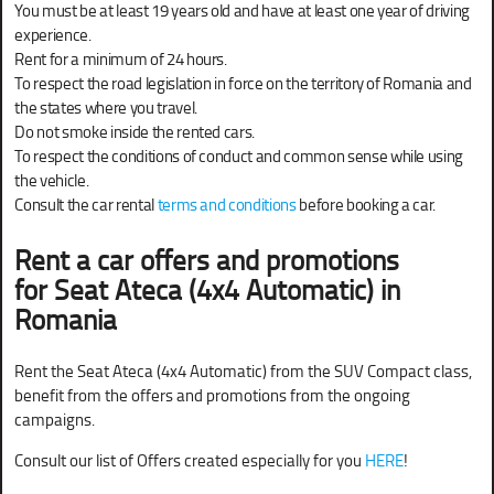
You must be at least 19 years old and have at least one year of driving
experience.
Rent for a minimum of 24 hours.
To respect the road legislation in force on the territory of Romania and
the states where you travel.
Do not smoke inside the rented cars.
To respect the conditions of conduct and common sense while using
the vehicle.
Consult the car rental
terms and conditions
before booking a car.
Rent a car offers and promotions
for
Seat Ateca (4x4 Automatic) in
Romania
Rent the Seat Ateca (4x4 Automatic) from the SUV Compact class,
benefit from the offers and promotions from the ongoing
campaigns.
Consult our list of Offers created especially for you
HERE
!