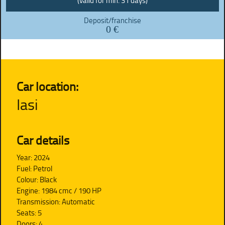
(valid for min. 31 days)
Deposit/franchise
0 €
Car location:
Iasi
Car details
Year: 2024
Fuel: Petrol
Colour: Black
Engine: 1984 cmc / 190 HP
Transmission: Automatic
Seats: 5
Doors: 4