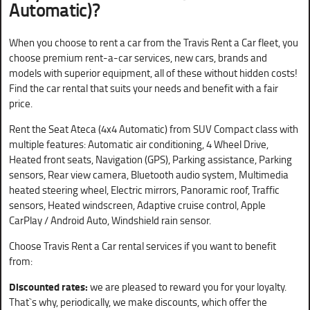
Automatic)
?
When you choose to rent a car from the Travis Rent a Car fleet, you
choose premium rent-a-car services, new cars, brands and
models with superior equipment, all of these without hidden costs!
Find the car rental that suits your needs and benefit with a fair
price.
Rent the Seat Ateca (4x4 Automatic) from SUV Compact class with
multiple features: Automatic air conditioning, 4 Wheel Drive,
Heated front seats, Navigation (GPS), Parking assistance, Parking
sensors, Rear view camera, Bluetooth audio system, Multimedia
heated steering wheel, Electric mirrors, Panoramic roof, Traffic
sensors, Heated windscreen, Adaptive cruise control, Apple
CarPlay / Android Auto, Windshield rain sensor.
Choose Travis Rent a Car rental services if you want to benefit
from:
Discounted rates:
we are pleased to reward you for your loyalty.
That`s why, periodically, we make discounts, which offer the