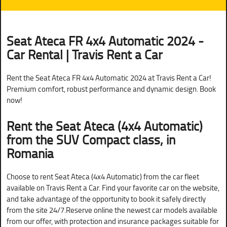
Seat Ateca FR 4x4 Automatic 2024 -
Car Rental | Travis Rent a Car
Rent the Seat Ateca FR 4x4 Automatic 2024 at Travis Rent a Car!
Premium comfort, robust performance and dynamic design. Book
now!
Rent the Seat Ateca (4x4 Automatic)
from the SUV Compact class, in
Romania
Choose to rent Seat Ateca (4x4 Automatic) from the car fleet
available on Travis Rent a Car. Find your favorite car on the website,
and take advantage of the opportunity to book it safely directly
from the site 24/7.Reserve online the newest car models available
from our offer, with protection and insurance packages suitable for