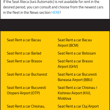
If the Seat Ateca (4x4 Automatic) is not available for rent in the
desired period, you can consult and choose from the newest cars
in the fleet in the News section
HERE
!
Seat Rent a car Bacau
Seat Rent a car Bacau
Airport (BCM)
Seat Rent a car Barlad
Seat Rent a car Botosani
Seat Rent a car Brasov
Seat Rent a car Brasov
Airport (GHV)
Seat Rent a car Bucharest
Seat Rent a car Bucuresti
Baneasa Airport (BBU)
Seat Rent a car Bucuresti
Seat Rent a car Chisinau /
Otopeni Airport (OTP)
Kishinev Airport (KIV),
Moldova
Seat Rent a car Chisinau,
Seat Rent a car Cluj Airport