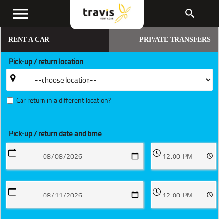
menu
search
RENT A CAR
PRIVATE TRANSFERS
Pick-up / return location
Car return in a different location?
Pick-up / return date and time