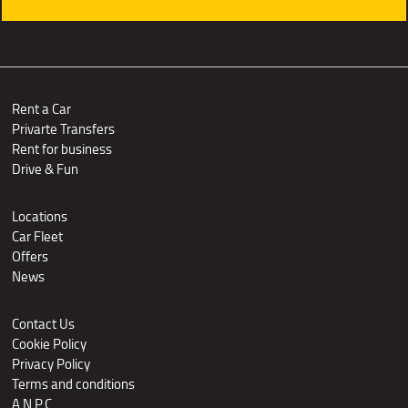
Rent a Car
Privarte Transfers
Rent for business
Drive & Fun
Locations
Car Fleet
Offers
News
Contact Us
Cookie Policy
Privacy Policy
Terms and conditions
A.N.P.C.