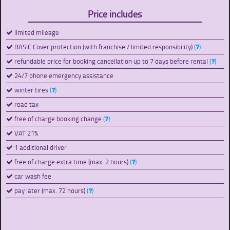
Price includes
limited mileage
BASIC Cover protection (with franchise / limited responsibility)
(
)
refundable price for booking cancellation up to 7 days before rental
(
)
24/7 phone emergency assistance
winter tires
(
)
road tax
free of charge booking change
(
)
VAT 21%
1 additional driver
free of charge extra time (max. 2 hours)
(
)
car wash fee
pay later (max. 72 hours)
(
)