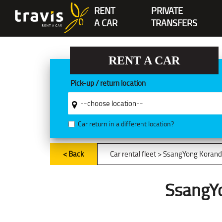
RENT
PRIVATE
A CAR
TRANSFERS
RENT A CAR
Pick-up / return location
Car return in a different location?
< Back
Car rental fleet
> SsangYong Korand
SsangY