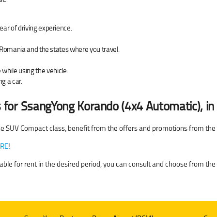
ear of driving experience.
of Romania and the states where you travel.
hile using the vehicle.
g a car.
 for
SsangYong Korando (4x4 Automatic), i
e SUV Compact class, benefit from the offers and promotions from th
RE
!
able for rent in the desired period, you can consult and choose from the