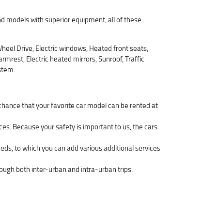
d models with superior equipment, all of these
eel Drive, Electric windows, Heated front seats,
mrest, Electric heated mirrors, Sunroof, Traffic
stem.
 chance that your favorite car model can be rented at
ces. Because your safety is important to us, the cars
eeds, to which you can add various additional services
hrough both inter-urban and intra-urban trips.