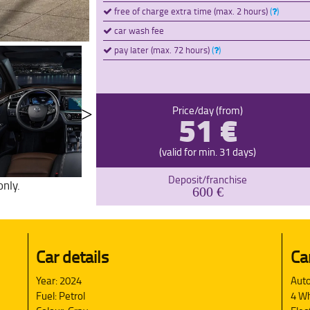
free of charge extra time (max. 2 hours)
(
)
car wash fee
pay later (max. 72 hours)
(
)
51 €
Price/day (from)
(valid for min. 31 days)
Deposit/franchise
only.
600 €
Car details
Ca
Year: 2024
Auto
Fuel: Petrol
4 Wh