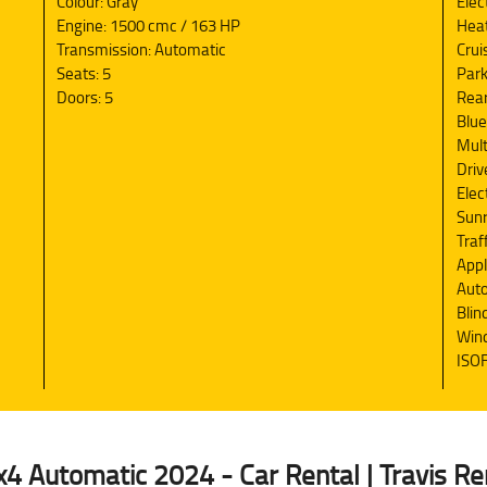
Colour: Gray
Elec
Engine: 1500 cmc / 163 HP
Heat
Transmission: Automatic
Crui
Seats: 5
Park
Doors: 5
Rea
Blue
Mult
Driv
Elec
Sun
Traf
Appl
Auto
Blin
Wind
ISOF
 Automatic 2024 - Car Rental | Travis Re