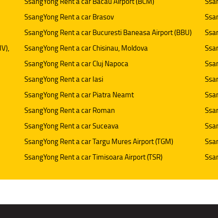
SsangYong Rent a car Bacau Airport (BCM)
Ssan
SsangYong Rent a car Brasov
Ssan
SsangYong Rent a car Bucuresti Baneasa Airport (BBU)
Ssan
IV),
SsangYong Rent a car Chisinau, Moldova
Ssan
SsangYong Rent a car Cluj Napoca
Ssan
SsangYong Rent a car Iasi
Ssan
SsangYong Rent a car Piatra Neamt
Ssan
SsangYong Rent a car Roman
Ssan
SsangYong Rent a car Suceava
Ssan
SsangYong Rent a car Targu Mures Airport (TGM)
Ssa
SsangYong Rent a car Timisoara Airport (TSR)
Ssan