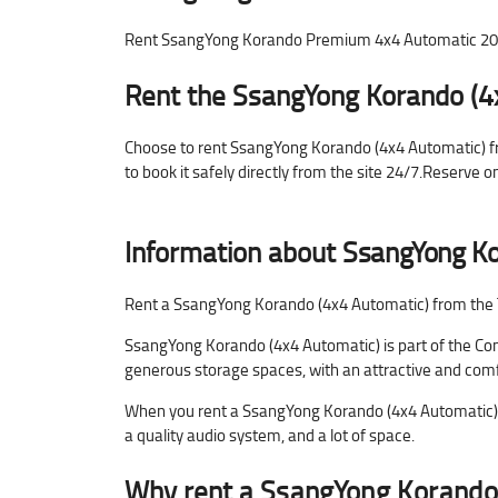
Rent SsangYong Korando Premium 4x4 Automatic 2024 
Rent the SsangYong Korando (4
Choose to rent SsangYong Korando (4x4 Automatic) from
to book it safely directly from the site 24/7.Reserve 
Information about
SsangYong Ko
Rent a SsangYong Korando (4x4 Automatic) from the Tra
SsangYong Korando (4x4 Automatic) is part of the Com
generous storage spaces, with an attractive and comfo
When you rent a SsangYong Korando (4x4 Automatic) yo
a quality audio system, and a lot of space.
Why rent a
SsangYong Korando