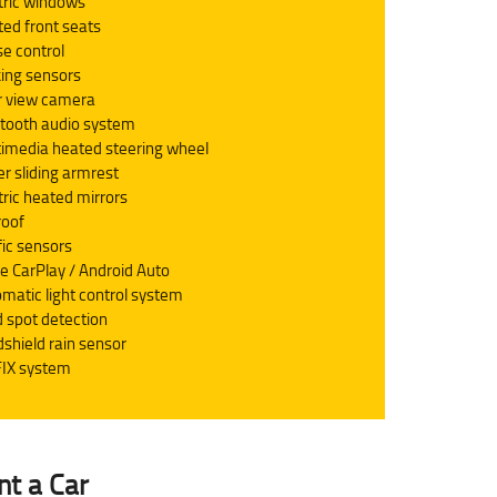
tric windows
ed front seats
se control
ing sensors
r view camera
tooth audio system
imedia heated steering wheel
er sliding armrest
tric heated mirrors
roof
fic sensors
e CarPlay / Android Auto
matic light control system
d spot detection
shield rain sensor
IX system
nt a Car