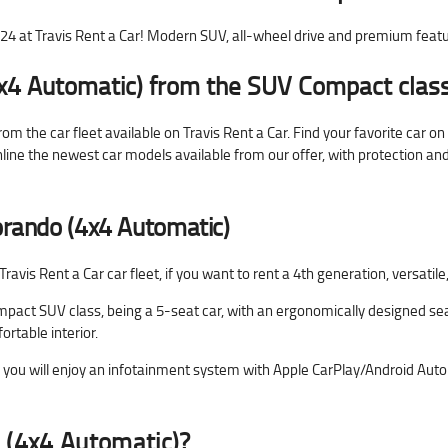
at Travis Rent a Car! Modern SUV, all-wheel drive and premium feat
x4 Automatic) from the SUV Compact class
 the car fleet available on Travis Rent a Car. Find your favorite car o
online the newest car models available from our offer, with protection a
rando (4x4 Automatic)
vis Rent a Car car fleet, if you want to rent a 4th generation, versati
pact SUV class, being a 5-seat car, with an ergonomically designed sea
rtable interior.
u will enjoy an infotainment system with Apple CarPlay/Android Auto co
 (4x4 Automatic)?