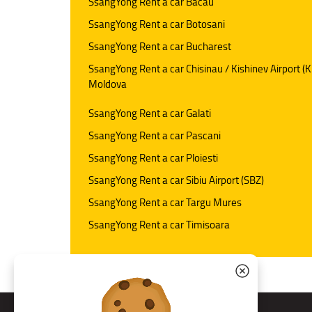
SsangYong Rent a car Bacau
SsangYong Rent a car Botosani
SsangYong Rent a car Bucharest
SsangYong Rent a car Chisinau / Kishinev Airport (K
Moldova
SsangYong Rent a car Galati
SsangYong Rent a car Pascani
SsangYong Rent a car Ploiesti
SsangYong Rent a car Sibiu Airport (SBZ)
SsangYong Rent a car Targu Mures
SsangYong Rent a car Timisoara