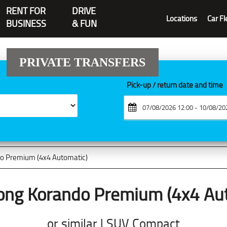
RENT FOR
DRIVE
Locations
Car Fl
BUSINESS
& FUN
PRIVATE TRANSFERS
Pick-up / return date and time
o Premium (4x4 Automatic)
ong Korando Premium (4x4 Aut
or similar | SUV Compact