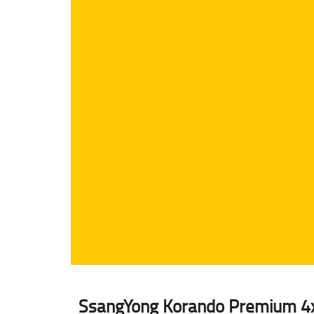
SsangYong Korando Premium 4x4