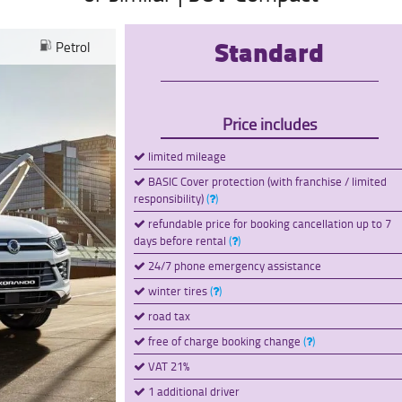
Standard
Petrol
Price includes
limited mileage
BASIC Cover protection (with franchise / limited
responsibility)
(
)
refundable price for booking cancellation up to 7
days before rental
(
)
24/7 phone emergency assistance
winter tires
(
)
road tax
free of charge booking change
(
)
VAT 21%
1 additional driver