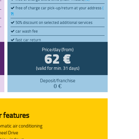
free of charge car pick-up/return at your address
(
)
50% discount on selected additional services
car wash fee
fast car return
pay later (max. 7 days)
62 €
(
)
Price/day (from)
(valid for min. 31 days)
Deposit/franchise
0 €
r features
matic air conditioning
eel Drive