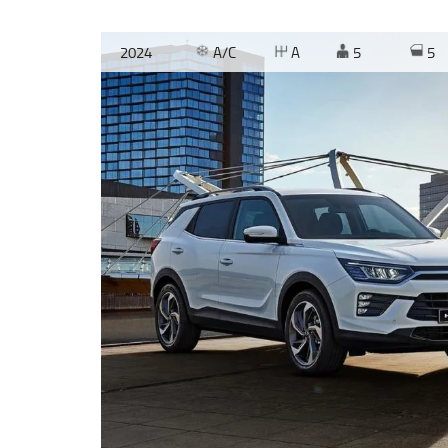
2024
A/C
A
5
5