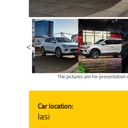
The pictures are for presentation 
Car location:
Iasi