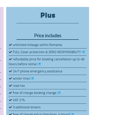
Plus
Price includes
unlimited mileage within Romania
FULL Cover protection & ZERO RESPONSIBILITY
(
)
refundable price for booking cancellation up to 48
hours before rental
(
)
24/7 phone emergency assistance
winter tires
(
)
road tax
free of charge booking change
(
)
VAT 21%
3 additional drivers
free of charge extra time (max. 4 hours)
(
)