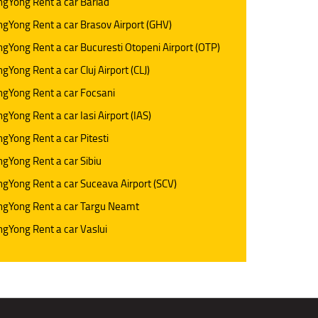
gYong Rent a car Barlad
gYong Rent a car Brasov Airport (GHV)
gYong Rent a car Bucuresti Otopeni Airport (OTP)
gYong Rent a car Cluj Airport (CLJ)
gYong Rent a car Focsani
gYong Rent a car Iasi Airport (IAS)
gYong Rent a car Pitesti
gYong Rent a car Sibiu
gYong Rent a car Suceava Airport (SCV)
ngYong Rent a car Targu Neamt
gYong Rent a car Vaslui