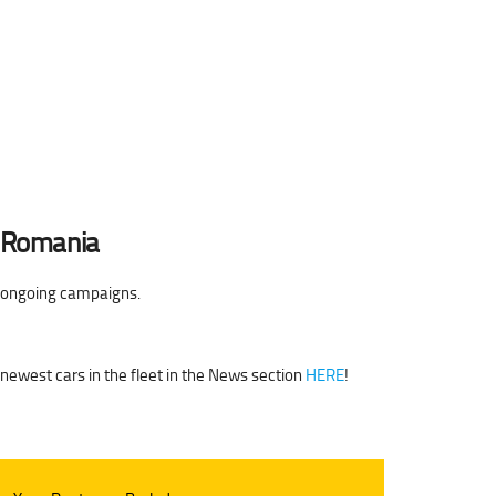
n Romania
e ongoing campaigns.
 newest cars in the fleet in the News section
HERE
!