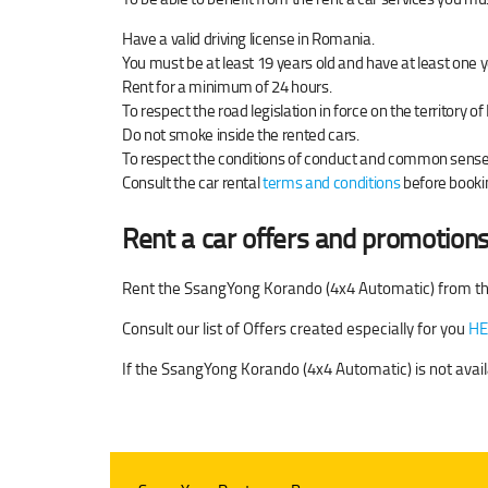
Have a valid driving license in Romania.
You must be at least 19 years old and have at least one y
Rent for a minimum of 24 hours.
To respect the road legislation in force on the territory 
Do not smoke inside the rented cars.
To respect the conditions of conduct and common sense w
Consult the car rental
terms and conditions
before bookin
Rent a car offers and promotions
Rent the SsangYong Korando (4x4 Automatic) from th
Consult our list of Offers created especially for you
HE
If the SsangYong Korando (4x4 Automatic) is not avail