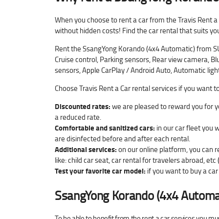
When you choose to rent a car from the Travis Rent a
without hidden costs! Find the car rental that suits yo
Rent the SsangYong Korando (4x4 Automatic) from SUV 
Cruise control, Parking sensors, Rear view camera, Blu
sensors, Apple CarPlay / Android Auto, Automatic ligh
Choose Travis Rent a Car rental services if you want t
Discounted rates:
we are pleased to reward you for yo
a reduced rate.
Comfortable and sanitized cars:
in our car fleet you 
are disinfected before and after each rental.
Additional services:
on our online platform, you can r
like: child car seat, car rental for travelers abroad, etc 
Test your favorite car model:
if you want to buy a car 
SsangYong Korando (4x4 Automa
To be able to benefit from the rent a car services you mu