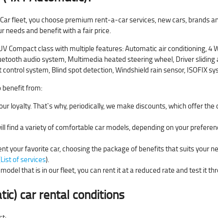
 Car fleet, you choose premium rent-a-car services, new cars, brands an
ur needs and benefit with a fair price.
Compact class with multiple features: Automatic air conditioning, 4 Wh
etooth audio system, Multimedia heated steering wheel, Driver sliding ar
t control system, Blind spot detection, Windshield rain sensor, ISOFIX sy
o benefit from:
ur loyalty. That`s why, periodically, we make discounts, which offer the
will find a variety of comfortable car models, depending on your preferen
ent your favorite car, choosing the package of benefits that suits your n
(
List of services
).
model that is in our fleet, you can rent it at a reduced rate and test it t
tic)
car rental conditions
st: