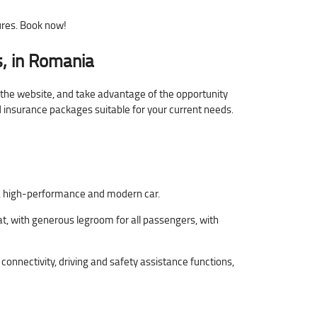
ures. Book now!
, in Romania
n the website, and take advantage of the opportunity
nd insurance packages suitable for your current needs.
le, high-performance and modern car.
t, with generous legroom for all passengers, with
nnectivity, driving and safety assistance functions,