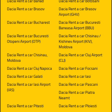
Dacia Rent a car Barlad
Dacia Rent a car Botosani
Dacia Rent a car Brasov
Dacia Rent a car Brasov
Airport (GHV)
Dacia Rent a car Bucharest
Dacia Rent a car Bucuresti
Baneasa Airport (BBU)
Dacia Rent a car Bucuresti
Dacia Rent a car Chisinau /
Otopeni Airport (OTP)
Kishinev Airport (KIV),
Moldova
Dacia Rent a car Chisinau,
Dacia Rent a car Cluj Airport
Moldova
(CLJ)
Dacia Rent a car Cluj Napoca
Dacia Rent a car Focsani
Dacia Rent a car Galati
Dacia Rent a car Iasi
Dacia Rent a car Iasi Airport
Dacia Rent a car Pascani
(IAS)
Dacia Rent a car Piatra
Neamt
Dacia Rent a car Pitesti
Dacia Rent a car Ploiesti