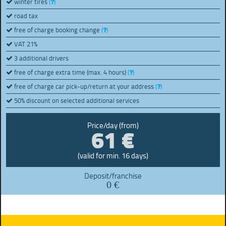
winter tires
(
)
road tax
free of charge booking change
(
)
VAT 21%
3 additional drivers
free of charge extra time (max. 4 hours)
(
)
free of charge car pick-up/return at your address
(
)
50% discount on selected additional services
61 €
Price/day (from)
(valid for min. 16 days)
Deposit/franchise
0 €