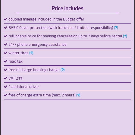
Price includes
doubled mileage included in the Budget offer
BASIC Cover protection (with franchise / limited responsibility)
(
)
refundable price for booking cancellation up to 7 days before rental
(
)
24/7 phone emergency assistance
winter tires
(
)
road tax
free of charge booking change
(
)
VAT 21%
1 additional driver
free of charge extra time (max. 2 hours)
(
)