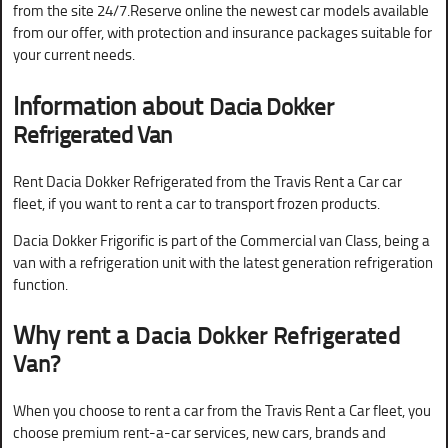
from the site 24/7.Reserve online the newest car models available
from our offer, with protection and insurance packages suitable for
your current needs.
Information about
Dacia Dokker
Refrigerated Van
Rent Dacia Dokker Refrigerated from the Travis Rent a Car car
fleet, if you want to rent a car to transport frozen products.
Dacia Dokker Frigorific is part of the Commercial van Class, being a
van with a refrigeration unit with the latest generation refrigeration
function.
Why rent a
Dacia Dokker Refrigerated
Van?
When you choose to rent a car from the Travis Rent a Car fleet, you
choose premium rent-a-car services, new cars, brands and