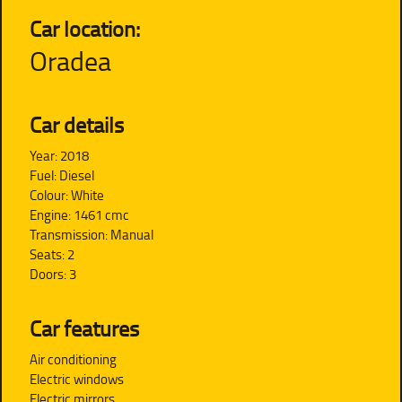
Car location:
Oradea
Car details
Year: 2018
Fuel: Diesel
Colour: White
Engine: 1461 cmc
Transmission: Manual
Seats: 2
Doors: 3
Car features
Air conditioning
Electric windows
Electric mirrors