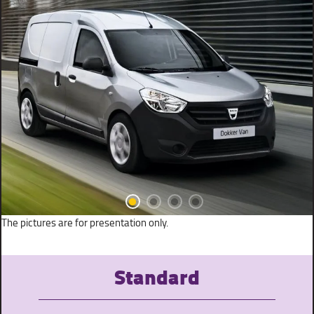
The pictures are for presentation only.
Standard