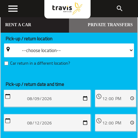
menu
search
RENT A CAR
PRIVATE TRANSFERS
Pick-up / return location
Car return in a different location?
Pick-up / return date and time