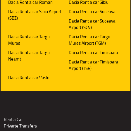
Dacia Rent a car Roman
Dacia Rent a car Sibiu
Dacia Rent a car Sibiu Airport
Dacia Rent a car Suceava
(SBZ)
Dacia Rent a car Suceava
Airport (SCV)
Dacia Rent a car Targu
Dacia Rent a car Targu
Mures
Mures Airport (TGM)
Dacia Rent a car Targu
Dacia Rent a car Timisoara
Neamt
Dacia Rent a car Timisoara
Airport (TSR)
Dacia Rent a car Vaslui
Rent a Car
Privarte Transfers