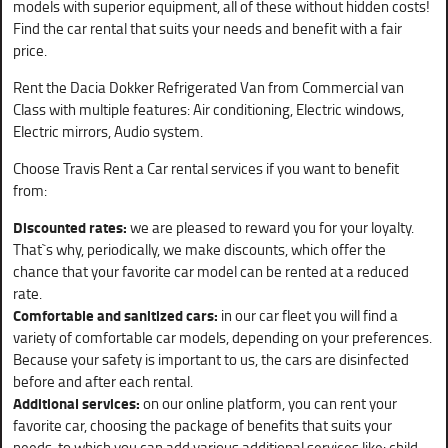
models with superior equipment, all of these without hidden costs!
Find the car rental that suits your needs and benefit with a fair
price.
Rent the Dacia Dokker Refrigerated Van from Commercial van
Class with multiple features: Air conditioning, Electric windows,
Electric mirrors, Audio system.
Choose Travis Rent a Car rental services if you want to benefit
from:
Discounted rates:
we are pleased to reward you for your loyalty.
That`s why, periodically, we make discounts, which offer the
chance that your favorite car model can be rented at a reduced
rate.
Comfortable and sanitized cars:
in our car fleet you will find a
variety of comfortable car models, depending on your preferences.
Because your safety is important to us, the cars are disinfected
before and after each rental.
Additional services:
on our online platform, you can rent your
favorite car, choosing the package of benefits that suits your
needs, to which you can add various additional services like: child