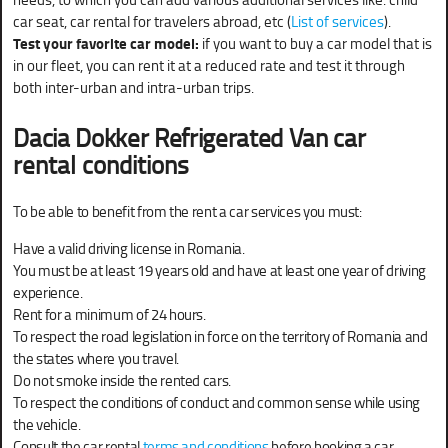
car seat, car rental for travelers abroad, etc (
List of services
).
Test your favorite car model:
if you want to buy a car model that is
in our fleet, you can rent it at a reduced rate and test it through
both inter-urban and intra-urban trips.
Dacia Dokker Refrigerated Van
car
rental conditions
To be able to benefit from the rent a car services you must:
Have a valid driving license in Romania.
You must be at least 19 years old and have at least one year of driving
experience.
Rent for a minimum of 24 hours.
To respect the road legislation in force on the territory of Romania and
the states where you travel.
Do not smoke inside the rented cars.
To respect the conditions of conduct and common sense while using
the vehicle.
Consult the car rental
terms and conditions
before booking a car.