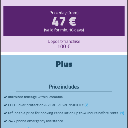
47 €
Price/day (from)
(valid for min. 16 days)
Deposit/franchise
100 €
Plus
Price includes
unlimited mileage within Romania
FULL Cover protection & ZERO RESPONSIBILITY
(
)
refundable price for booking cancellation up to 48 hours before rental
(
)
24/7 phone emergency assistance