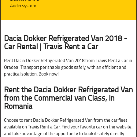
Audio system
Dacia Dokker Refrigerated Van 2018 -
Car Rental | Travis Rent a Car
Rent Dacia Dokker Refrigerated Van 2018 from Travis Rent a Car in
Oradea! Transport perishable goods safely, with an efficient and
practical solution. Book now!
Rent the Dacia Dokker Refrigerated Van
from the Commercial van Class, in
Romania
Choose to rent Dacia Dokker Refrigerated Van from the car fleet
available on Travis Rent a Car. Find your favorite car on the website,
and take advantage of the opportunity to book it safely directly