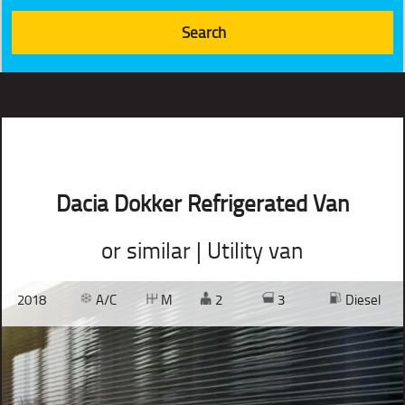
Dacia Dokker Refrigerated Van
or similar | Utility van
2018
A/C
M
2
3
Diesel