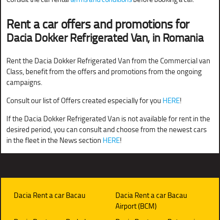
Rent a car offers and promotions for
Dacia Dokker Refrigerated Van, in Romania
Rent the Dacia Dokker Refrigerated Van from the Commercial van
Class, benefit from the offers and promotions from the ongoing
campaigns.
Consult our list of Offers created especially for you
HERE
!
If the Dacia Dokker Refrigerated Van is not available for rent in the
desired period, you can consult and choose from the newest cars
in the fleet in the News section
HERE
!
Dacia Rent a car Bacau
Dacia Rent a car Bacau
Airport (BCM)