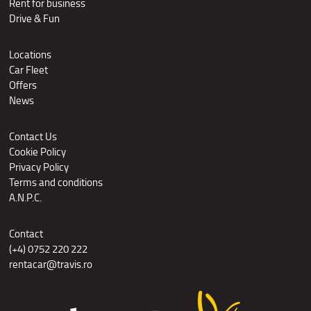
Rent for business
Drive & Fun
Locations
Car Fleet
Offers
News
Contact Us
Cookie Policy
Privacy Policy
Terms and conditions
A.N.P.C.
Contact
(+4) 0752 220 222
rentacar@travis.ro