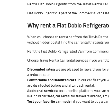
Rent a Fiat Doblo Frigorific from the Travis Rent a Car 
Fiat Doblo Frigorific is part of the Commercial van Clas
Why rent a
Fiat Doblo Refrigera
When you choose to rent a car from the Travis Rent a
without hidden costs! Find the car rental that suits yo
Rent the Fiat Doblo Refrigerated Van from Commercial v
Choose Travis Rent a Car rental services if you want t
Discounted rates:
we are pleased to reward you for yo
a reduced rate.
Comfortable and sanitized cars:
in our car fleet you 
are disinfected before and after each rental.
Additional services:
on our online platform, you can r
like: child car seat, car rental for travelers abroad, etc 
Test your favorite car model:
if you want to buy a car 