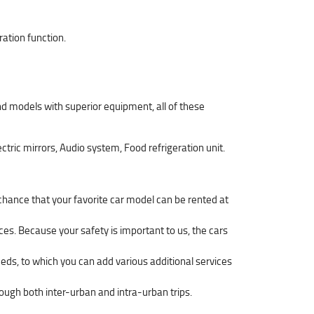
ration function.
d models with superior equipment, all of these
ctric mirrors, Audio system, Food refrigeration unit.
 chance that your favorite car model can be rented at
ces. Because your safety is important to us, the cars
eeds, to which you can add various additional services
hrough both inter-urban and intra-urban trips.