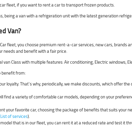
car fleet, if you want to rent a car to transport frozen products.
s, being a van with a refrigeration unit with the latest generation refrige
ted Van?
 Car fleet, you choose premium rent-a-car services, new cars, brands an
ur needs and benefit with a fair price.
an Class with multiple features: Air conditioning, Electric windows, Ele
o benefit from:
ur loyalty. That`s why, periodically, we make discounts, which offer the
will find a variety of comfortable car models, depending on your preferen
ent your favorite car, choosing the package of benefits that suits your n
(
List of services
).
model that is in our fleet, you can rent it at a reduced rate and test it t