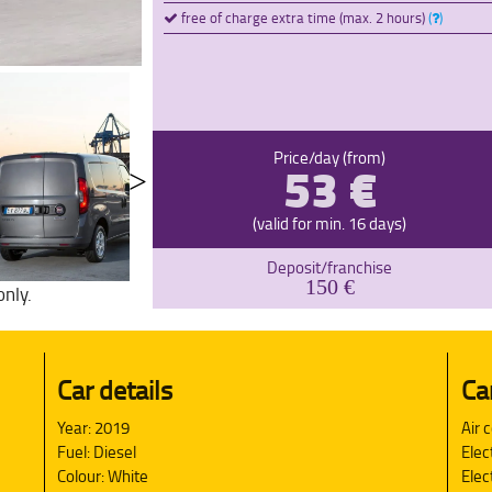
free of charge extra time (max. 2 hours)
(
)
53 €
Price/day (from)
(valid for min. 16 days)
Deposit/franchise
150 €
only.
Car details
Ca
Year: 2019
Air 
Fuel: Diesel
Elec
Colour: White
Elec