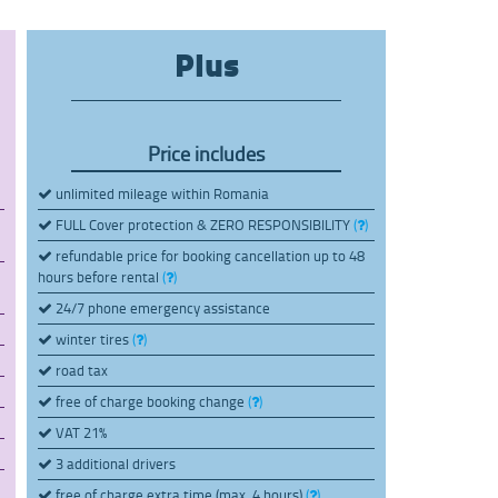
Plus
Price includes
unlimited mileage within Romania
FULL Cover protection & ZERO RESPONSIBILITY
(
)
refundable price for booking cancellation up to 48
hours before rental
(
)
24/7 phone emergency assistance
winter tires
(
)
road tax
free of charge booking change
(
)
VAT 21%
3 additional drivers
free of charge extra time (max. 4 hours)
(
)