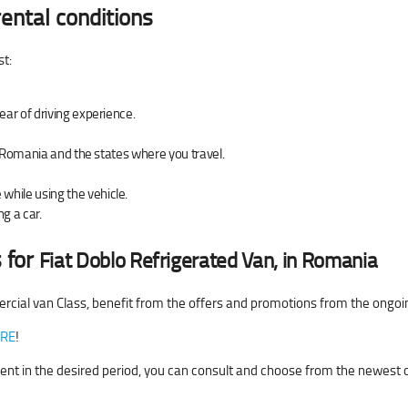
ental conditions
st:
ear of driving experience.
of Romania and the states where you travel.
hile using the vehicle.
g a car.
 for
Fiat Doblo Refrigerated Van, in Romania
rcial van Class, benefit from the offers and promotions from the ongo
RE
!
r rent in the desired period, you can consult and choose from the newest 