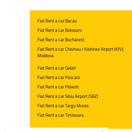
Fiat Rent a car Bacau
Fiat Rent a car Botosani
Fiat Rent a car Bucharest
Fiat Rent a car Chisinau / Kishinev Airport (KIV),
Moldova
Fiat Rent a car Galati
Fiat Rent a car Pascani
Fiat Rent a car Ploiesti
Fiat Rent a car Sibiu Airport (SBZ)
Fiat Rent a car Targu Mures
Fiat Rent a car Timisoara