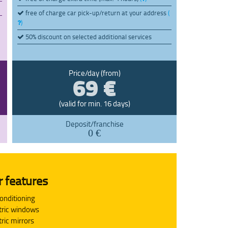
free of charge car pick-up/return at your address
(
)
50% discount on selected additional services
69 €
Price/day (from)
(valid for min. 16 days)
Deposit/franchise
0 €
r features
conditioning
tric windows
tric mirrors