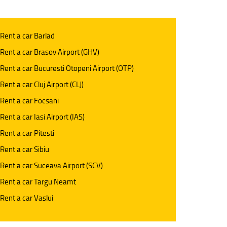
 Rent a car Barlad
 Rent a car Brasov Airport (GHV)
 Rent a car Bucuresti Otopeni Airport (OTP)
 Rent a car Cluj Airport (CLJ)
 Rent a car Focsani
 Rent a car Iasi Airport (IAS)
 Rent a car Pitesti
 Rent a car Sibiu
 Rent a car Suceava Airport (SCV)
 Rent a car Targu Neamt
 Rent a car Vaslui