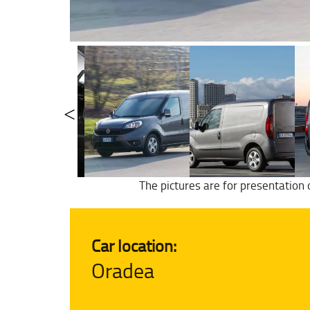
The pictures are for presentation 
Car location:
Oradea