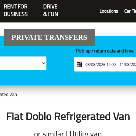
RENT FOR
DRIVE
Locations
Car Fl
BUSINESS
& FUN
PRIVATE TRANSFERS
Pick-up / return date and time
rated Van
Fiat Doblo Refrigerated Van
or similar | Utility van