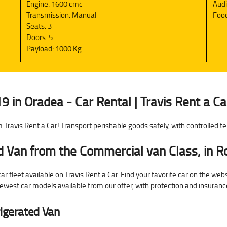
Engine: 1600 cmc
Aud
Transmission: Manual
Food
Seats: 3
Doors: 5
Payload: 1000 Kg
9 in Oradea - Car Rental | Travis Rent a Ca
 Travis Rent a Car! Transport perishable goods safely, with controlled 
ed Van from the Commercial van Class, in 
r fleet available on Travis Rent a Car. Find your favorite car on the web
 newest car models available from our offer, with protection and insuran
rigerated Van