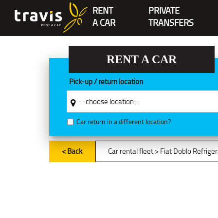
RENT
PRIVATE
A CAR
TRANSFERS
RENT A CAR
Pick-up / return location
Car return in a different location?
< Back
Car rental fleet
> Fiat Doblo Refrige