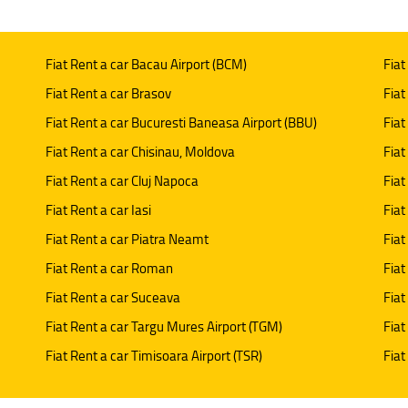
Fiat Rent a car Bacau Airport (BCM)
Fiat
Fiat Rent a car Brasov
Fiat
Fiat Rent a car Bucuresti Baneasa Airport (BBU)
Fiat
Fiat Rent a car Chisinau, Moldova
Fiat
Fiat Rent a car Cluj Napoca
Fiat
Fiat Rent a car Iasi
Fiat
Fiat Rent a car Piatra Neamt
Fiat
Fiat Rent a car Roman
Fiat
Fiat Rent a car Suceava
Fiat
Fiat Rent a car Targu Mures Airport (TGM)
Fiat
Fiat Rent a car Timisoara Airport (TSR)
Fiat