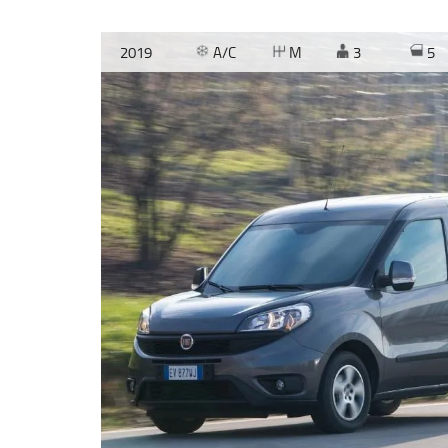
2019
A/C
M
3
5