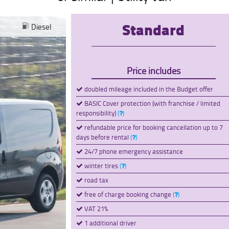
Standard
Diesel
Price includes
doubled mileage included in the Budget offer
BASIC Cover protection (with franchise / limited
responsibility)
(
)
refundable price for booking cancellation up to 7
days before rental
(
)
24/7 phone emergency assistance
winter tires
(
)
road tax
free of charge booking change
(
)
VAT 21%
1 additional driver