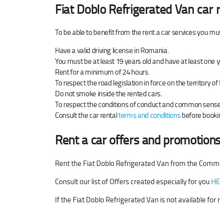
Fiat Doblo Refrigerated Van
car r
To be able to benefit from the rent a car services you mu
Have a valid driving license in Romania.
You must be at least 19 years old and have at least one y
Rent for a minimum of 24 hours.
To respect the road legislation in force on the territory 
Do not smoke inside the rented cars.
To respect the conditions of conduct and common sense w
Consult the car rental
terms and conditions
before bookin
Rent a car offers and promotions
Rent the Fiat Doblo Refrigerated Van from the Comme
Consult our list of Offers created especially for you
HE
If the Fiat Doblo Refrigerated Van is not available fo