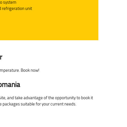
io system
 refrigeration unit
r
temperature. Book now!
Romania
site, and take advantage of the opportunity to book it
ce packages suitable for your current needs.