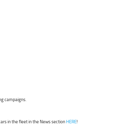
ing campaigns.
cars in the fleet in the News section
HERE
!