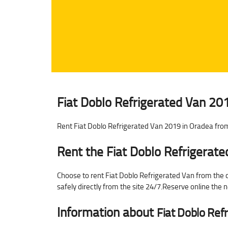
Fiat Doblo Refrigerated Van 201
Rent Fiat Doblo Refrigerated Van 2019 in Oradea from
Rent the Fiat Doblo Refrigerat
Choose to rent Fiat Doblo Refrigerated Van from the ca
safely directly from the site 24/7.Reserve online the
Information about
Fiat Doblo Ref