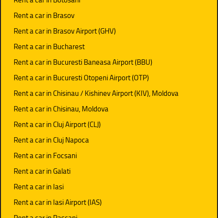
Rent a car in Brasov
Rent a car in Brasov Airport (GHV)
Rent a car in Bucharest
Rent a car in Bucuresti Baneasa Airport (BBU)
Rent a car in Bucuresti Otopeni Airport (OTP)
Rent a car in Chisinau / Kishinev Airport (KIV), Moldova
Rent a car in Chisinau, Moldova
Rent a car in Cluj Airport (CLJ)
Rent a car in Cluj Napoca
Rent a car in Focsani
Rent a car in Galati
Rent a car in Iasi
Rent a car in Iasi Airport (IAS)
Rent a car in Pascani