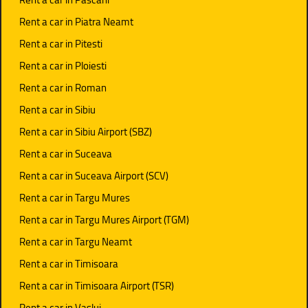
Rent a car in Piatra Neamt
Rent a car in Pitesti
Rent a car in Ploiesti
Rent a car in Roman
Rent a car in Sibiu
Rent a car in Sibiu Airport (SBZ)
Rent a car in Suceava
Rent a car in Suceava Airport (SCV)
Rent a car in Targu Mures
Rent a car in Targu Mures Airport (TGM)
Rent a car in Targu Neamt
Rent a car in Timisoara
Rent a car in Timisoara Airport (TSR)
Rent a car in Vaslui