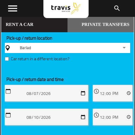
menu
search
RENT A CAR
PRIVATE TRANSFERS
Pick-up / return location
Barlad
Car return in a different location?
Pick-up / return date and time