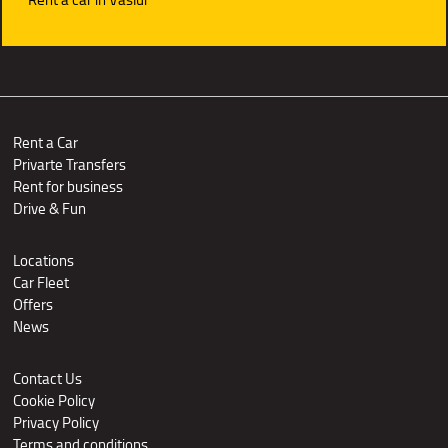
Rent a Car
Privarte Transfers
Rent for business
Drive & Fun
Locations
Car Fleet
Offers
News
Contact Us
Cookie Policy
Privacy Policy
Terms and conditions