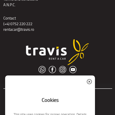
A.N.P.C.
Contact
(+4) 0752 220 222
rentacar@travis.ro
© S.C. Nord Tour S.R.L.
Cookies
This site uses cookies for proper operation. Details