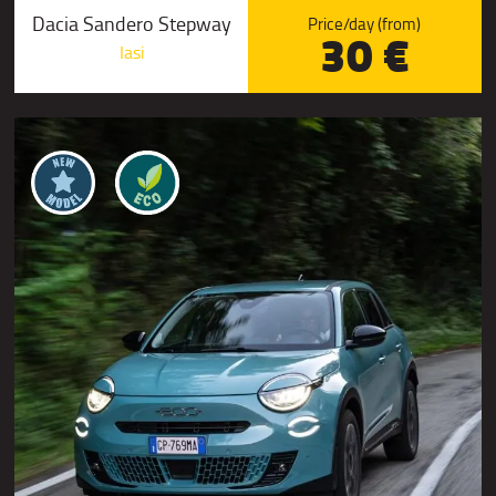
Dacia Sandero Stepway
Price/day (from)
30 €
Iasi