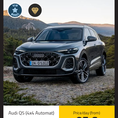
Audi Q5 (4x4 Automat)
Price/day (from)