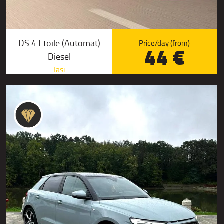
DS 4 Etoile (Automat)
Price/day (from)
44 €
Diesel
Iasi