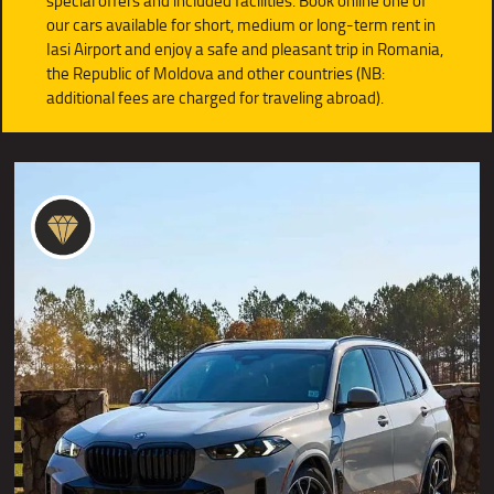
special offers and included facilities. Book online one of
our cars available for short, medium or long-term rent in
Iasi Airport and enjoy a safe and pleasant trip in Romania,
the Republic of Moldova and other countries (NB:
additional fees are charged for traveling abroad).