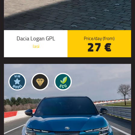
Dacia Logan GPL
Price/day (from)
27 €
Iasi