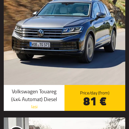
Volkswagen Touareg
Price/day (from)
81 €
(4x4 Automat) Diesel
Iasi