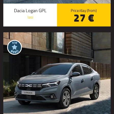
Dacia Logan GPL
Price/day (from)
27 €
Iasi