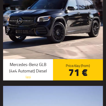
Mercedes-Benz GLB
Price/day (from)
71 €
(4x4 Automat) Diesel
Iasi