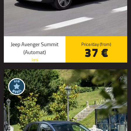
Jeep Avenger Summit
Price/day (from)
37 €
(Automat)
Iasi