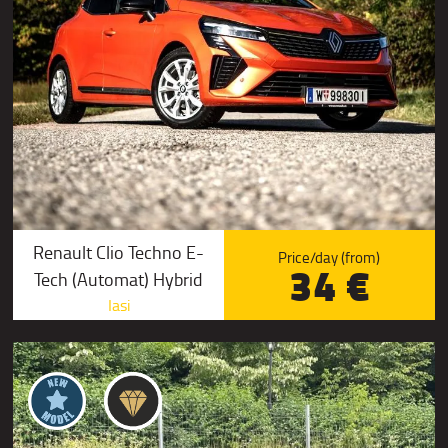
Renault Clio Techno E-
Price/day (from)
34 €
Tech (Automat) Hybrid
Iasi