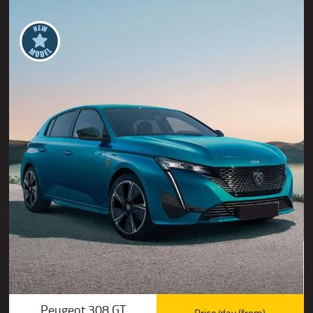
Peugeot 308 GT