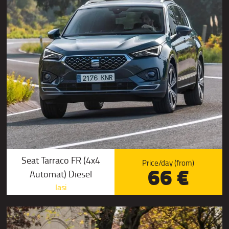
Seat Tarraco FR (4x4
Price/day (from)
66 €
Automat) Diesel
Iasi