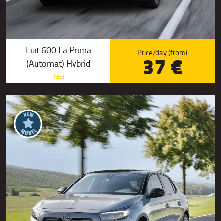
Fiat 600 La Prima
Price/day (from)
37 €
(Automat) Hybrid
Iasi