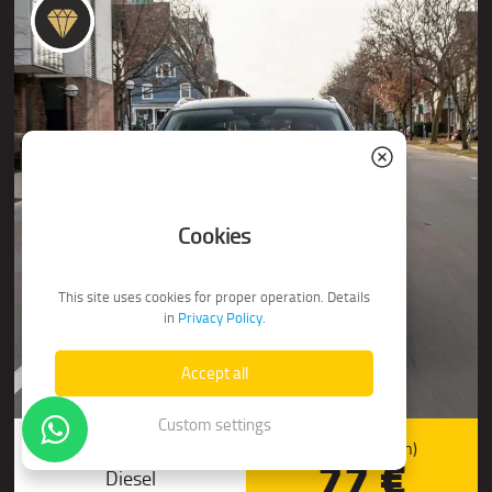
Cookies
This site uses cookies for proper operation. Details
in
Privacy Policy
.
Accept all
Custom settings
Audi Q5 (4x4 Automat)
Price/day (from)
77 €
Diesel