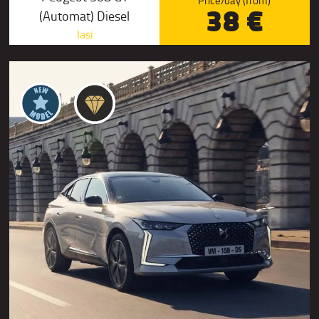
Price/day (from)
38 €
(Automat) Diesel
Iasi