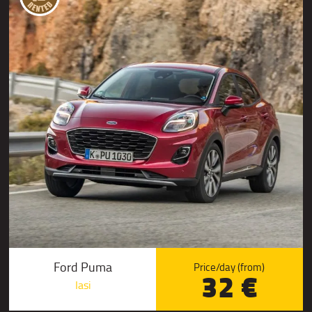
Ford Puma
Price/day (from)
32 €
Iasi