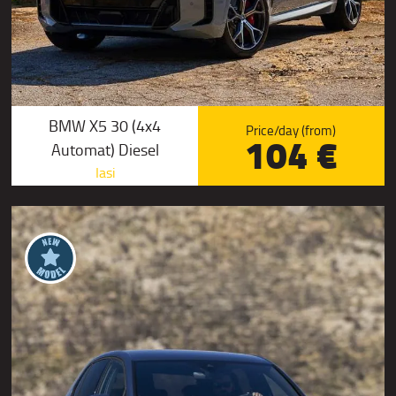
BMW X5 30 (4x4
Price/day (from)
104 €
Automat) Diesel
Iasi