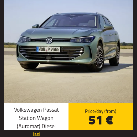
Volkswagen Passat
Price/day (from)
51 €
Station Wagon
(Automat) Diesel
Iasi