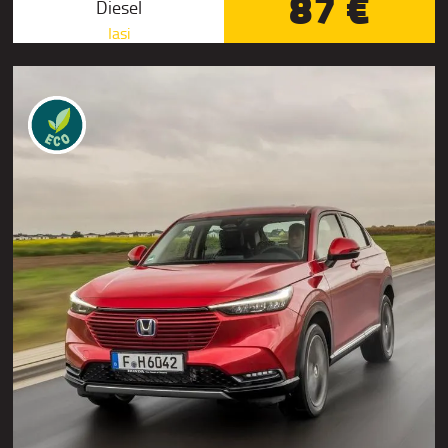
87 €
Diesel
Iasi