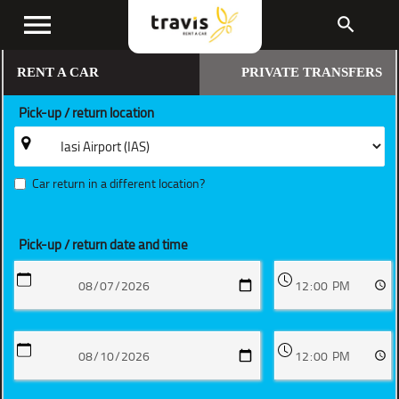
menu
search
RENT A CAR
PRIVATE TRANSFERS
Pick-up / return location
Car return in a different location?
Pick-up / return date and time