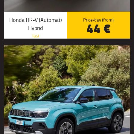
Honda HR-V (Automat)
Price/day (from)
44 €
Hybrid
Iasi