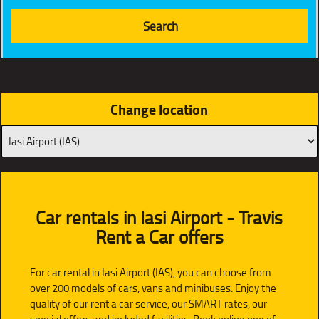
Change location
Car rentals in Iasi Airport - Travis
Rent a Car offers
For car rental in Iasi Airport (IAS), you can choose from
over 200 models of cars, vans and minibuses. Enjoy the
quality of our rent a car service, our SMART rates, our