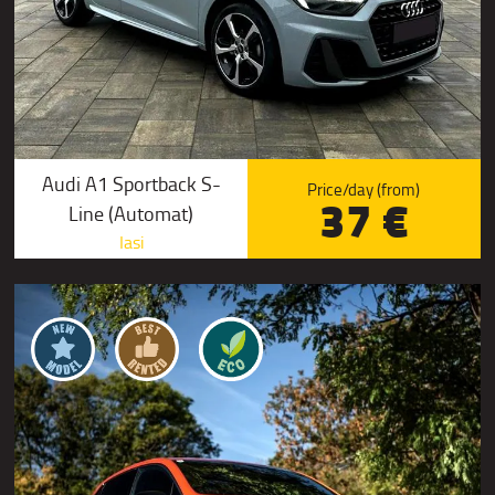
Audi A1 Sportback S-
Price/day (from)
37 €
Line (Automat)
Iasi