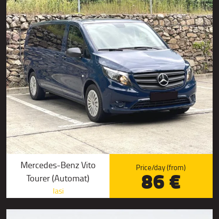
Mercedes-Benz Vito
Price/day (from)
86 €
Tourer (Automat)
Iasi