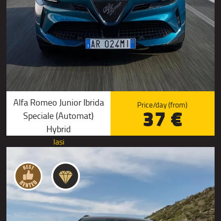
Alfa Romeo Junior Ibrida
Price/day (from)
37 €
Speciale (Automat)
Hybrid
Iasi