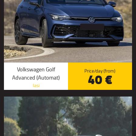
Volkswagen Golf
Price/day (from)
40 €
Advanced (Automat)
Iasi