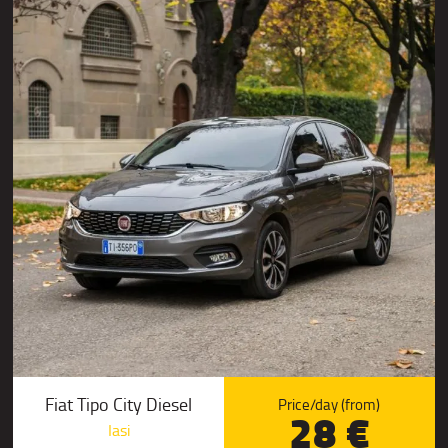
Fiat Tipo City Diesel
Price/day (from)
28 €
Iasi