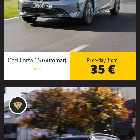
Opel Corsa GS (Automat)
Price/day (from)
35 €
Iasi