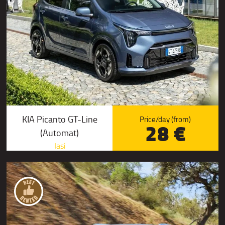
KIA Picanto GT-Line
Price/day (from)
28 €
(Automat)
Iasi