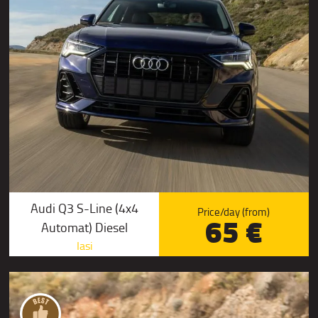
Audi Q3 S-Line (4x4
Price/day (from)
65 €
Automat) Diesel
Iasi