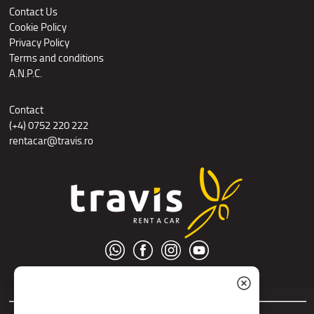
Contact Us
Cookie Policy
Privacy Policy
Terms and conditions
A.N.P.C.
Contact
(+4) 0752 220 222
rentacar@travis.ro