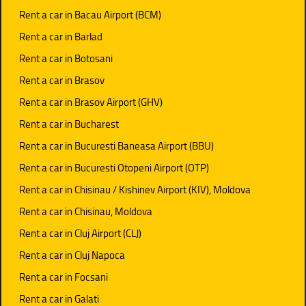
Rent a car in Bacau Airport (BCM)
Rent a car in Barlad
Rent a car in Botosani
Rent a car in Brasov
Rent a car in Brasov Airport (GHV)
Rent a car in Bucharest
Rent a car in Bucuresti Baneasa Airport (BBU)
Rent a car in Bucuresti Otopeni Airport (OTP)
Rent a car in Chisinau / Kishinev Airport (KIV), Moldova
Rent a car in Chisinau, Moldova
Rent a car in Cluj Airport (CLJ)
Rent a car in Cluj Napoca
Rent a car in Focsani
Rent a car in Galati