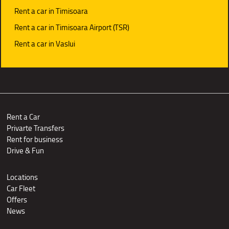
Rent a car in Timisoara
Rent a car in Timisoara Airport (TSR)
Rent a car in Vaslui
Rent a Car
Privarte Transfers
Rent for business
Drive & Fun
Locations
Car Fleet
Offers
News