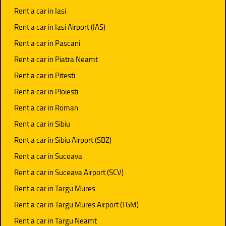
Rent a car in Iasi
Rent a car in Iasi Airport (IAS)
Rent a car in Pascani
Rent a car in Piatra Neamt
Rent a car in Pitesti
Rent a car in Ploiesti
Rent a car in Roman
Rent a car in Sibiu
Rent a car in Sibiu Airport (SBZ)
Rent a car in Suceava
Rent a car in Suceava Airport (SCV)
Rent a car in Targu Mures
Rent a car in Targu Mures Airport (TGM)
Rent a car in Targu Neamt