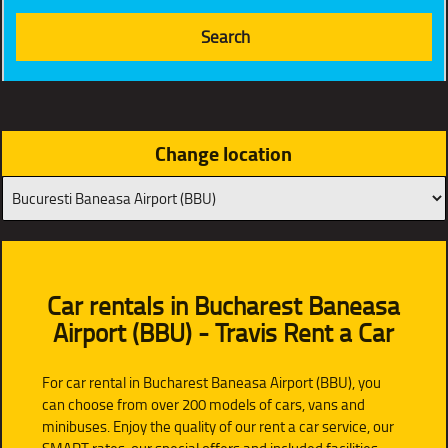
Change location
Car rentals in Bucharest Baneasa
Airport (BBU) - Travis Rent a Car
For car rental in Bucharest Baneasa Airport (BBU), you
can choose from over 200 models of cars, vans and
minibuses. Enjoy the quality of our rent a car service, our