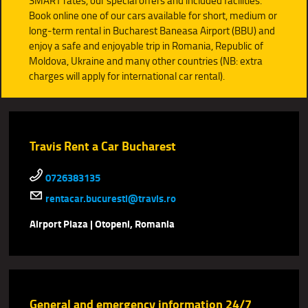
SMART rates, our special offers and included facilities.
Book online one of our cars available for short, medium or
long-term rental in Bucharest Baneasa Airport (BBU) and
enjoy a safe and enjoyable trip in Romania, Republic of
Moldova, Ukraine and many other countries (NB: extra
charges will apply for international car rental).
Travis Rent a Car Bucharest
0726383135
rentacar.bucuresti@travis.ro
Airport Plaza | Otopeni, Romania
General and emergency information 24/7