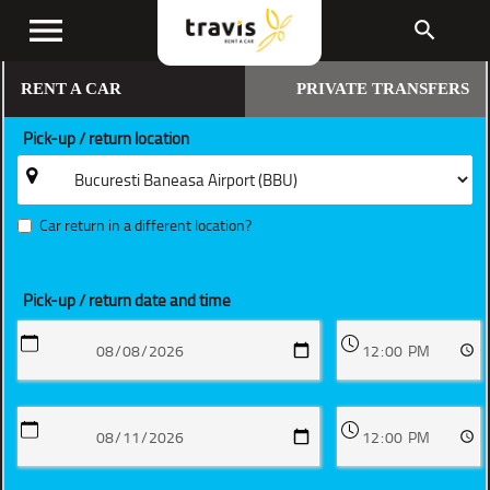
menu
search
RENT A CAR
PRIVATE TRANSFERS
Pick-up / return location
Car return in a different location?
Pick-up / return date and time