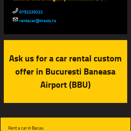
0752220222
rentacar@travis.ro
Ask us for a car rental custom
offer in Bucuresti Baneasa
Airport (BBU)
Rent a car in Bacau