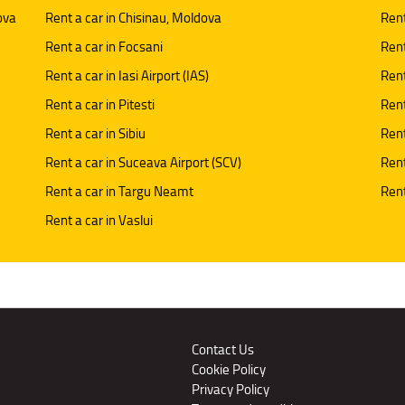
ova
Rent a car in Chisinau, Moldova
Rent
Rent a car in Focsani
Rent
Rent a car in Iasi Airport (IAS)
Rent
Rent a car in Pitesti
Rent
Rent a car in Sibiu
Rent
Rent a car in Suceava Airport (SCV)
Rent
Rent a car in Targu Neamt
Rent
Rent a car in Vaslui
Contact Us
Cookie Policy
Privacy Policy