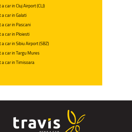
 a car in Cluj Airport (CLJ)
 a car in Galati
 a car in Pascani
 a car in Ploiesti
 a car in Sibiu Airport (SBZ)
 a car in Targu Mures
 a car in Timisoara