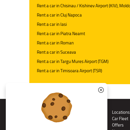
Rent a car in Chisinau / Kishinev Airport (KIV), Mold
Rent a car in Cluj Napoca
Rent a car in Iasi
Rent a car in Piatra Neamt
Rent a car in Roman
Rent a car in Suceava
Rent a car in Targu Mures Airport (TGM)
Rent a car in Timisoara Airport (TSR)
Rent a Car
Locations
Privarte Transfers
Car Fleet
Rent for business
Offers