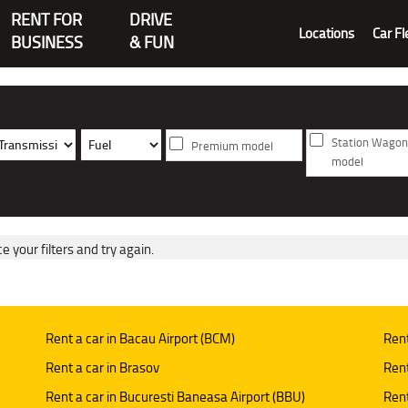
RENT FOR
DRIVE
Locations
Car Fl
BUSINESS
& FUN
Station Wagon
Premium model
model
e your filters and try again.
Rent a car in Bacau Airport (BCM)
Rent
Rent a car in Brasov
Rent
Rent a car in Bucuresti Baneasa Airport (BBU)
Rent