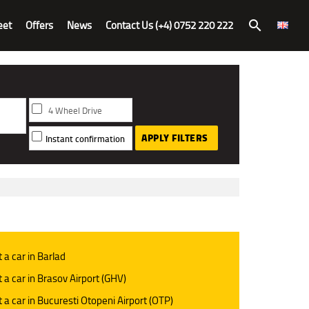
eet
Offers
News
Contact Us (+4) 0752 220 222
search
4 Wheel Drive
APPLY FILTERS
Instant confirmation
 a car in Barlad
 a car in Brasov Airport (GHV)
 a car in Bucuresti Otopeni Airport (OTP)